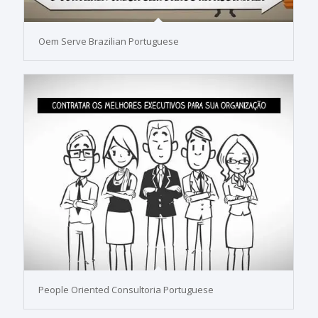
Oem Serve Brazilian Portuguese
People Oriented Consultoria Portuguese