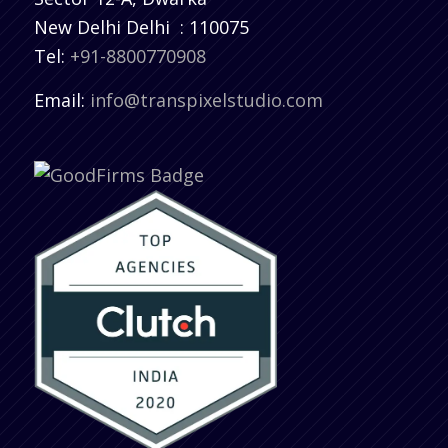
New Delhi
Delhi
:
110075
Tel:
+91-8800770908
Email:
info@transpixelstudio.com