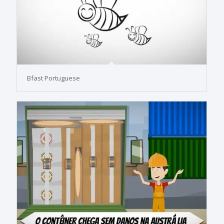
Bfast Portuguese