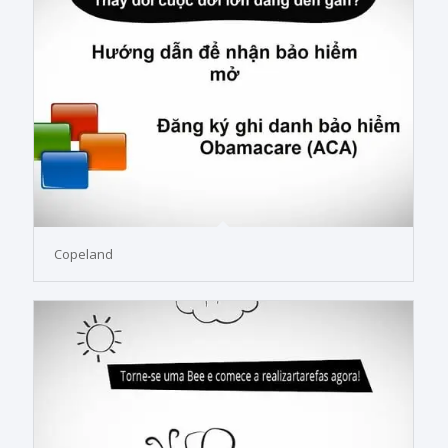
Copeland