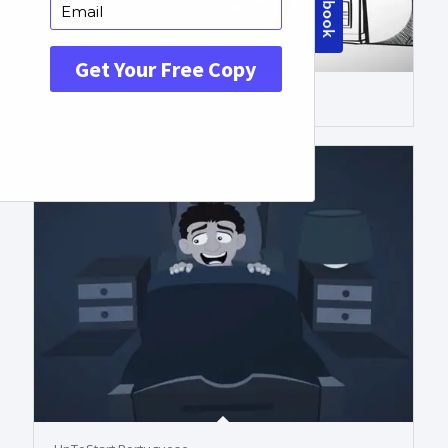
Colored Whiteboard Portuguese