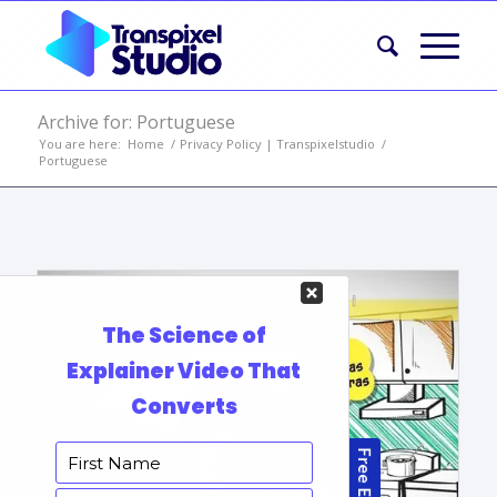
Archive for: Portuguese
You are here:
Home
/
Privacy Policy | Transpixelstudio
/
Portuguese