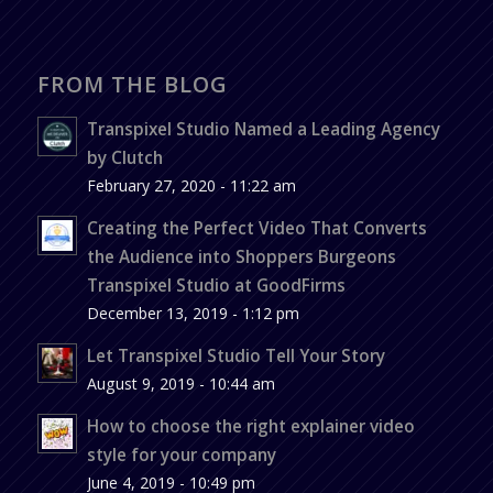
FROM THE BLOG
Transpixel Studio Named a Leading Agency
by Clutch
February 27, 2020 - 11:22 am
Creating the Perfect Video That Converts
the Audience into Shoppers Burgeons
Transpixel Studio at GoodFirms
December 13, 2019 - 1:12 pm
Let Transpixel Studio Tell Your Story
August 9, 2019 - 10:44 am
How to choose the right explainer video
style for your company
June 4, 2019 - 10:49 pm