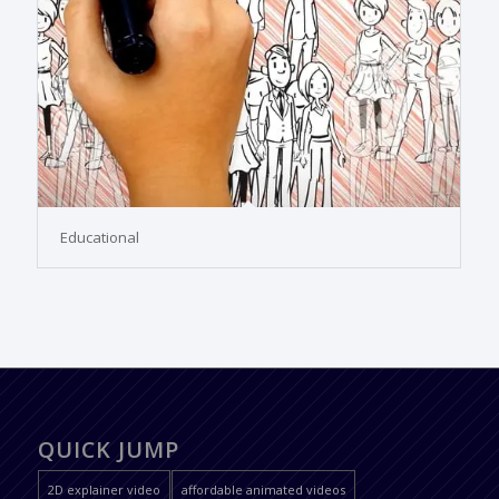
Educational
QUICK JUMP
2D explainer video
affordable animated videos