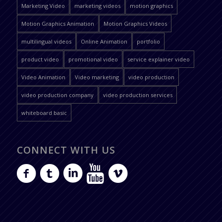
Marketing Video
marketing videos
motion graphics
Motion Graphics Animation
Motion Graphics Videos
multilingual videos
Online Animation
portfolio
product video
promotional video
service explainer video
Video Animation
Video marketing
video production
video production company
video production services
whiteboard basic
CONNECT WITH US