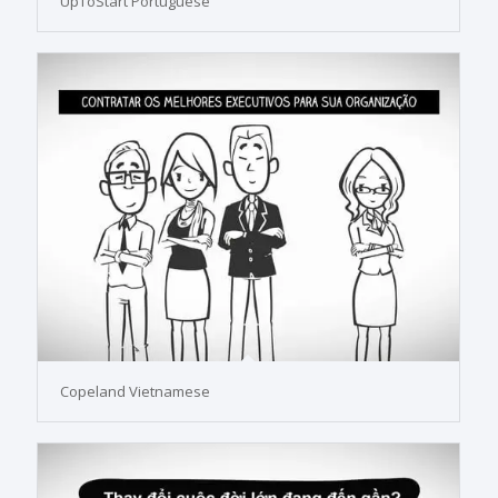
UpToStart Portuguese
Copeland Vietnamese