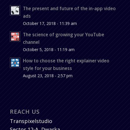
The present and future of the in-app video
ads
October 17, 2018 - 11:39 am
The science of growing your YouTube
channel
October 5, 2018 - 11:19 am
How to choose the right explainer video
style for your business
August 23, 2018 - 2:57 pm
REACH US
Transpixelstudio
Sector 12-A, Dwarka