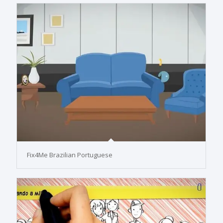
Fix4Me Brazilian Portuguese