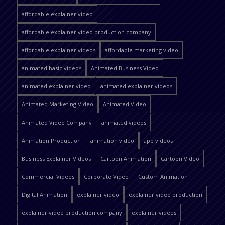
affordable explainer video
affordable explainer video production company
affordable explainer videos
affordable marketing video
animated basic videos
Animated Business Video
animated explainer video
animated explainer videos
Animated Marketing Video
Animated Video
Animated Video Company
animated videos
Animation Production
animation video
app videos
Business Explainer Videos
Cartoon Animation
Cartoon Video
Commercial Videos
Corporate Video
Custom Animation
Digital Animation
explainer video
explainer video production
explainer video production company
explainer videos