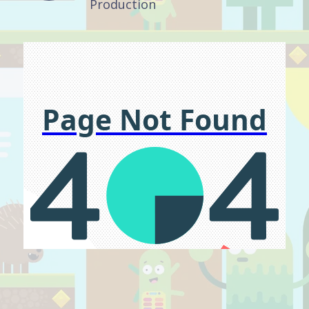
Production