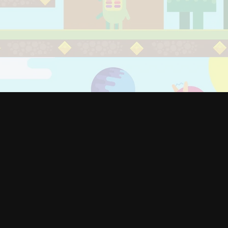
800
+
Clients
1200
+