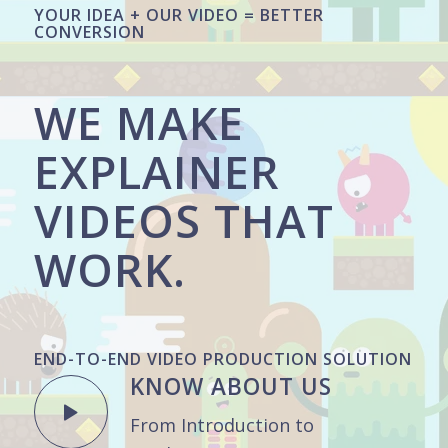
YOUR IDEA + OUR VIDEO = BETTER
CONVERSION
WE MAKE
EXPLAINER
VIDEOS THAT
WORK.
END-TO-END VIDEO PRODUCTION SOLUTION
KNOW ABOUT US
From Introduction to