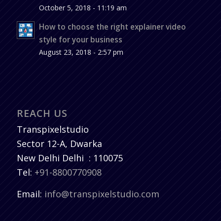
October 5, 2018 - 11:19 am
How to choose the right explainer video
style for your business
August 23, 2018 - 2:57 pm
REACH US
Transpixelstudio
Sector 12-A, Dwarka
New Delhi
Delhi
:
110075
Tel:
+91-8800770908
Email:
info@transpixelstudio.com