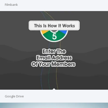
Filmbank
Google Drive