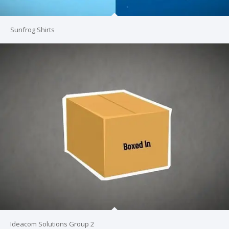
Sunfrog Shirts
Ideacom Solutions Group 2