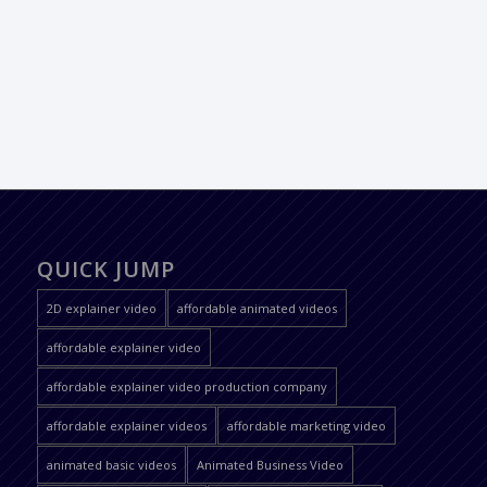
QUICK JUMP
2D explainer video
affordable animated videos
affordable explainer video
affordable explainer video production company
affordable explainer videos
affordable marketing video
animated basic videos
Animated Business Video