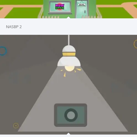
NASBP 2