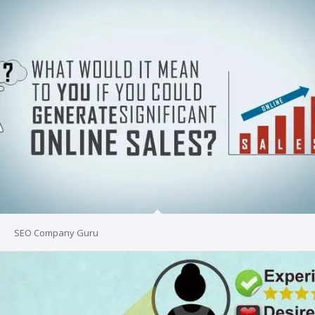
SEO Company Guru