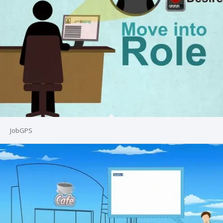
JobGPS