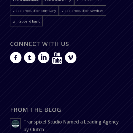
video production company
video production services
whiteboard basic
CONNECT WITH US
FROM THE BLOG
Transpixel Studio Named a Leading Agency
by Clutch