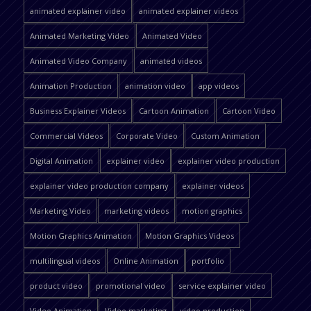
animated explainer video
animated explainer videos
Animated Marketing Video
Animated Video
Animated Video Company
animated videos
Animation Production
animation video
app videos
Business Explainer Videos
Cartoon Animation
Cartoon Video
Commercial Videos
Corporate Video
Custom Animation
Digital Animation
explainer video
explainer video production
explainer video production company
explainer videos
Marketing Video
marketing videos
motion graphics
Motion Graphics Animation
Motion Graphics Videos
multilingual videos
Online Animation
portfolio
product video
promotional video
service explainer video
Video Animation
Video marketing
video production