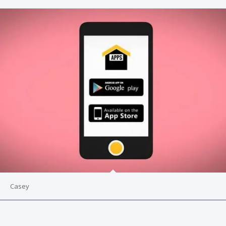
Casey