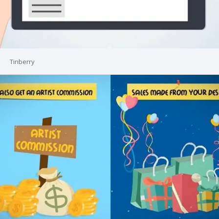
Tinberry