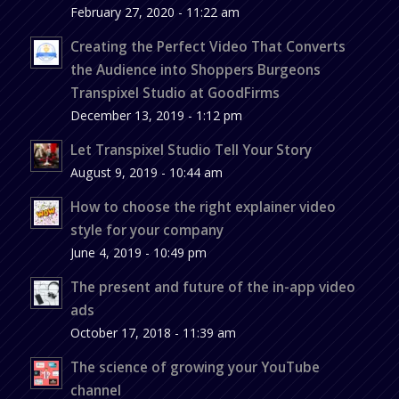
February 27, 2020 - 11:22 am
Creating the Perfect Video That Converts
the Audience into Shoppers Burgeons
Transpixel Studio at GoodFirms
December 13, 2019 - 1:12 pm
Let Transpixel Studio Tell Your Story
August 9, 2019 - 10:44 am
How to choose the right explainer video
style for your company
June 4, 2019 - 10:49 pm
The present and future of the in-app video
ads
October 17, 2018 - 11:39 am
The science of growing your YouTube
channel