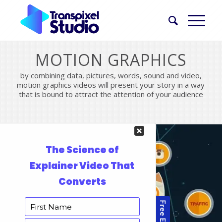
MOTION GRAPHICS
by combining data, pictures, words, sound and video,
motion graphics videos will present your story in a way
that is bound to attract the attention of your audience