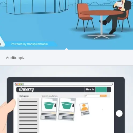
Audituopia