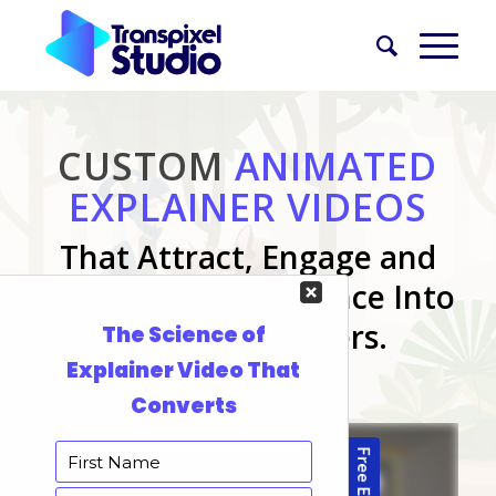
CUSTOM
ANIMATED
EXPLAINER VIDEOS
That Attract, Engage and
Convert Your Audience Into
Paying Customers.