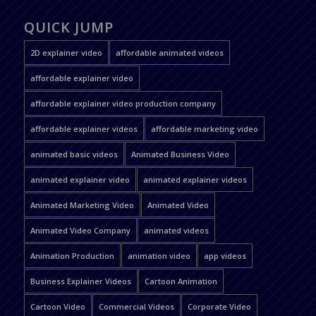
QUICK JUMP
2D explainer video
affordable animated videos
affordable explainer video
affordable explainer video production company
affordable explainer videos
affordable marketing video
animated basic videos
Animated Business Video
animated explainer video
animated explainer videos
Animated Marketing Video
Animated Video
Animated Video Company
animated videos
Animation Production
animation video
app videos
Business Explainer Videos
Cartoon Animation
Cartoon Video
Commercial Videos
Corporate Video