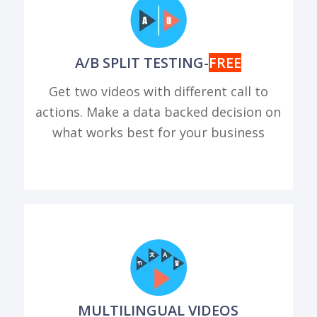
A/B SPLIT TESTING-
FREE
Get two videos with different call to
actions. Make a data backed decision on
what works best for your business
MULTILINGUAL VIDEOS