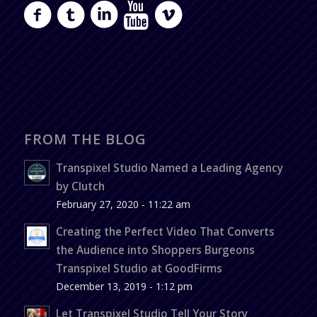
FROM THE BLOG
Transpixel Studio Named a Leading Agency
by Clutch
February 27, 2020 - 11:22 am
Creating the Perfect Video That Converts
the Audience into Shoppers Burgeons
Transpixel Studio at GoodFirms
December 13, 2019 - 1:12 pm
Let Transpixel Studio Tell Your Story