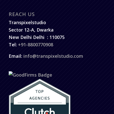
REACH US
Transpixelstudio
Sector 12-A, Dwarka
New Delhi
Delhi
:
110075
Tel:
+91-8800770908
Email:
info@transpixelstudio.com