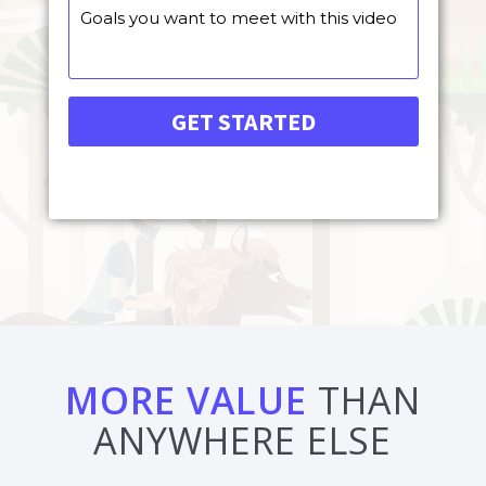
MORE VALUE
THAN
ANYWHERE ELSE