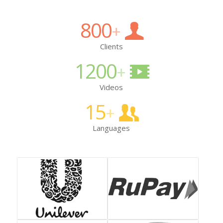
800
+
Clients
1200
+
Videos
15
+
Languages