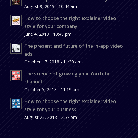
August 9, 2019 - 10:44 am
How to choose the right explainer video
style for your company
June 4, 2019 - 10:49 pm
The present and future of the in-app video
ads
October 17, 2018 - 11:39 am
The science of growing your YouTube
channel
October 5, 2018 - 11:19 am
How to choose the right explainer video
style for your business
August 23, 2018 - 2:57 pm