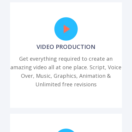
VIDEO PRODUCTION
Get everything required to create an
amazing video all at one place. Script, Voice
Over, Music, Graphics, Animation &
Unlimited free revisions