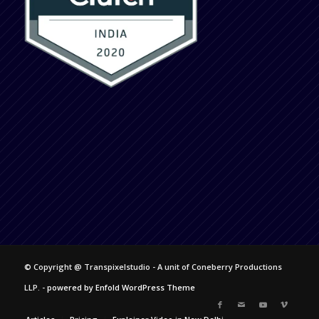
© Copyright @ Transpixelstudio - A unit of Coneberry Productions
LLP. -
powered by Enfold WordPress Theme