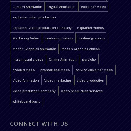
Custom Animation
Digital Animation
explainer video
explainer video production
explainer video production company
explainer videos
Marketing Video
marketing videos
motion graphics
Motion Graphics Animation
Motion Graphics Videos
multilingual videos
Online Animation
portfolio
product video
promotional video
service explainer video
Video Animation
Video marketing
video production
video production company
video production services
whiteboard basic
CONNECT WITH US