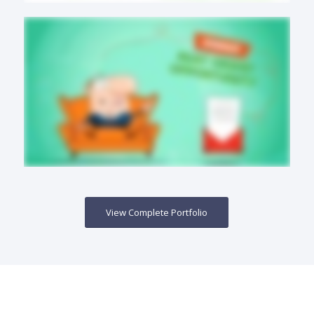
View Complete Portfolio