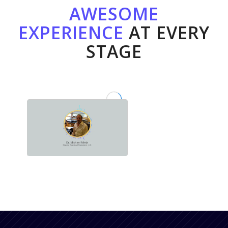
AWESOME
EXPERIENCE
AT EVERY
STAGE