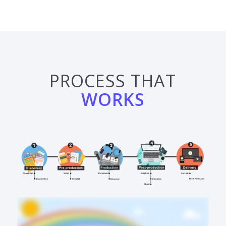
PROCESS THAT
WORKS