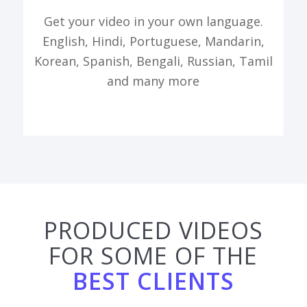
Get your video in your own language.
English, Hindi, Portuguese, Mandarin,
Korean, Spanish, Bengali, Russian, Tamil
and many more
PRODUCED VIDEOS
FOR SOME OF THE
BEST CLIENTS