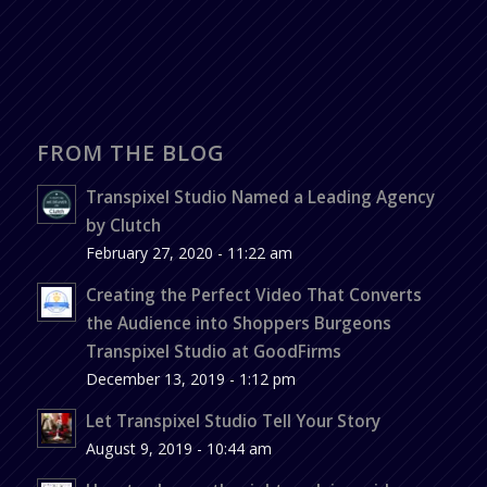
FROM THE BLOG
Transpixel Studio Named a Leading Agency
by Clutch
February 27, 2020 - 11:22 am
Creating the Perfect Video That Converts
the Audience into Shoppers Burgeons
Transpixel Studio at GoodFirms
December 13, 2019 - 1:12 pm
Let Transpixel Studio Tell Your Story
August 9, 2019 - 10:44 am