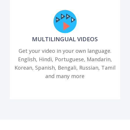
MULTILINGUAL VIDEOS
Get your video in your own language.
English, Hindi, Portuguese, Mandarin,
Korean, Spanish, Bengali, Russian, Tamil
and many more