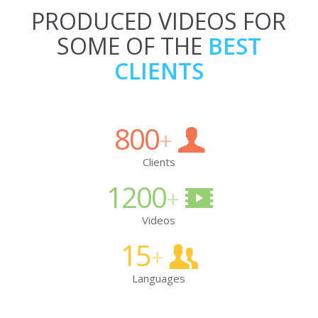
PRODUCED VIDEOS FOR
SOME OF THE
BEST
CLIENTS
800
+
Clients
1200
+
Videos
15
+
Languages