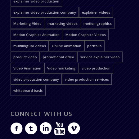
explainer video production
explainer video production company
explainer videos
Marketing Video
marketing videos
motion graphics
Motion Graphics Animation
Motion Graphics Videos
multilingual videos
Online Animation
portfolio
product video
promotional video
service explainer video
Video Animation
Video marketing
video production
video production company
video production services
whiteboard basic
CONNECT WITH US