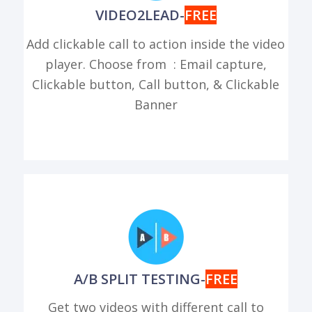
VIDEO2LEAD-
FREE
Add clickable call to action inside the video
player. Choose from : Email capture,
Clickable button, Call button, & Clickable
Banner
A/B SPLIT TESTING-
FREE
Get two videos with different call to