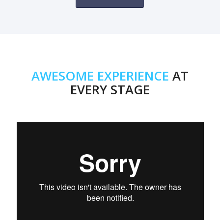
AWESOME EXPERIENCE
AT
EVERY STAGE