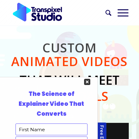
CUSTOM
ANIMATED VIDEOS
THAT WILL MEET
YOUR
GOALS