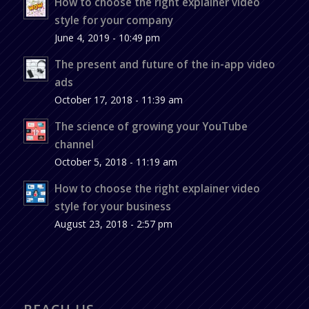
How to choose the right explainer video
style for your company
June 4, 2019 - 10:49 pm
The present and future of the in-app video
ads
October 17, 2018 - 11:39 am
The science of growing your YouTube
channel
October 5, 2018 - 11:19 am
How to choose the right explainer video
style for your business
August 23, 2018 - 2:57 pm