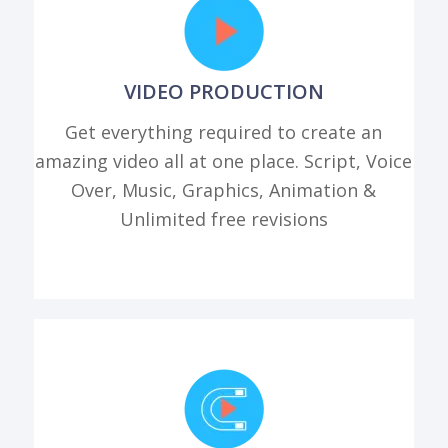
VIDEO PRODUCTION
Get everything required to create an
amazing video all at one place. Script, Voice
Over, Music, Graphics, Animation &
Unlimited free revisions