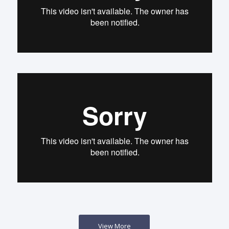
View More