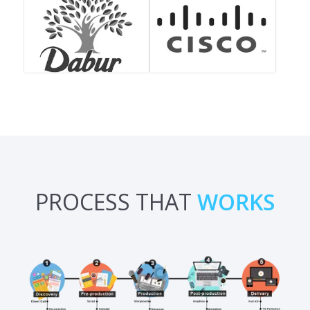
PROCESS THAT
WORKS