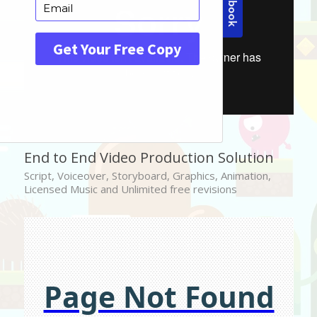
End to End Video Production Solution
Script, Voiceover, Storyboard, Graphics, Animation,
Licensed Music and Unlimited free revisions