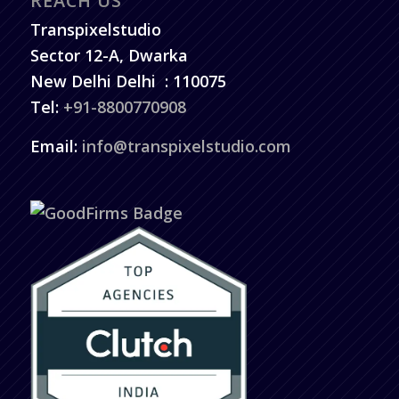
REACH US
Transpixelstudio
Sector 12-A, Dwarka
New Delhi
Delhi
:
110075
Tel:
+91-8800770908
Email:
info@transpixelstudio.com