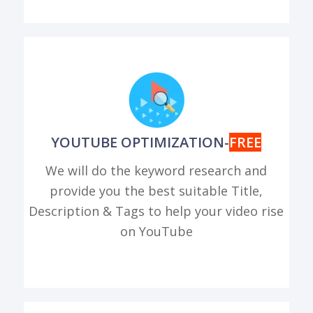
YOUTUBE OPTIMIZATION-
FREE
We will do the keyword research and
provide you the best suitable Title,
Description & Tags to help your video rise
on YouTube