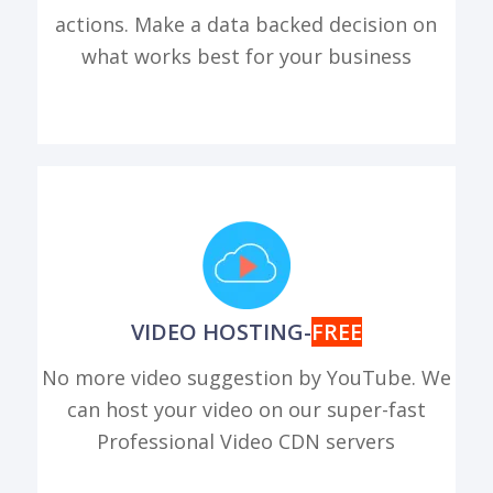
actions. Make a data backed decision on
what works best for your business
VIDEO HOSTING-
FREE
No more video suggestion by YouTube. We
can host your video on our super-fast
Professional Video CDN servers