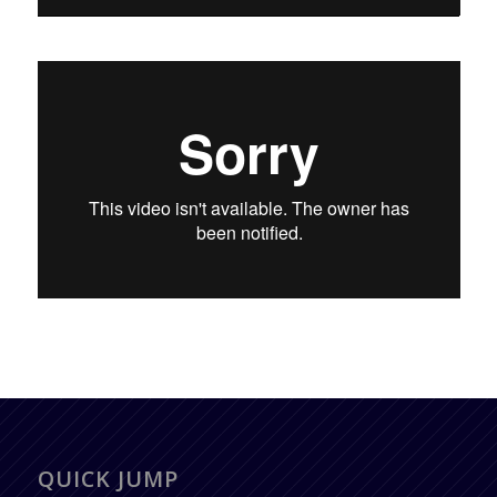
QUICK JUMP