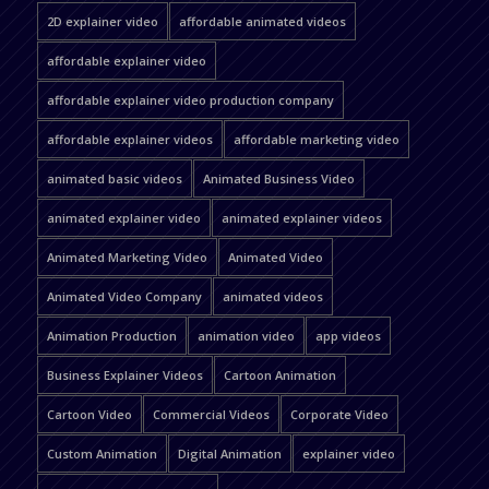
2D explainer video
affordable animated videos
affordable explainer video
affordable explainer video production company
affordable explainer videos
affordable marketing video
animated basic videos
Animated Business Video
animated explainer video
animated explainer videos
Animated Marketing Video
Animated Video
Animated Video Company
animated videos
Animation Production
animation video
app videos
Business Explainer Videos
Cartoon Animation
Cartoon Video
Commercial Videos
Corporate Video
Custom Animation
Digital Animation
explainer video