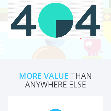
MORE VALUE
THAN
ANYWHERE ELSE