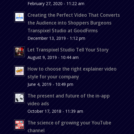
February 27, 2020 - 11:22 am
Creating the Perfect Video That Converts
the Audience into Shoppers Burgeons
Transpixel Studio at GoodFirms
December 13, 2019 - 1:12 pm
Let Transpixel Studio Tell Your Story
August 9, 2019 - 10:44 am
How to choose the right explainer video
style for your company
June 4, 2019 - 10:49 pm
The present and future of the in-app
video ads
October 17, 2018 - 11:39 am
The science of growing your YouTube
channel