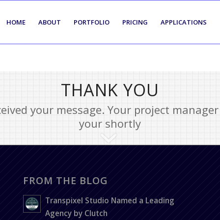
HOME
ABOUT
PORTFOLIO
PRICING
APPLICATIONS
THANK YOU
eived your message. Your project manager 
your shortly
FROM THE BLOG
Transpixel Studio Named a Leading
Agency by Clutch