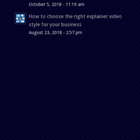
October 5, 2018 - 11:19 am
How to choose the right explainer video
style for your business
August 23, 2018 - 2:57 pm