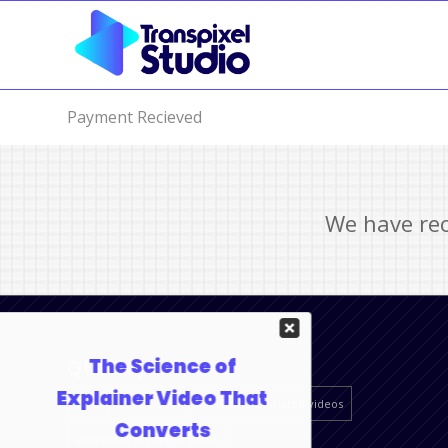
Payment Recieved
We have rec
QUICK JUMP
2D explainer video
affordable animated videos
affordable explainer video