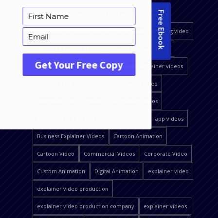
affordable explainer video production company
affordable explainer videos
affordable marketing video
animated basic videos
Animated Business Video
animated explainer video
animated explainer videos
Animated Marketing Video
Animated Video
Animated Video Company
animated videos
Animation Production
animation video
app videos
Business Explainer Videos
Cartoon Animation
Cartoon Video
Commercial Videos
Corporate Video
Custom Animation
Digital Animation
explainer video
explainer video production
explainer video production company
explainer videos