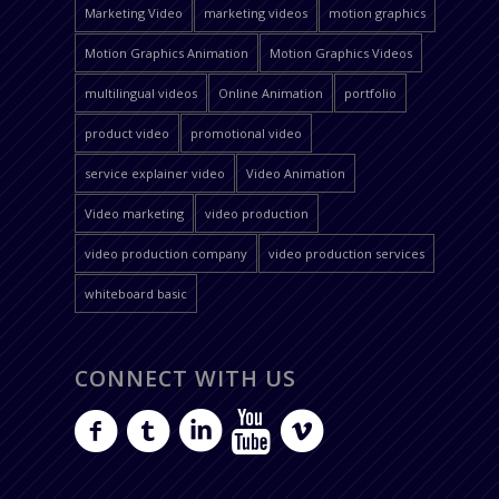
Marketing Video
marketing videos
motion graphics
Motion Graphics Animation
Motion Graphics Videos
multilingual videos
Online Animation
portfolio
product video
promotional video
service explainer video
Video Animation
Video marketing
video production
video production company
video production services
whiteboard basic
CONNECT WITH US