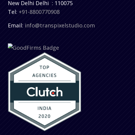
New Delhi
Delhi
:
110075
Tel:
+91-8800770908
Email:
info@transpixelstudio.com