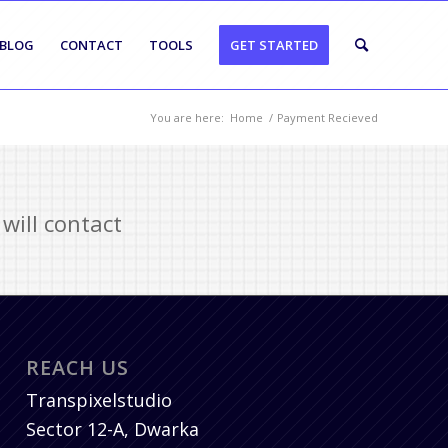
BLOG
CONTACT
TOOLS
GET STARTED
You are here:
Home
/
Payment Recieved
will contact
REACH US
Transpixelstudio
Sector 12-A, Dwarka