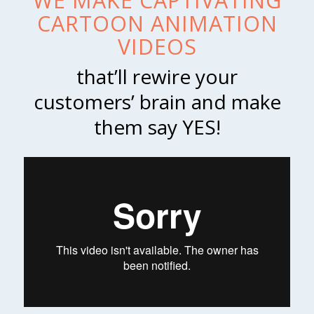
WE MAKE CAPTIVATING
CARTOON ANIMATION
VIDEOS
that’ll rewire your
customers’ brain and make
them say YES!