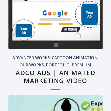
ADVANCED WORKS
,
CARTOON ANIMATION
,
OUR WORKS
,
PORTFOLIO
,
PREMIUM
ADCO ADS | ANIMATED
MARKETING VIDEO