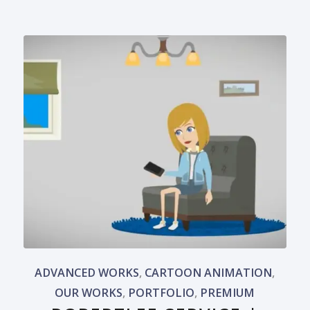
ADVANCED WORKS
,
CARTOON ANIMATION
,
OUR WORKS
,
PORTFOLIO
,
PREMIUM