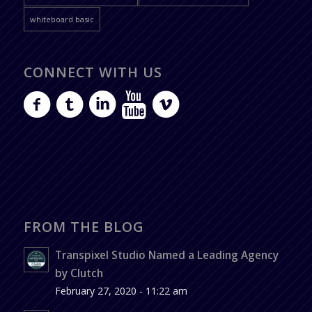
whiteboard basic
CONNECT WITH US
FROM THE BLOG
Transpixel Studio Named a Leading Agency
by Clutch
February 27, 2020 - 11:22 am