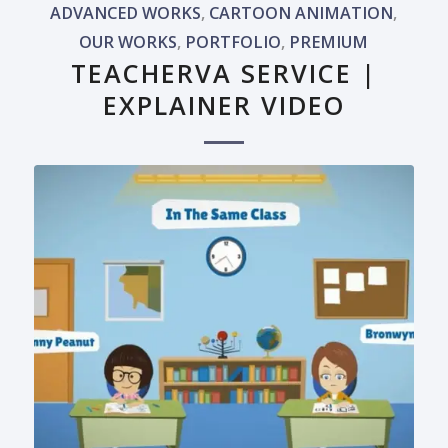
ADVANCED WORKS
,
CARTOON ANIMATION
,
OUR WORKS
,
PORTFOLIO
,
PREMIUM
TEACHERVA SERVICE |
EXPLAINER VIDEO