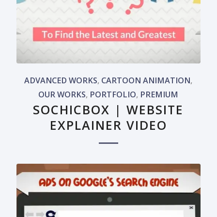
ADVANCED WORKS
,
CARTOON ANIMATION
,
OUR WORKS
,
PORTFOLIO
,
PREMIUM
SOCHICBOX | WEBSITE
EXPLAINER VIDEO