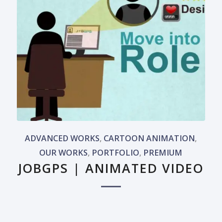
ADVANCED WORKS
,
CARTOON ANIMATION
,
OUR WORKS
,
PORTFOLIO
,
PREMIUM
JOBGPS | ANIMATED VIDEO