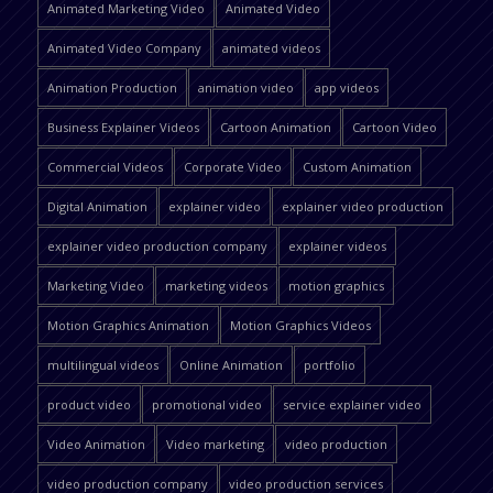
Animated Marketing Video
Animated Video
Animated Video Company
animated videos
Animation Production
animation video
app videos
Business Explainer Videos
Cartoon Animation
Cartoon Video
Commercial Videos
Corporate Video
Custom Animation
Digital Animation
explainer video
explainer video production
explainer video production company
explainer videos
Marketing Video
marketing videos
motion graphics
Motion Graphics Animation
Motion Graphics Videos
multilingual videos
Online Animation
portfolio
product video
promotional video
service explainer video
Video Animation
Video marketing
video production
video production company
video production services