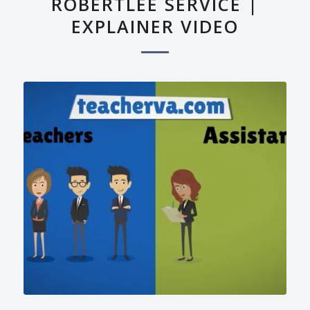
ROBERTLEE SERVICE |
EXPLAINER VIDEO