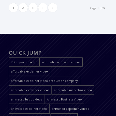
1
2
3
›
»
Page 1 of 9
QUICK JUMP
2D explainer video
affordable animated videos
affordable explainer video
affordable explainer video production company
affordable explainer videos
affordable marketing video
animated basic videos
Animated Business Video
animated explainer video
animated explainer videos