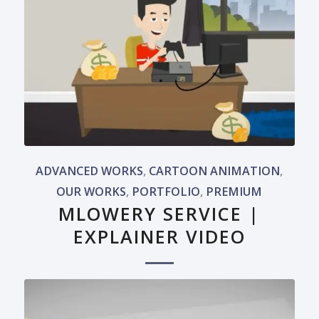
ADVANCED WORKS
,
CARTOON ANIMATION
,
OUR WORKS
,
PORTFOLIO
,
PREMIUM
MLOWERY SERVICE |
EXPLAINER VIDEO