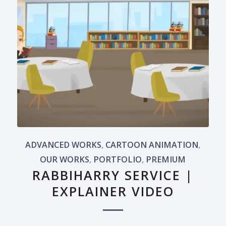
ADVANCED WORKS
,
CARTOON ANIMATION
,
OUR WORKS
,
PORTFOLIO
,
PREMIUM
RABBIHARRY SERVICE |
EXPLAINER VIDEO