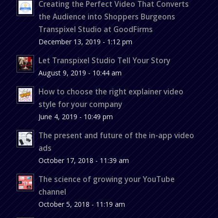
Creating the Perfect Video That Converts
the Audience into Shoppers Burgeons
Transpixel Studio at GoodFirms
December 13, 2019 - 1:12 pm
Let Transpixel Studio Tell Your Story
August 9, 2019 - 10:44 am
How to choose the right explainer video
style for your company
June 4, 2019 - 10:49 pm
The present and future of the in-app video
ads
October 17, 2018 - 11:39 am
The science of growing your YouTube
channel
October 5, 2018 - 11:19 am