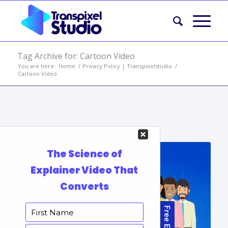
Tag Archive for: Cartoon Video
You are here:
Home
/
Privacy Policy | Transpixelstudio
/
Cartoon Video
Portfolio Items