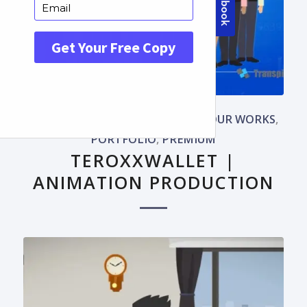
ADVANCED WORKS
,
APP VIDEOS
,
OUR WORKS
,
PORTFOLIO
,
PREMIUM
TEROXXWALLET |
ANIMATION PRODUCTION