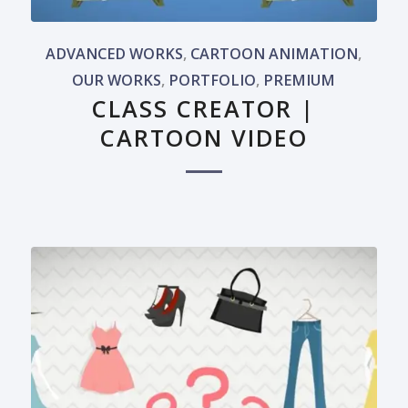
ADVANCED WORKS
,
CARTOON ANIMATION
,
OUR WORKS
,
PORTFOLIO
,
PREMIUM
CLASS CREATOR |
CARTOON VIDEO