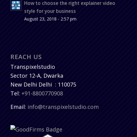
How to choose the right explainer video
style for your business
August 23, 2018 - 2:57 pm
REACH US
Transpixelstudio
Sector 12-A, Dwarka
New Delhi
Delhi
:
110075
Tel:
+91-8800770908
Email:
info@transpixelstudio.com