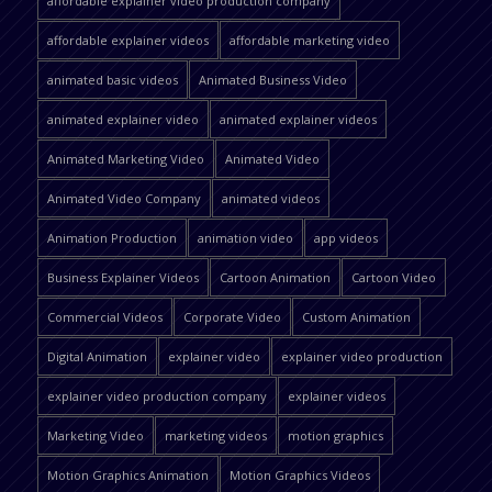
affordable explainer video production company
affordable explainer videos
affordable marketing video
animated basic videos
Animated Business Video
animated explainer video
animated explainer videos
Animated Marketing Video
Animated Video
Animated Video Company
animated videos
Animation Production
animation video
app videos
Business Explainer Videos
Cartoon Animation
Cartoon Video
Commercial Videos
Corporate Video
Custom Animation
Digital Animation
explainer video
explainer video production
explainer video production company
explainer videos
Marketing Video
marketing videos
motion graphics
Motion Graphics Animation
Motion Graphics Videos