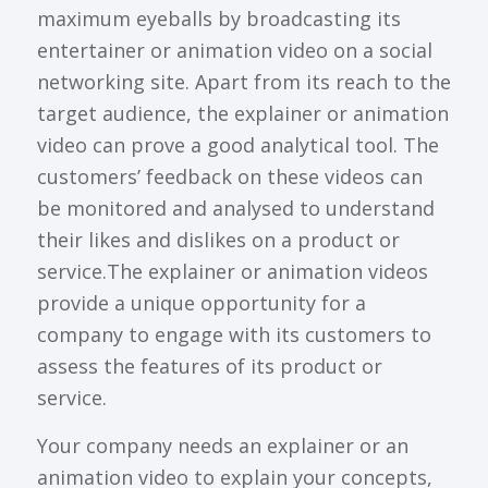
maximum eyeballs by broadcasting its
entertainer or animation video on a social
networking site. Apart from its reach to the
target audience, the explainer or animation
video can prove a good analytical tool. The
customers’ feedback on these videos can
be monitored and analysed to understand
their likes and dislikes on a product or
service.The explainer or animation videos
provide a unique opportunity for a
company to engage with its customers to
assess the features of its product or
service.
Your company needs an explainer or an
animation video to explain your concepts,