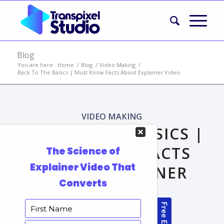
Blog
You are here:
Home
/
Blog
/
Video Making
/
Back To The Basics | Must Know Facts About Explainer Video
VIDEO MAKING
BACK TO THE BASICS |
MUST KNOW FACTS
ABOUT EXPLAINER
VIDEO