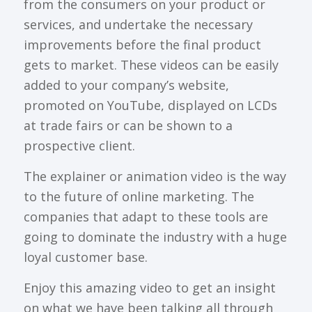
from the consumers on your product or
services, and undertake the necessary
improvements before the final product
gets to market. These videos can be easily
added to your company’s website,
promoted on YouTube, displayed on LCDs
at trade fairs or can be shown to a
prospective client.
The explainer or animation video is the way
to the future of online marketing. The
companies that adapt to these tools are
going to dominate the industry with a huge
loyal customer base.
Enjoy this amazing video to get an insight
on what we have been talking all through