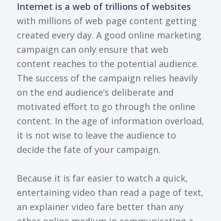
Internet is a web of trillions of websites
with millions of web page content getting
created every day. A good online marketing
campaign can only ensure that web
content reaches to the potential audience.
The success of the campaign relies heavily
on the end audience’s deliberate and
motivated effort to go through the online
content. In the age of information overload,
it is not wise to leave the audience to
decide the fate of your campaign.
Because it is far easier to watch a quick,
entertaining video than read a page of text,
an explainer video fare better than any