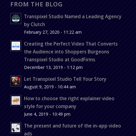
FROM THE BLOG
Transpixel Studio Named a Leading Agency
by Clutch
February 27, 2020 - 11:22 am
Creating the Perfect Video That Converts
the Audience into Shoppers Burgeons
Transpixel Studio at GoodFirms
December 13, 2019 - 1:12 pm
Let Transpixel Studio Tell Your Story
August 9, 2019 - 10:44 am
How to choose the right explainer video
style for your company
June 4, 2019 - 10:49 pm
The present and future of the in-app video
ads