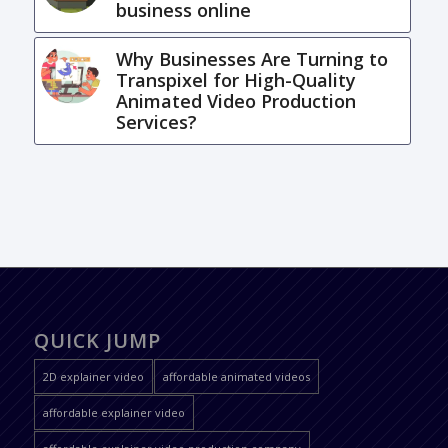
business online
Why Businesses Are Turning to
Transpixel for High-Quality
Animated Video Production
Services?
QUICK JUMP
2D explainer video
affordable animated videos
affordable explainer video