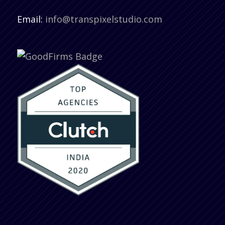
Email:
info@transpixelstudio.com