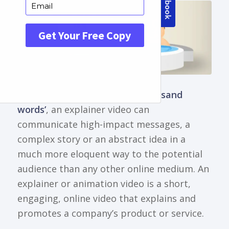
Just as
‘a picture is worth a thousand
words’
, an explainer video can
communicate high-impact messages, a
complex story or an abstract idea in a
much more eloquent way to the potential
audience than any other online medium. An
explainer or animation video is a short,
engaging, online video that explains and
promotes a company’s product or service.