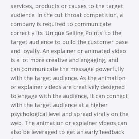
services, products or causes to the target
audience. In the cut throat competition, a
company is required to communicate
correctly its ‘Unique Selling Points’ to the
target audience to build the customer base
and loyalty. An explainer or animated video
is a lot more creative and engaging, and
can communicate the message powerfully
with the target audience. As the animation
or explainer videos are creatively designed
to engage with the audience, it can connect
with the target audience at a higher
psychological level and spread virally on the
web. The animation or explainer videos can
also be leveraged to get an early feedback