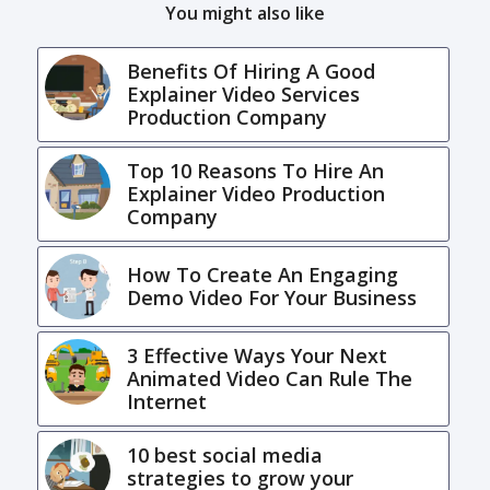
You might also like
Benefits Of Hiring A Good
Explainer Video Services
Production Company
Top 10 Reasons To Hire An
Explainer Video Production
Company
How To Create An Engaging
Demo Video For Your Business
3 Effective Ways Your Next
Animated Video Can Rule The
Internet
10 best social media
strategies to grow your