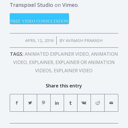
Transpixel Studio
on
Vimeo
.
FREE VIDEO CONSULTATION
/
APRIL 12, 2016
BY
AVINASH PRAKASH
TAGS:
ANIMATED EXPLAINER VIDEO
,
ANIMATION
VIDEO
,
EXPLAINER
,
EXPLAINER OR ANIMATION
VIDEOS
,
EXPLAINER VIDEO
Share this entry