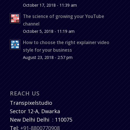
October 17, 2018 - 11:39 am
The science of growing your YouTube
channel
October 5, 2018 - 11:19 am
How to choose the right explainer video
style for your business
August 23, 2018 - 2:57 pm
REACH US
Transpixelstudio
Sector 12-A, Dwarka
New Delhi
Delhi
:
110075
Tel:
+91-8800770908