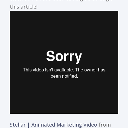
this article!
Stellar | Animated Marketing Video
from