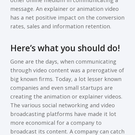
other online medium in communicating a
message. An explainer or animation video
has a net positive impact on the conversion
rates, sales and information retention.
Here’s what you should do!
Gone are the days, when communicating
through video content was a prerogative of
big known firms. Today, a lot lesser known
companies and even small startups are
creating the animation or explainer videos.
The various social networking and video
broadcasting platforms have made it lot
more economical for a company to
broadcast its content. A company can catch