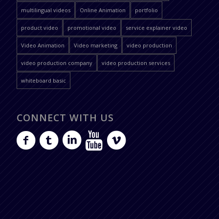
multilingual videos
Online Animation
portfolio
product video
promotional video
service explainer video
Video Animation
Video marketing
video production
video production company
video production services
whiteboard basic
CONNECT WITH US