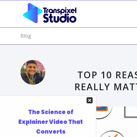
Blog
TOP 10 REA
REALLY MAT