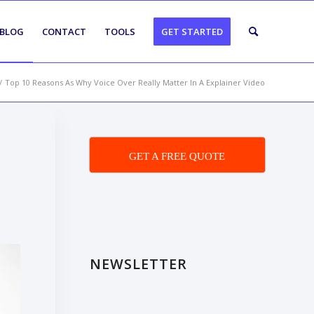
BLOG
CONTACT
TOOLS
GET STARTED
/
Top 10 Reasons As Why Voice Over Really Matter In A Explainer Video
GET A FREE QUOTE
NEWSLETTER