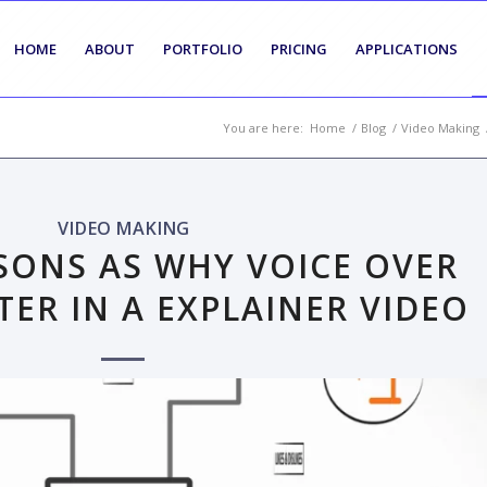
HOME
ABOUT
PORTFOLIO
PRICING
APPLICATIONS
You are here:
Home
/
Blog
/
Video Making
VIDEO MAKING
SONS AS WHY VOICE OVER
TER IN A EXPLAINER VIDEO