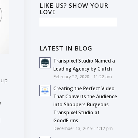
LIKE US? SHOW YOUR
LOVE
LATEST IN BLOG
Transpixel Studio Named a
Leading Agency by Clutch
February 27, 2020 - 11:22 am
 up
Creating the Perfect Video
That Converts the Audience
о
into Shoppers Burgeons
Transpixel Studio at
l
GoodFirms
December 13, 2019 - 1:12 pm