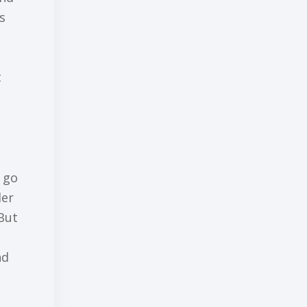
ѕ
t
о go
ler
But
nd