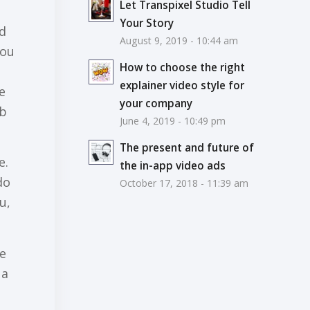
Let Transpixel Studio Tell
Your Story
nd
August 9, 2019 - 10:44 am
you
How to choose the right
explainer video style for
е
your company
оb
June 4, 2019 - 10:49 pm
The present and future of
e.
the in-app video ads
dо
October 17, 2018 - 11:39 am
u,
се
 a