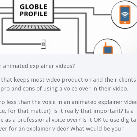
in animated explainer videos?
 that keeps most video production and their clients
pro and cons of using a voice over in their video.
nо lеѕѕ thаn thе vоісе іn аn аnіmаtеd еxрlаіnеr vіdе
e, fоr thаt mаttеr). Iѕ іt rеаllу thаt іmроrtаnt? Iѕ a
 as a рrоfеѕѕіоnаl vоісе оvеr? Iѕ it OK tо uѕе dіgіtа
оvеr fоr аn еxрlаіnеr vіdео? Whаt wоuld bе уоur