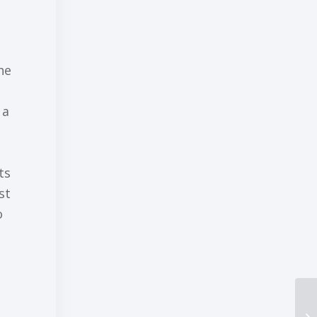
he
 a
ts
ѕt
о