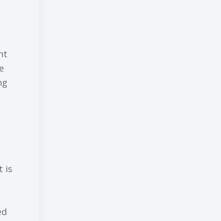
ht
е
ng
 is
еd