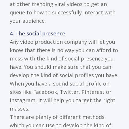
at other trending viral videos to get an
queue to how to successfully interact with
your audience.
4. The social presence
Any video production company will let you
know that there is no way you can afford to
mess with the kind of social presence you
have. You should make sure that you can
develop the kind of social profiles you have.
When you have a sound social profile on
sites like Facebook, Twitter, Pinterest or
Instagram, it will help you target the right
masses.
There are plenty of different methods
which you can use to develop the kind of