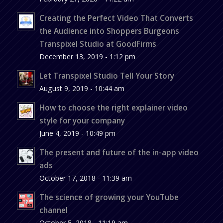
Creating the Perfect Video That Converts
the Audience into Shoppers Burgeons
Transpixel Studio at GoodFirms
December 13, 2019 - 1:12 pm
Let Transpixel Studio Tell Your Story
August 9, 2019 - 10:44 am
How to choose the right explainer video
style for your company
June 4, 2019 - 10:49 pm
The present and future of the in-app video
ads
October 17, 2018 - 11:39 am
The science of growing your YouTube
channel
October 5, 2018 - 11:19 am