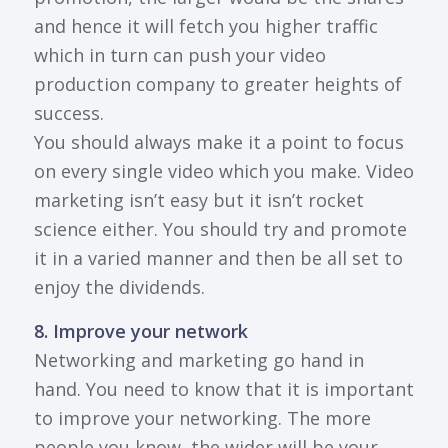
and hence it will fetch you higher traffic
which in turn can push your video
production company to greater heights of
success.
You should always make it a point to focus
on every single video which you make. Video
marketing isn’t easy but it isn’t rocket
science either. You should try and promote
it in a varied manner and then be all set to
enjoy the dividends.
8. Improve your network
Networking and marketing go hand in
hand. You need to know that it is important
to improve your networking. The more
people you know, the wider will be your