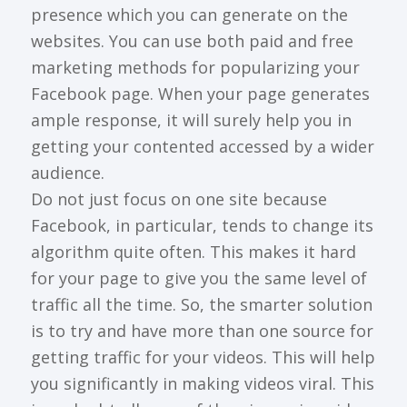
presence which you can generate on the
websites. You can use both paid and free
marketing methods for popularizing your
Facebook page. When your page generates
ample response, it will surely help you in
getting your contented accessed by a wider
audience.
Do not just focus on one site because
Facebook, in particular, tends to change its
algorithm quite often. This makes it hard
for your page to give you the same level of
traffic all the time. So, the smarter solution
is to try and have more than one source for
getting traffic for your videos. This will help
you significantly in making videos viral. This