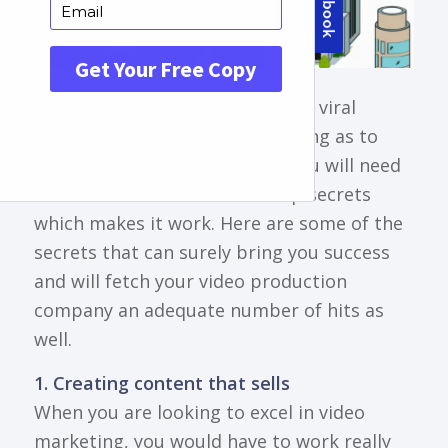
There are a lot of videos that go viral
everyday and if you are wondering as to
what steers their popularity, you will need
to understand some of the top secrets
which makes it work. Here are some of the
secrets that can surely bring you success
and will fetch your video production
company an adequate number of hits as
well.
1. Creating content that sells
When you are looking to excel in video
marketing, you would have to work really