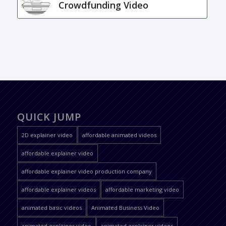
Crowdfunding Video
QUICK JUMP
2D explainer video
affordable animated videos
affordable explainer video
affordable explainer video production company
affordable explainer videos
affordable marketing video
animated basic videos
Animated Business Video
animated explainer video
animated explainer videos