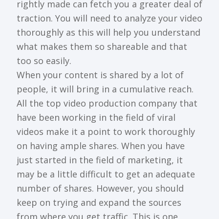
rightly made can fetch you a greater deal of
traction. You will need to analyze your video
thoroughly as this will help you understand
what makes them so shareable and that
too so easily.
When your content is shared by a lot of
people, it will bring in a cumulative reach.
All the top video production company that
have been working in the field of viral
videos make it a point to work thoroughly
on having ample shares. When you have
just started in the field of marketing, it
may be a little difficult to get an adequate
number of shares. However, you should
keep on trying and expand the sources
from where you get traffic. This is one