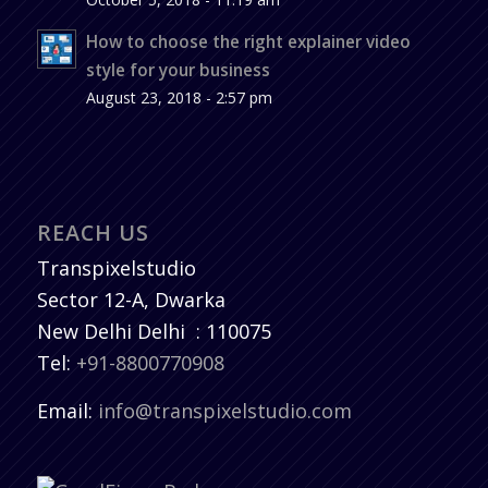
How to choose the right explainer video
style for your business
August 23, 2018 - 2:57 pm
REACH US
Transpixelstudio
Sector 12-A, Dwarka
New Delhi
Delhi
:
110075
Tel:
+91-8800770908
Email:
info@transpixelstudio.com