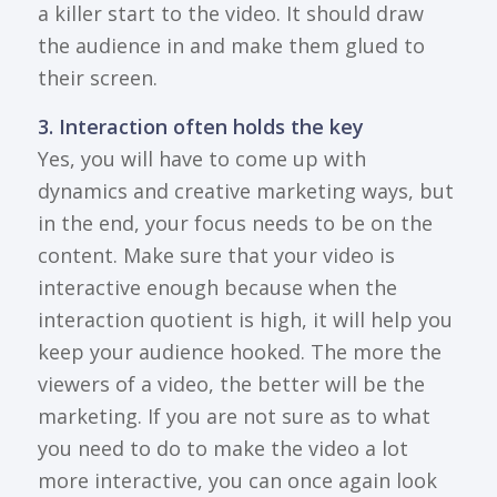
a killer start to the video. It should draw
the audience in and make them glued to
their screen.
3. Interaction often holds the key
Yes, you will have to come up with
dynamics and creative marketing ways, but
in the end, your focus needs to be on the
content. Make sure that your video is
interactive enough because when the
interaction quotient is high, it will help you
keep your audience hooked. The more the
viewers of a video, the better will be the
marketing. If you are not sure as to what
you need to do to make the video a lot
more interactive, you can once again look