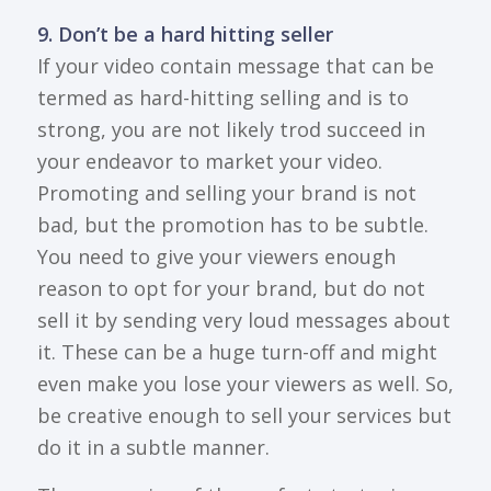
9. Don’t be a hard hitting seller
If your video contain message that can be
termed as hard-hitting selling and is to
strong, you are not likely trod succeed in
your endeavor to market your video.
Promoting and selling your brand is not
bad, but the promotion has to be subtle.
You need to give your viewers enough
reason to opt for your brand, but do not
sell it by sending very loud messages about
it. These can be a huge turn-off and might
even make you lose your viewers as well. So,
be creative enough to sell your services but
do it in a subtle manner.