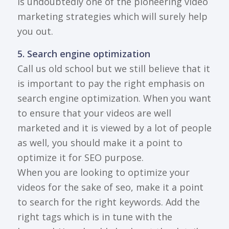
is undoubtedly one of the pioneering video
marketing strategies which will surely help
you out.
5. Search engine optimization
Call us old school but we still believe that it
is important to pay the right emphasis on
search engine optimization. When you want
to ensure that your videos are well
marketed and it is viewed by a lot of people
as well, you should make it a point to
optimize it for SEO purpose.
When you are looking to optimize your
videos for the sake of seo, make it a point
to search for the right keywords. Add the
right tags which is in tune with the