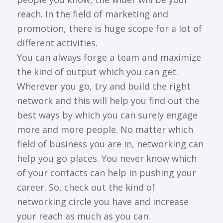
reach. In the field of marketing and
promotion, there is huge scope for a lot of
different activities.
You can always forge a team and maximize
the kind of output which you can get.
Wherever you go, try and build the right
network and this will help you find out the
best ways by which you can surely engage
more and more people. No matter which
field of business you are in, networking can
help you go places. You never know which
of your contacts can help in pushing your
career. So, check out the kind of
networking circle you have and increase
your reach as much as you can.