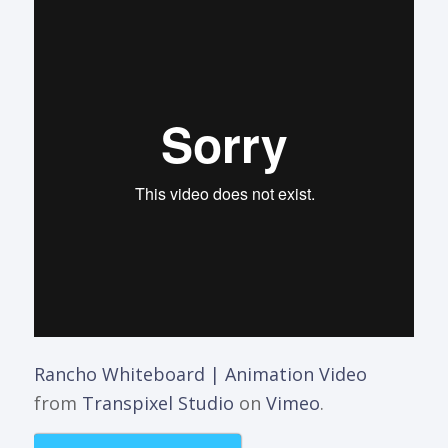
Rancho Whiteboard | Animation Video
from
Transpixel Studio
on
Vimeo
.