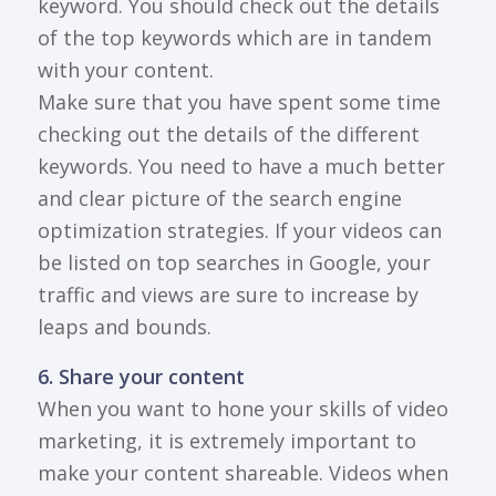
keyword. You should check out the details
of the top keywords which are in tandem
with your content.
Make sure that you have spent some time
checking out the details of the different
keywords. You need to have a much better
and clear picture of the search engine
optimization strategies. If your videos can
be listed on top searches in Google, your
traffic and views are sure to increase by
leaps and bounds.
6. Share your content
When you want to hone your skills of video
marketing, it is extremely important to
make your content shareable. Videos when