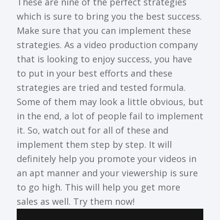
These are nine of the perfect strategies
which is sure to bring you the best success.
Make sure that you can implement these
strategies. As a video production company
that is looking to enjoy success, you have
to put in your best efforts and these
strategies are tried and tested formula.
Some of them may look a little obvious, but
in the end, a lot of people fail to implement
it. So, watch out for all of these and
implement them step by step. It will
definitely help you promote your videos in
an apt manner and your viewership is sure
to go high. This will help you get more
sales as well. Try them now!