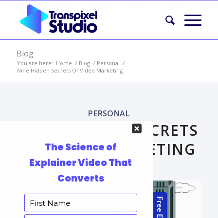
Blog
You are here:
Home
/
Blog
/
Personal
/
Nine Hidden Secrets Of Video Marketing
PERSONAL
NINE HIDDEN SECRETS
OF VIDEO MARKETING