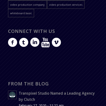
video production company
video production services
whiteboard basic
CONNECT WITH US
FROM THE BLOG
Transpixel Studio Named a Leading Agency
by Clutch
February 27, 2020 - 11:22 am