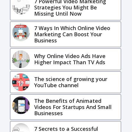
7 Powerful Video Marketing
Strategies You Might Be
Missing Until Now
7 Ways In Which Online Video
Marketing Can Boost Your
Business
Why Online Video Ads Have
Higher Impact Than TV Ads
The science of growing your
YouTube channel
The Benefits of Animated
Videos For Startups And Small
Businesses
7 Secrets to a Successful