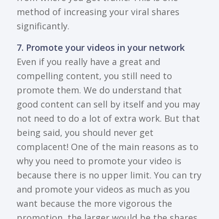
method of increasing your viral shares
significantly.
7. Promote your videos in your network
Even if you really have a great and
compelling content, you still need to
promote them. We do understand that
good content can sell by itself and you may
not need to do a lot of extra work. But that
being said, you should never get
complacent! One of the main reasons as to
why you need to promote your video is
because there is no upper limit. You can try
and promote your videos as much as you
want because the more vigorous the
promotion, the larger would be the shares