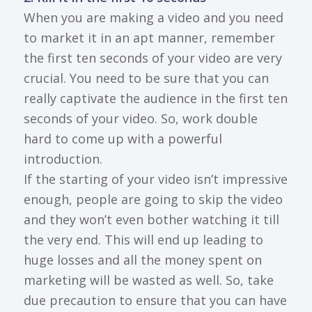
When you are making a video and you need
to market it in an apt manner, remember
the first ten seconds of your video are very
crucial. You need to be sure that you can
really captivate the audience in the first ten
seconds of your video. So, work double
hard to come up with a powerful
introduction.
If the starting of your video isn’t impressive
enough, people are going to skip the video
and they won’t even bother watching it till
the very end. This will end up leading to
huge losses and all the money spent on
marketing will be wasted as well. So, take
due precaution to ensure that you can have