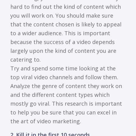
hard to find out the kind of content which
you will work on. You should make sure
that the content chosen is likely to appeal
to a wider audience. This is important
because the success of a video depends
largely upon the kind of content you are
catering to.
Try and spend some time looking at the
top viral video channels and follow them.
Analyze the genre of content they work on
and the different content types which
mostly go viral. This research is important
to help you be sure that you can excel in
the art of video marketing.
2. Kill it in the first 10 seconds