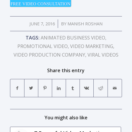
FREE VIDEO CONSULTATION
/
JUNE 7, 2016
BY
MANISH ROSHAN
TAGS:
ANIMATED BUSINESS VIDEO
,
PROMOTIONAL VIDEO
,
VIDEO MARKETING
,
VIDEO PRODUCTION COMPANY
,
VIRAL VIDEOS
Share this entry
You might also like