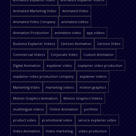
Animated Marketing Video
Animated Video
Animated Video Company
animated videos
Animation Production
animation video
app videos
Business Explainer Videos
Cartoon Animation
Cartoon Video
Commercial Videos
Corporate Video
Custom Animation
Digital Animation
explainer video
explainer video production
explainer video production company
explainer videos
Marketing Video
marketing videos
motion graphics
Motion Graphics Animation
Motion Graphics Videos
multilingual videos
Online Animation
portfolio
product video
promotional video
service explainer video
Video Animation
Video marketing
video production