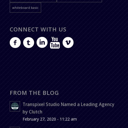
whiteboard basic
CONNECT WITH US
FROM THE BLOG
Transpixel Studio Named a Leading Agency
by Clutch
February 27, 2020 - 11:22 am