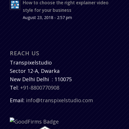
How to choose the right explainer video
style for your business
August 23, 2018 - 2:57 pm
REACH US
Transpixelstudio
Sector 12-A, Dwarka
New Delhi
Delhi
:
110075
Tel:
+91-8800770908
Email:
info@transpixelstudio.com