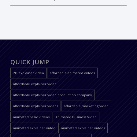
QUICK JUMP
2D explainer video
affordable animated videos
affordable explainer video
affordable explainer video production company
affordable explainer videos
affordable marketing video
animated basic videos
Animated Business Video
animated explainer video
animated explainer videos