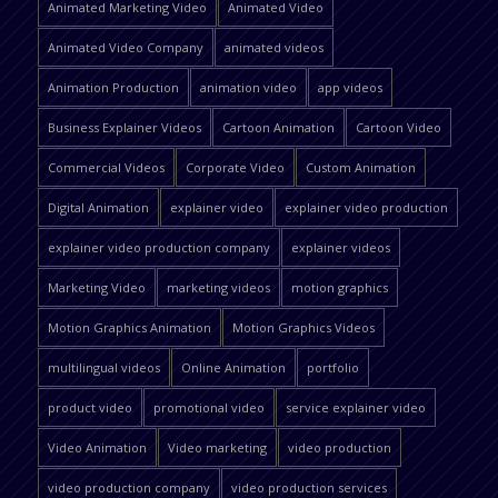
Animated Marketing Video
Animated Video
Animated Video Company
animated videos
Animation Production
animation video
app videos
Business Explainer Videos
Cartoon Animation
Cartoon Video
Commercial Videos
Corporate Video
Custom Animation
Digital Animation
explainer video
explainer video production
explainer video production company
explainer videos
Marketing Video
marketing videos
motion graphics
Motion Graphics Animation
Motion Graphics Videos
multilingual videos
Online Animation
portfolio
product video
promotional video
service explainer video
Video Animation
Video marketing
video production
video production company
video production services