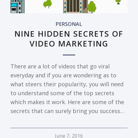
PERSONAL
NINE HIDDEN SECRETS OF
VIDEO MARKETING
There are a lot of videos that go viral
everyday and if you are wondering as to
what steers their popularity, you will need
to understand some of the top secrets
which makes it work. Here are some of the
secrets that can surely bring you success…
June 7, 2016