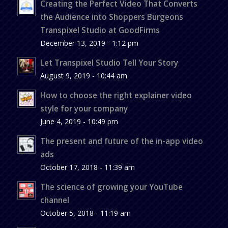
Creating the Perfect Video That Converts
the Audience into Shoppers Burgeons
Transpixel Studio at GoodFirms
December 13, 2019 - 1:12 pm
Let Transpixel Studio Tell Your Story
August 9, 2019 - 10:44 am
How to choose the right explainer video
style for your company
June 4, 2019 - 10:49 pm
The present and future of the in-app video
ads
October 17, 2018 - 11:39 am
The science of growing your YouTube
channel
October 5, 2018 - 11:19 am