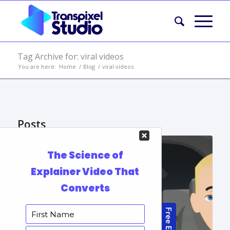
Tag Archive for: viral videos
You are here:
Home
/
Blog
/
viral videos
Posts