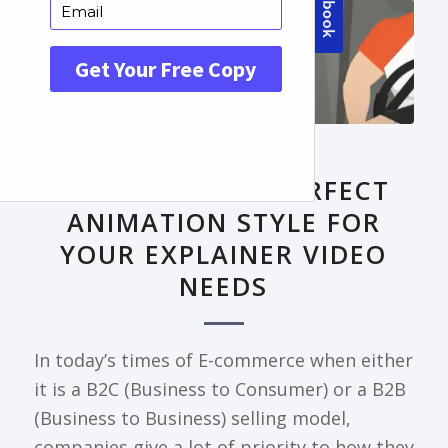
FRONTPAGE ARTICLE
DECODING THE PERFECT
ANIMATION STYLE FOR
YOUR EXPLAINER VIDEO
NEEDS
In today’s times of E-commerce when either
it is a B2C (Business to Consumer) or a B2B
(Business to Business) selling model,
companies give a lot of priority to how they