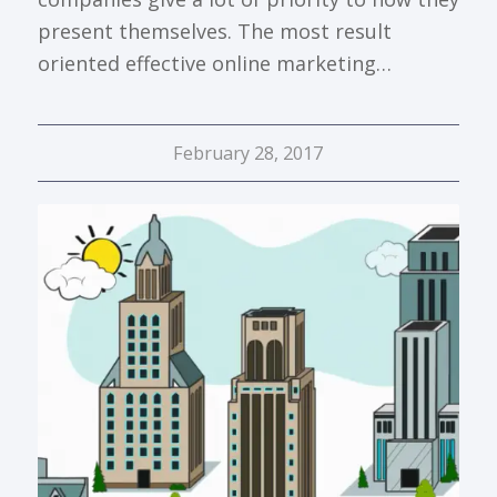
present themselves. The most result
oriented effective online marketing…
February 28, 2017