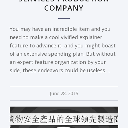
COMPANY
You may have an incredible item and you
need to make a cool vivified explainer
feature to advance it, and you might boast
of an extensive spending plan. But without
an expert feature organization by your
side, these endeavors could be useless.…
June 28, 2015