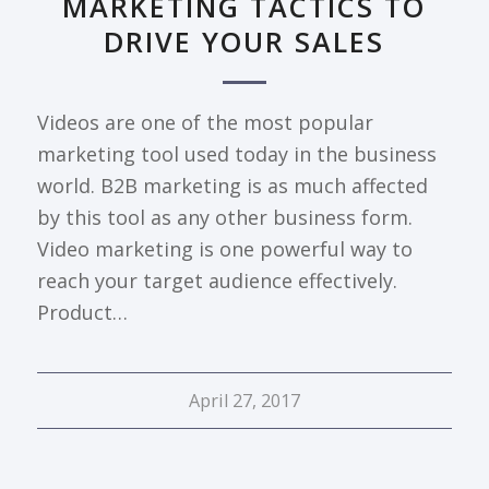
MARKETING TACTICS TO
DRIVE YOUR SALES
Videos are one of the most popular
marketing tool used today in the business
world. B2B marketing is as much affected
by this tool as any other business form.
Video marketing is one powerful way to
reach your target audience effectively.
Product…
April 27, 2017