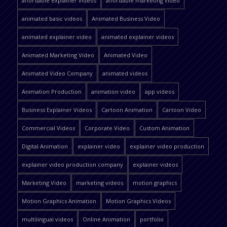
affordable explainer videos
affordable marketing video
animated basic videos
Animated Business Video
animated explainer video
animated explainer videos
Animated Marketing Video
Animated Video
Animated Video Company
animated videos
Animation Production
animation video
app videos
Business Explainer Videos
Cartoon Animation
Cartoon Video
Commercial Videos
Corporate Video
Custom Animation
Digital Animation
explainer video
explainer video production
explainer video production company
explainer videos
Marketing Video
marketing videos
motion graphics
Motion Graphics Animation
Motion Graphics Videos
multilingual videos
Online Animation
portfolio