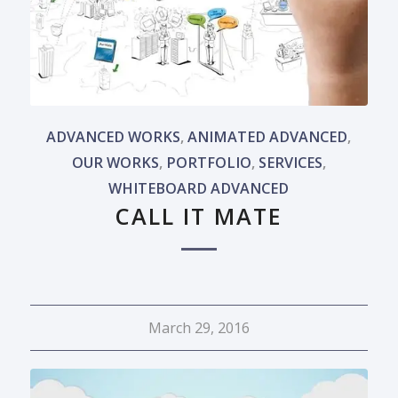
ADVANCED WORKS
,
ANIMATED ADVANCED
,
OUR WORKS
,
PORTFOLIO
,
SERVICES
,
WHITEBOARD ADVANCED
CALL IT MATE
March 29, 2016