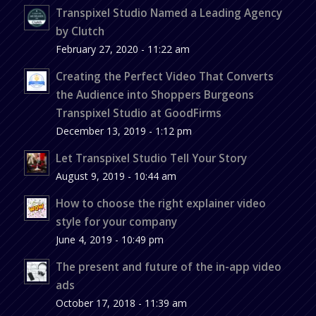
Transpixel Studio Named a Leading Agency
by Clutch
February 27, 2020 - 11:22 am
Creating the Perfect Video That Converts
the Audience into Shoppers Burgeons
Transpixel Studio at GoodFirms
December 13, 2019 - 1:12 pm
Let Transpixel Studio Tell Your Story
August 9, 2019 - 10:44 am
How to choose the right explainer video
style for your company
June 4, 2019 - 10:49 pm
The present and future of the in-app video
ads
October 17, 2018 - 11:39 am