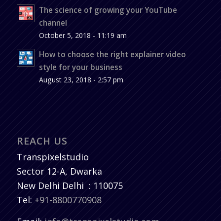
The science of growing your YouTube
channel
October 5, 2018 - 11:19 am
How to choose the right explainer video
style for your business
August 23, 2018 - 2:57 pm
REACH US
Transpixelstudio
Sector 12-A, Dwarka
New Delhi
Delhi
:
110075
Tel:
+91-8800770908