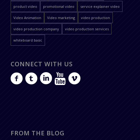
product video
promotional video
service explainer video
Video Animation
Video marketing
video production
video production company
video production services
whiteboard basic
CONNECT WITH US
FROM THE BLOG