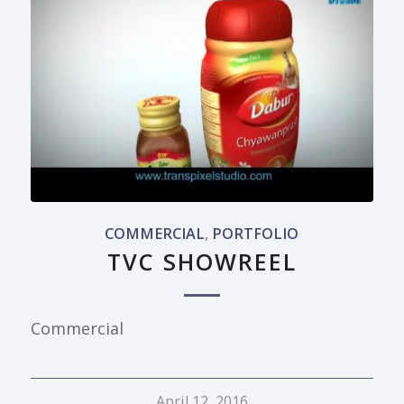
COMMERCIAL
,
PORTFOLIO
TVC SHOWREEL
Commercial
April 12, 2016