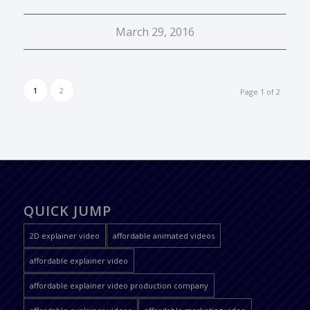
March 29, 2016
1
2
Page 1 of 2
QUICK JUMP
2D explainer video
affordable animated videos
affordable explainer video
affordable explainer video production company