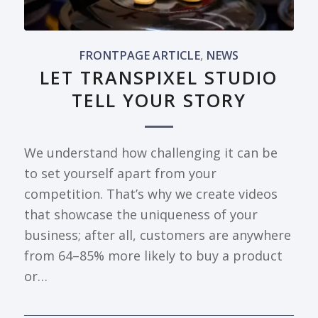
FRONTPAGE ARTICLE
,
NEWS
LET TRANSPIXEL STUDIO
TELL YOUR STORY
We understand how challenging it can be
to set yourself apart from your
competition. That’s why we create videos
that showcase the uniqueness of your
business; after all, customers are anywhere
from 64–85% more likely to buy a product
or…