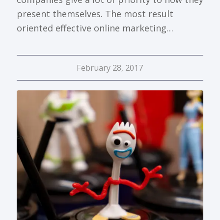
present themselves. The most result
oriented effective online marketing…
February 28, 2017