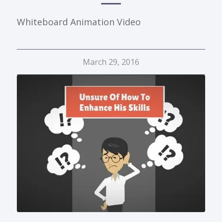
Whiteboard Animation Video
March 29, 2016