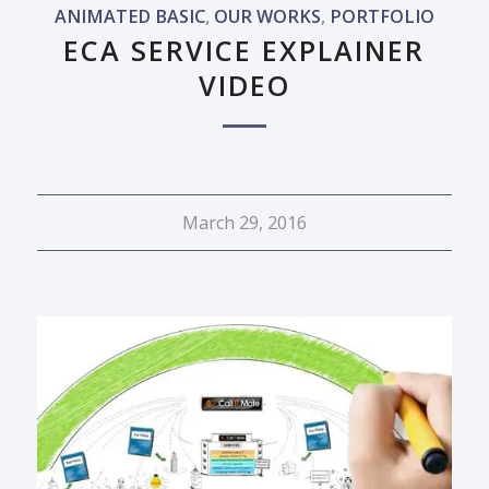
ANIMATED BASIC
,
OUR WORKS
,
PORTFOLIO
ECA SERVICE EXPLAINER
VIDEO
March 29, 2016