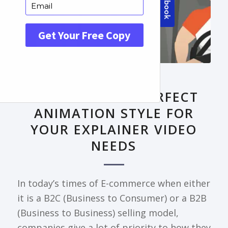
FRONTPAGE ARTICLE
DECODING THE PERFECT
ANIMATION STYLE FOR
YOUR EXPLAINER VIDEO
NEEDS
In today’s times of E-commerce when either
it is a B2C (Business to Consumer) or a B2B
(Business to Business) selling model,
companies give a lot of priority to how they