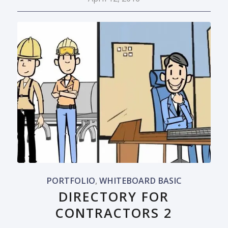
PORTFOLIO
,
WHITEBOARD BASIC
DIRECTORY FOR
CONTRACTORS 2