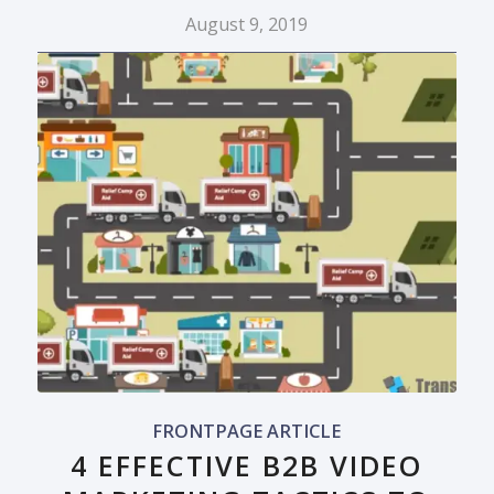
August 9, 2019
FRONTPAGE ARTICLE
4 EFFECTIVE B2B VIDEO