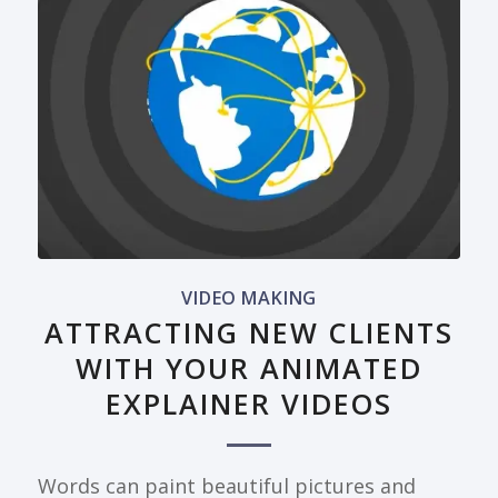
VIDEO MAKING
ATTRACTING NEW CLIENTS
WITH YOUR ANIMATED
EXPLAINER VIDEOS
Words can paint beautiful pictures and