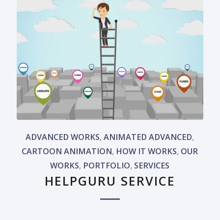
ADVANCED WORKS
,
ANIMATED ADVANCED
,
CARTOON ANIMATION
,
HOW IT WORKS
,
OUR
WORKS
,
PORTFOLIO
,
SERVICES
HELPGURU SERVICE