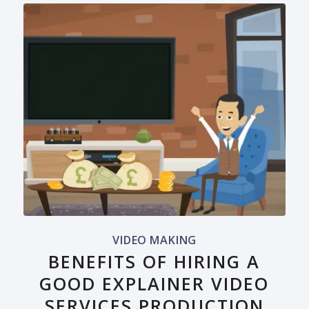
VIDEO MAKING
BENEFITS OF HIRING A
GOOD EXPLAINER VIDEO
SERVICES PRODUCTION