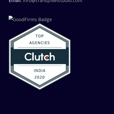
Email:
info@transpixelstudio.com