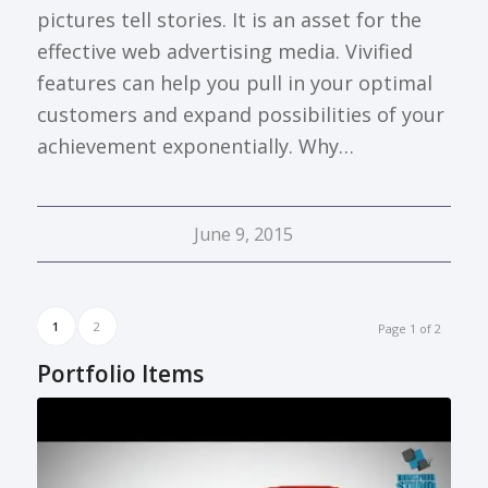
pictures tell stories. It is an asset for the
effective web advertising media. Vivified
features can help you pull in your optimal
customers and expand possibilities of your
achievement exponentially. Why…
June 9, 2015
1
2
Page 1 of 2
Portfolio Items