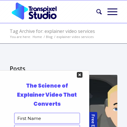
Tag Archive for: explainer video services
You are here:
Home
/
Blog
/
explainer video services
Posts