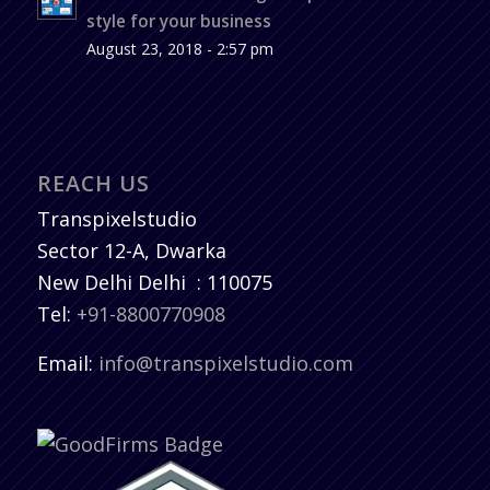
style for your business
August 23, 2018 - 2:57 pm
REACH US
Transpixelstudio
Sector 12-A, Dwarka
New Delhi
Delhi
:
110075
Tel:
+91-8800770908
Email:
info@transpixelstudio.com