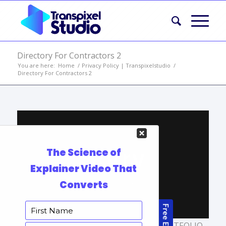
Directory For Contractors 2
You are here:
Home
/
Privacy Policy | Transpixelstudio
/
Directory For Contractors 2
TAGS:
EXPLAINER VIDEO SERVICES
,
PORTFOLIO
,