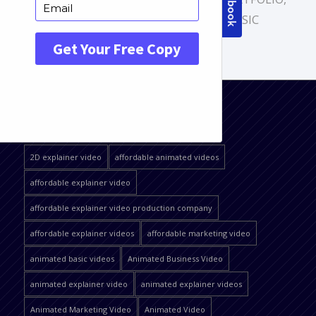
VIDEO SERVICES
,
WHITEBOARD BASIC
QUICK JUMP
2D explainer video
affordable animated videos
affordable explainer video
affordable explainer video production company
affordable explainer videos
affordable marketing video
animated basic videos
Animated Business Video
animated explainer video
animated explainer videos
Animated Marketing Video
Animated Video