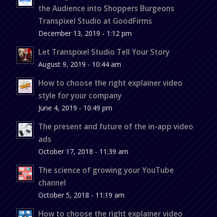
the Audience into Shoppers Burgeons
Transpixel Studio at GoodFirms
December 13, 2019 - 1:12 pm
Let Transpixel Studio Tell Your Story
August 9, 2019 - 10:44 am
How to choose the right explainer video
style for your company
June 4, 2019 - 10:49 pm
The present and future of the in-app video
ads
October 17, 2018 - 11:39 am
The science of growing your YouTube
channel
October 5, 2018 - 11:19 am
How to choose the right explainer video