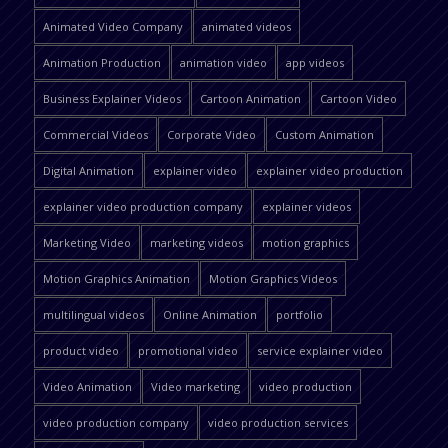
Animated Video Company
animated videos
Animation Production
animation video
app videos
Business Explainer Videos
Cartoon Animation
Cartoon Video
Commercial Videos
Corporate Video
Custom Animation
Digital Animation
explainer video
explainer video production
explainer video production company
explainer videos
Marketing Video
marketing videos
motion graphics
Motion Graphics Animation
Motion Graphics Videos
multilingual videos
Online Animation
portfolio
product video
promotional video
service explainer video
Video Animation
Video marketing
video production
video production company
video production services