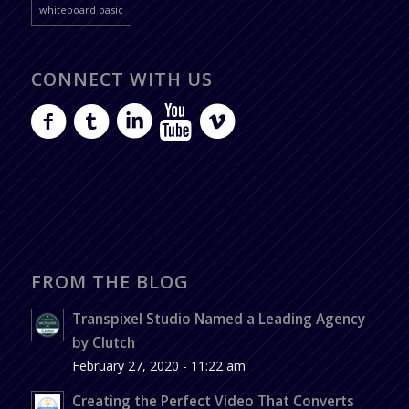
whiteboard basic
CONNECT WITH US
FROM THE BLOG
Transpixel Studio Named a Leading Agency
by Clutch
February 27, 2020 - 11:22 am
Creating the Perfect Video That Converts