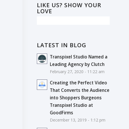
LIKE US? SHOW YOUR
LOVE
LATEST IN BLOG
Transpixel Studio Named a
Leading Agency by Clutch
February 27, 2020 - 11:22 am
Creating the Perfect Video
That Converts the Audience
into Shoppers Burgeons
Transpixel Studio at
GoodFirms
December 13, 2019 - 1:12 pm