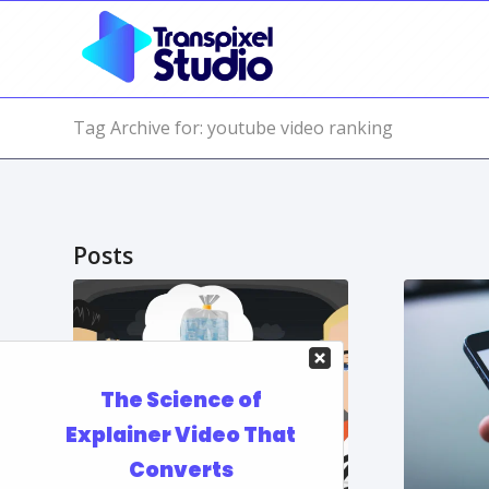
Tag Archive for: youtube video ranking
Posts