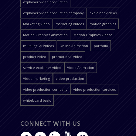
explainer video production
explainer video production company
explainer videos
Marketing Video
marketing videos
motion graphics
Motion Graphics Animation
Motion Graphics Videos
multilingual videos
Online Animation
portfolio
product video
promotional video
service explainer video
Video Animation
Video marketing
video production
video production company
video production services
whiteboard basic
CONNECT WITH US