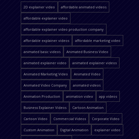
2D explainer video
affordable animated videos
affordable explainer video
affordable explainer video production company
affordable explainer videos
affordable marketing video
animated basic videos
Animated Business Video
animated explainer video
animated explainer videos
Animated Marketing Video
Animated Video
Animated Video Company
animated videos
Animation Production
animation video
app videos
Business Explainer Videos
Cartoon Animation
Cartoon Video
Commercial Videos
Corporate Video
Custom Animation
Digital Animation
explainer video