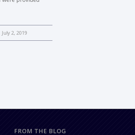
July 2, 2019
FROM THE BLOG