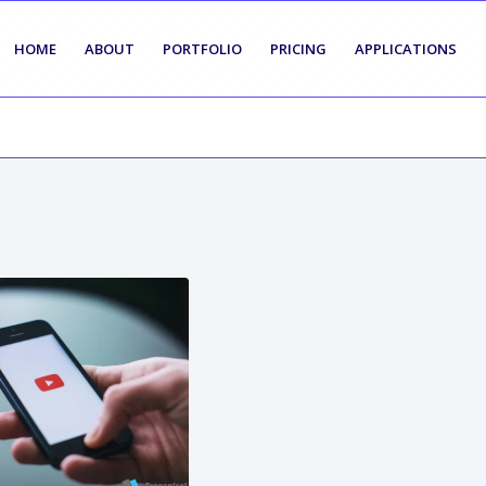
HOME
ABOUT
PORTFOLIO
PRICING
APPLICATIONS