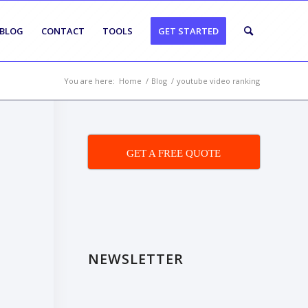
BLOG
CONTACT
TOOLS
GET STARTED
You are here:
Home
/
Blog
/
youtube video ranking
GET A FREE QUOTE
NEWSLETTER