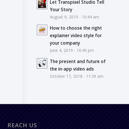
Let Transpixel Studio Tell
Your Story
August 9, 2019 - 10:44 am
How to choose the right
explainer video style for
your company
June 4, 2019 - 10:49 pm
The present and future of
the in-app video ads
October 17, 2018 - 11:39 am
REACH US