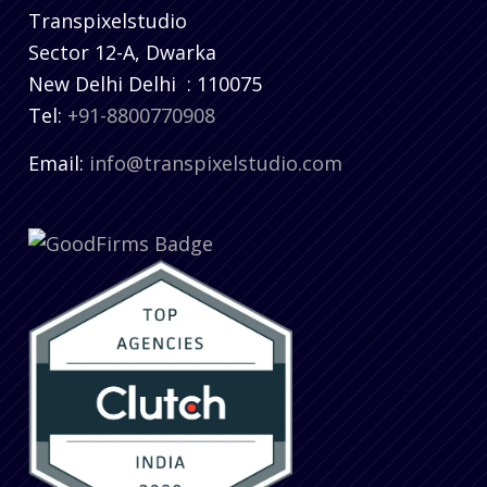
Transpixelstudio
Sector 12-A, Dwarka
New Delhi
Delhi
:
110075
Tel:
+91-8800770908
Email:
info@transpixelstudio.com