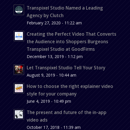
Transpixel Studio Named a Leading
Agency by Clutch
February 27, 2020 - 11:22 am
Creating the Perfect Video That Converts
the Audience into Shoppers Burgeons
Transpixel Studio at GoodFirms
December 13, 2019 - 1:12 pm
Let Transpixel Studio Tell Your Story
August 9, 2019 - 10:44 am
How to choose the right explainer video
style for your company
June 4, 2019 - 10:49 pm
The present and future of the in-app
video ads
October 17, 2018 - 11:39 am