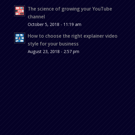
The science of growing your YouTube
channel
October 5, 2018 - 11:19 am
How to choose the right explainer video
style for your business
August 23, 2018 - 2:57 pm