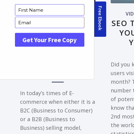
FRONTPAGE ARTICLE
VI
DECODING THE
SEO 
PERFECT
YO
ANIMATION STYLE
FOR YOUR
EXPLAINER VIDEO
Did you k
NEEDS
users vi
month? T
number t
In today’s times of E-
of potent
commerce when either it is a
know tha
B2C (Business to Consumer)
2nd most
or a B2B (Business to
the world
Business) selling model,
statisti