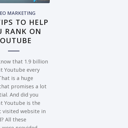
DEO MARKETING
TIPS TO HELP
U RANK ON
YOUTUBE
now that 1.9 billion
sit Youtube every
hat is a huge
hat promises a lot
ial. And did you
t Youtube is the
 visited website in
? All these
cs were provided