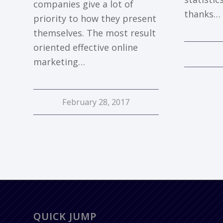
companies give a lot of
thanks…
priority to how they present
themselves. The most result
oriented effective online
marketing…
February 28, 2017
QUICK JUMP