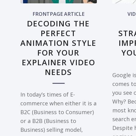
FRONTPAGE ARTICLE
VI
DECODING THE
PERFECT
STR
ANIMATION STYLE
IMP
FOR YOUR
YO
EXPLAINER VIDEO
NEEDS
Google is
comes to
you see 
In today’s times of E-
Why? Bec
commerce when either it is a
most kn
B2C (Business to Consumer)
search en
or a B2B (Business to
Despite 
Business) selling model,