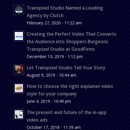
Transpixel Studio Named a Leading
Agency by Clutch
February 27, 2020 - 11:22 am
Creating the Perfect Video That Converts
the Audience into Shoppers Burgeons
Transpixel Studio at GoodFirms
December 13, 2019 - 1:12 pm
Let Transpixel Studio Tell Your Story
August 9, 2019 - 10:44 am
How to choose the right explainer video
style for your company
June 4, 2019 - 10:49 pm
The present and future of the in-app
video ads
October 17, 2018 - 11:39 am