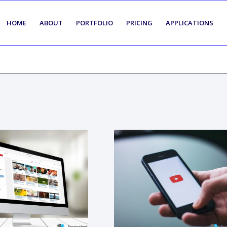
HOME
ABOUT
PORTFOLIO
PRICING
APPLICATIONS