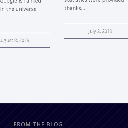
 Google is ranked
thanks…
in the universe
July 2, 2019
August 8, 2019
FROM THE BLOG