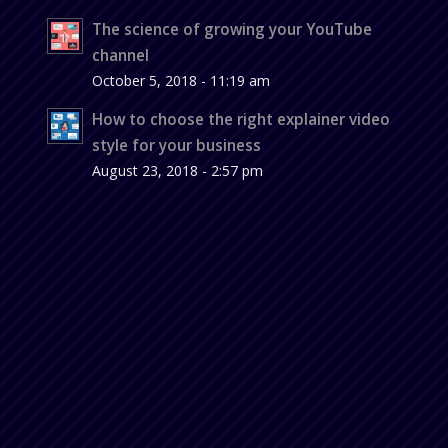
The science of growing your YouTube
channel
October 5, 2018 - 11:19 am
How to choose the right explainer video
style for your business
August 23, 2018 - 2:57 pm