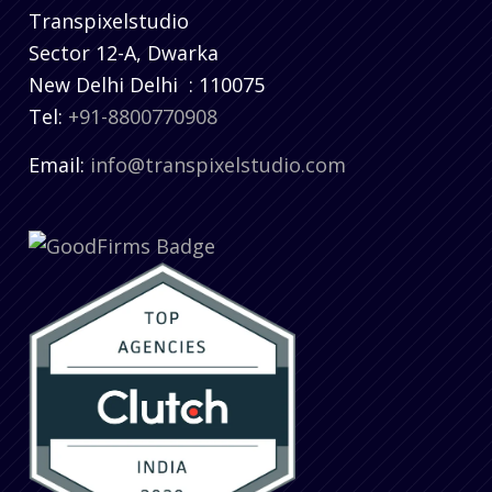
Transpixelstudio
Sector 12-A, Dwarka
New Delhi
Delhi
:
110075
Tel:
+91-8800770908
Email:
info@transpixelstudio.com