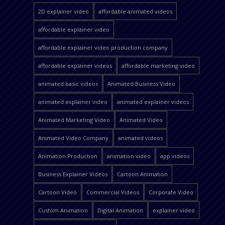
2D explainer video
affordable animated videos
affordable explainer video
affordable explainer video production company
affordable explainer videos
affordable marketing video
animated basic videos
Animated Business Video
animated explainer video
animated explainer videos
Animated Marketing Video
Animated Video
Animated Video Company
animated videos
Animation Production
animation video
app videos
Business Explainer Videos
Cartoon Animation
Cartoon Video
Commercial Videos
Corporate Video
Custom Animation
Digital Animation
explainer video