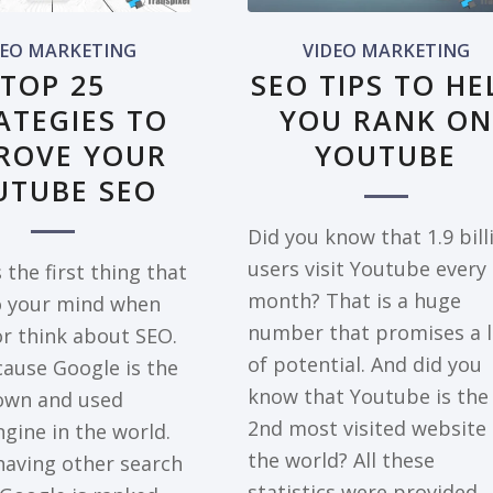
DEO MARKETING
VIDEO MARKETING
TOP 25
SEO TIPS TO HE
ATEGIES TO
YOU RANK ON
ROVE YOUR
YOUTUBE
UTUBE SEO
Did you know that 1.9 bill
users visit Youtube every
 the first thing that
month? That is a huge
 your mind when
number that promises a l
or think about SEO.
of potential. And did you
ause Google is the
know that Youtube is the
own and used
2nd most visited website 
gine in the world.
the world? All these
having other search
statistics were provided