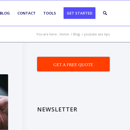
BLOG
CONTACT
TOOLS
GET STARTED
You are here:
Home
/
Blog
/
youtube seo tips
GET A FREE QUOTE
NEWSLETTER