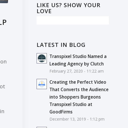
LIKE US? SHOW YOUR
LOVE
LP
LATEST IN BLOG
Transpixel Studio Named a
ion
Leading Agency by Clutch
February 27, 2020 - 11:22 am
Creating the Perfect Video
ot
That Converts the Audience
into Shoppers Burgeons
Transpixel Studio at
in
GoodFirms
December 13, 2019 - 1:12 pm