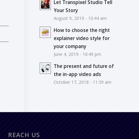
Let Transpixel Studio Tell
Your Story
August 9, 2019 - 10:44 am
How to choose the right
explainer video style for
your company
June 4, 2019 - 10:49 pm
The present and future of
the in-app video ads
October 17, 2018 - 11:39 am
REACH US