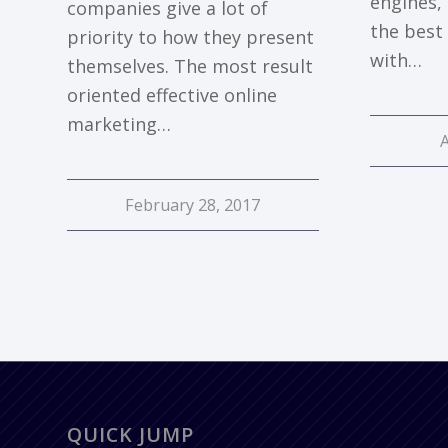
engines,
companies give a lot of
the best 
priority to how they present
with…
themselves. The most result
oriented effective online
marketing…
February 28, 2017
QUICK JUMP