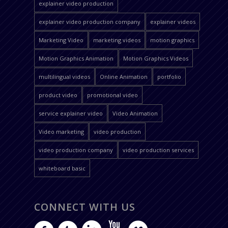
explainer video production
explainer video production company
explainer videos
Marketing Video
marketing videos
motion graphics
Motion Graphics Animation
Motion Graphics Videos
multilingual videos
Online Animation
portfolio
product video
promotional video
service explainer video
Video Animation
Video marketing
video production
video production company
video production services
whiteboard basic
CONNECT WITH US