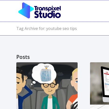
Tag Archive for: youtube seo tips
Posts