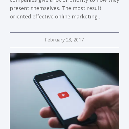
present themselves. The most result
oriented effective online marketing…
February 28, 2017