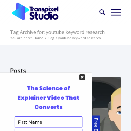
Tag Archive for: youtube keyword research
You are here:
Home
/
Blog
/
youtube keyword research
Posts