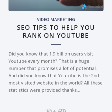
VIDEO MARKETING
SEO TIPS TO HELP YOU
RANK ON YOUTUBE
Did you know that 1.9 billion users visit
Youtube every month? That is a huge
number that promises a lot of potential.
And did you know that Youtube is the 2nd
most visited website in the world? All these
statistics were provided thanks…
July 2, 2019