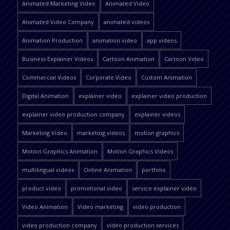
Animated Marketing Video
Animated Video
Animated Video Company
animated videos
Animation Production
animation video
app videos
Business Explainer Videos
Cartoon Animation
Cartoon Video
Commercial Videos
Corporate Video
Custom Animation
Digital Animation
explainer video
explainer video production
explainer video production company
explainer videos
Marketing Video
marketing videos
motion graphics
Motion Graphics Animation
Motion Graphics Videos
multilingual videos
Online Animation
portfolio
product video
promotional video
service explainer video
Video Animation
Video marketing
video production
video production company
video production services