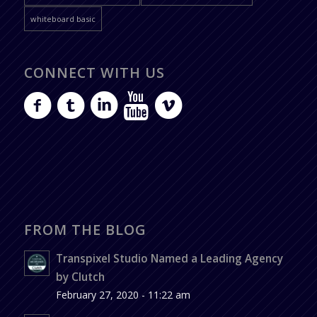
whiteboard basic
CONNECT WITH US
FROM THE BLOG
Transpixel Studio Named a Leading Agency
by Clutch
February 27, 2020 - 11:22 am