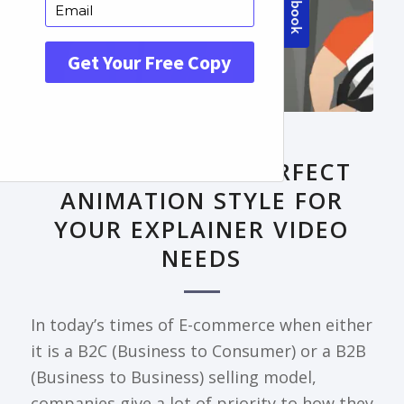
FRONTPAGE ARTICLE
DECODING THE PERFECT
ANIMATION STYLE FOR
YOUR EXPLAINER VIDEO
NEEDS
In today’s times of E-commerce when either
it is a B2C (Business to Consumer) or a B2B
(Business to Business) selling model,
companies give a lot of priority to how they