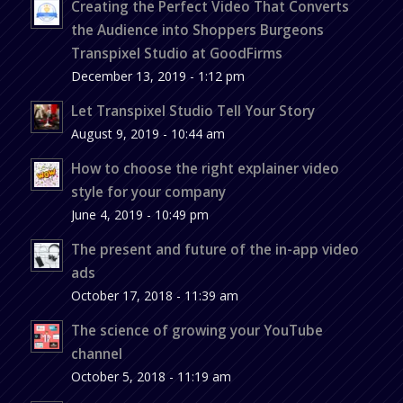
Creating the Perfect Video That Converts
the Audience into Shoppers Burgeons
Transpixel Studio at GoodFirms
December 13, 2019 - 1:12 pm
Let Transpixel Studio Tell Your Story
August 9, 2019 - 10:44 am
How to choose the right explainer video
style for your company
June 4, 2019 - 10:49 pm
The present and future of the in-app video
ads
October 17, 2018 - 11:39 am
The science of growing your YouTube
channel
October 5, 2018 - 11:19 am