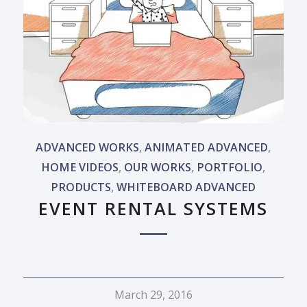
ADVANCED WORKS
,
ANIMATED ADVANCED
,
HOME VIDEOS
,
OUR WORKS
,
PORTFOLIO
,
PRODUCTS
,
WHITEBOARD ADVANCED
EVENT RENTAL SYSTEMS
March 29, 2016