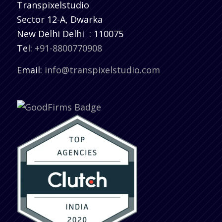
Transpixelstudio
Sector 12-A, Dwarka
New Delhi
Delhi
:
110075
Tel:
+91-8800770908
Email:
info@transpixelstudio.com