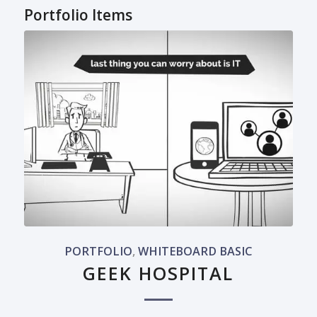
Portfolio Items
PORTFOLIO
,
WHITEBOARD BASIC
GEEK HOSPITAL