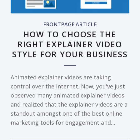
FRONTPAGE ARTICLE
HOW TO CHOOSE THE
RIGHT EXPLAINER VIDEO
STYLE FOR YOUR BUSINESS
Animated explainer videos are taking
control over the Internet. Now, you've just
observed many animated explainer videos
and realized that the explainer videos are a
standout amongst one of the best online
marketing tools for engagement and…