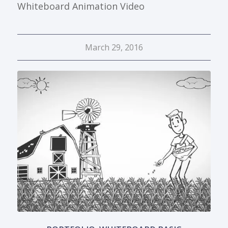
Whiteboard Animation Video
March 29, 2016