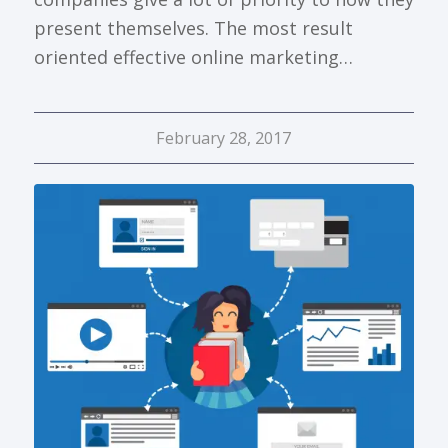
present themselves. The most result
oriented effective online marketing…
February 28, 2017