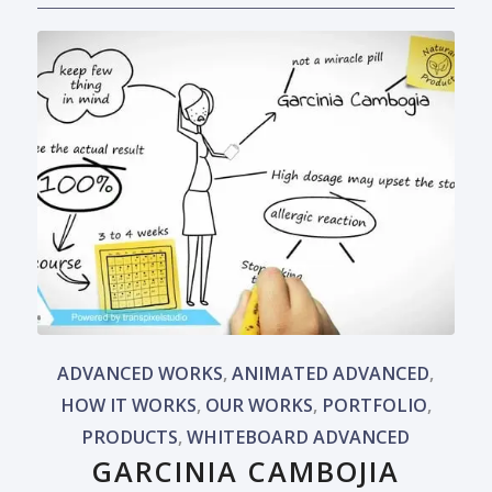
ADVANCED WORKS
,
ANIMATED ADVANCED
,
HOW IT WORKS
,
OUR WORKS
,
PORTFOLIO
,
PRODUCTS
,
WHITEBOARD ADVANCED
GARCINIA CAMBOJIA