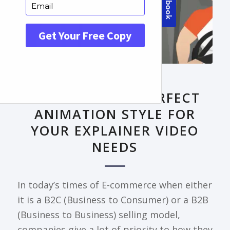
FRONTPAGE ARTICLE
DECODING THE PERFECT
ANIMATION STYLE FOR
YOUR EXPLAINER VIDEO
NEEDS
In today’s times of E-commerce when either
it is a B2C (Business to Consumer) or a B2B
(Business to Business) selling model,
companies give a lot of priority to how they