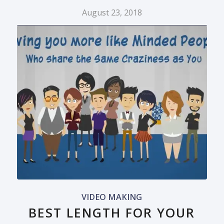
August 23, 2018
VIDEO MAKING
BEST LENGTH FOR YOUR