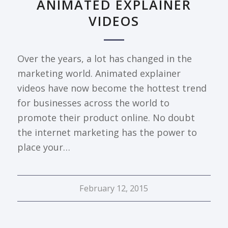
ANIMATED EXPLAINER
VIDEOS
Over the years, a lot has changed in the
marketing world. Animated explainer
videos have now become the hottest trend
for businesses across the world to
promote their product online. No doubt
the internet marketing has the power to
place your…
February 12, 2015