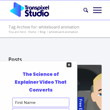
Tag Archive for: whiteboard animation
You are here:
Home
/
Blog
/
whiteboard animation
Posts