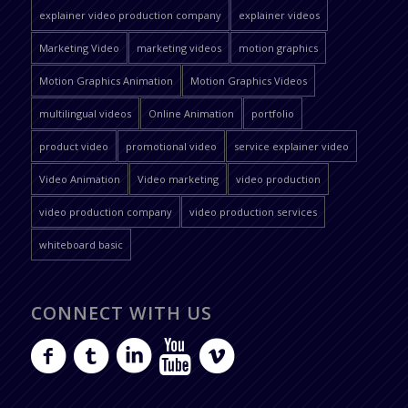
explainer video production company
explainer videos
Marketing Video
marketing videos
motion graphics
Motion Graphics Animation
Motion Graphics Videos
multilingual videos
Online Animation
portfolio
product video
promotional video
service explainer video
Video Animation
Video marketing
video production
video production company
video production services
whiteboard basic
CONNECT WITH US