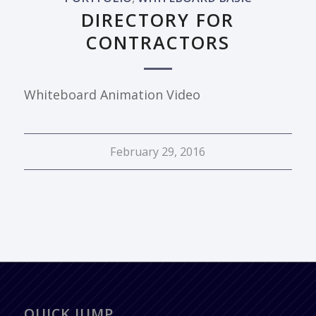
DIRECTORY FOR
CONTRACTORS
Whiteboard Animation Video
February 29, 2016
QUICK JUMP