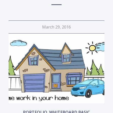
March 29, 2016
PORTFOLIO
,
WHITEBOARD BASIC