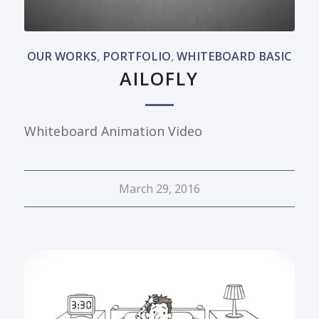
OUR WORKS
,
PORTFOLIO
,
WHITEBOARD BASIC
AILOFLY
Whiteboard Animation Video
March 29, 2016