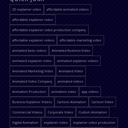
2D explainer video
affordable animated videos
affordable explainer video
affordable explainer video production company
affordable explainer videos
affordable marketing video
animated basic videos
Animated Business Video
animated explainer video
animated explainer videos
Animated Marketing Video
Animated Video
Animated Video Company
animated videos
Animation Production
animation video
app videos
Business Explainer Videos
Cartoon Animation
Cartoon Video
Commercial Videos
Corporate Video
Custom Animation
Digital Animation
explainer video
explainer video production