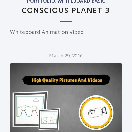
PORTFOLIO
,
WHITEBOARD BASIC
CONSCIOUS PLANET 3
Whiteboard Animation Video
March 29, 2016