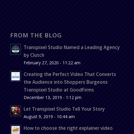
FROM THE BLOG
Transpixel Studio Named a Leading Agency
by Clutch
February 27, 2020 - 11:22 am
Creating the Perfect Video That Converts
the Audience into Shoppers Burgeons
Transpixel Studio at GoodFirms
December 13, 2019 - 1:12 pm
Let Transpixel Studio Tell Your Story
August 9, 2019 - 10:44 am
How to choose the right explainer video