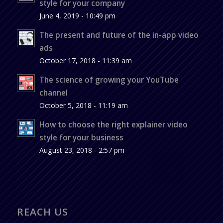
style for your company
June 4, 2019 - 10:49 pm
The present and future of the in-app video
ads
October 17, 2018 - 11:39 am
The science of growing your YouTube
channel
October 5, 2018 - 11:19 am
How to choose the right explainer video
style for your business
August 23, 2018 - 2:57 pm
REACH US