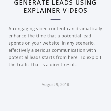
GENERATE LEADS USING
EXPLAINER VIDEOS
An engaging video content can dramatically
enhance the time that a potential lead
spends on your website. In any scenario,
effectively a serious communication with
potential leads starts from here. To exploit
the traffic that is a direct result…
August 9, 2018