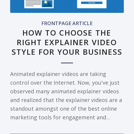
FRONTPAGE ARTICLE
HOW TO CHOOSE THE
RIGHT EXPLAINER VIDEO
STYLE FOR YOUR BUSINESS
Animated explainer videos are taking
control over the Internet. Now, you've just
observed many animated explainer videos
and realized that the explainer videos are a
standout amongst one of the best online
marketing tools for engagement and…