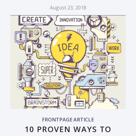
August 23, 2018
FRONTPAGE ARTICLE
10 PROVEN WAYS TO