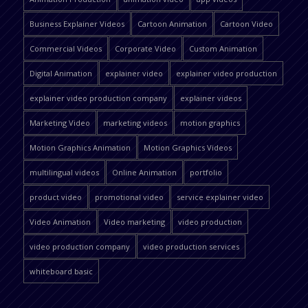
Business Explainer Videos
Cartoon Animation
Cartoon Video
Commercial Videos
Corporate Video
Custom Animation
Digital Animation
explainer video
explainer video production
explainer video production company
explainer videos
Marketing Video
marketing videos
motion graphics
Motion Graphics Animation
Motion Graphics Videos
multilingual videos
Online Animation
portfolio
product video
promotional video
service explainer video
Video Animation
Video marketing
video production
video production company
video production services
whiteboard basic