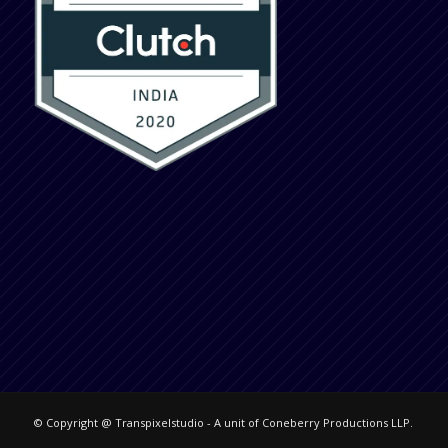
© Copyright @ Transpixelstudio - A unit of Coneberry Productions LLP.