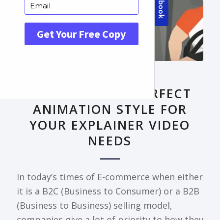
FRONTPAGE ARTICLE
DECODING THE PERFECT
ANIMATION STYLE FOR
YOUR EXPLAINER VIDEO
NEEDS
In today’s times of E-commerce when either
it is a B2C (Business to Consumer) or a B2B
(Business to Business) selling model,
companies give a lot of priority to how they