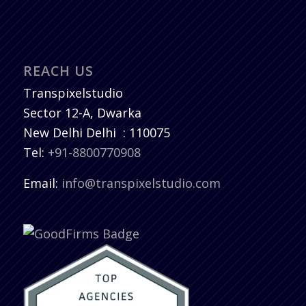
REACH US
Transpixelstudio
Sector 12-A, Dwarka
New Delhi
Delhi
:
110075
Tel:
+91-8800770908
Email:
info@transpixelstudio.com