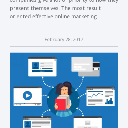
present themselves. The most result
oriented effective online marketing…
February 28, 2017