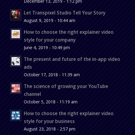
December 13, 2019 - 1:12 pm
Let Transpixel Studio Tell Your Story
August 9, 2019 - 10:44 am
How to choose the right explainer video
style for your company
June 4, 2019 - 10:49 pm
The present and future of the in-app video
ads
October 17, 2018 - 11:39 am
The science of growing your YouTube
channel
October 5, 2018 - 11:19 am
How to choose the right explainer video
style for your business
August 23, 2018 - 2:57 pm