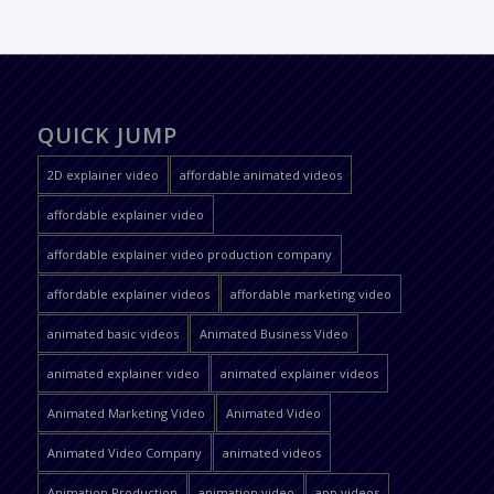
QUICK JUMP
2D explainer video
affordable animated videos
affordable explainer video
affordable explainer video production company
affordable explainer videos
affordable marketing video
animated basic videos
Animated Business Video
animated explainer video
animated explainer videos
Animated Marketing Video
Animated Video
Animated Video Company
animated videos
Animation Production
animation video
app videos