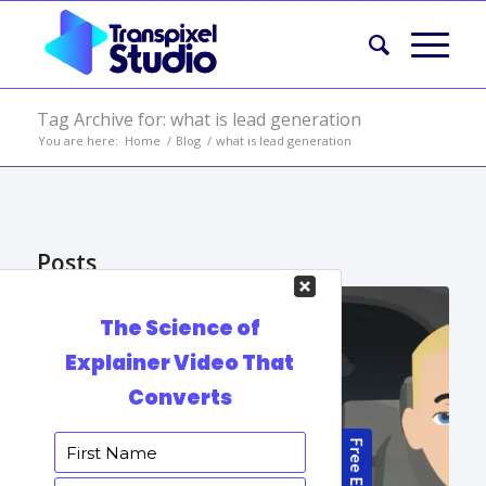
Tag Archive for: what is lead generation
You are here:
Home
/
Blog
/
what is lead generation
Posts