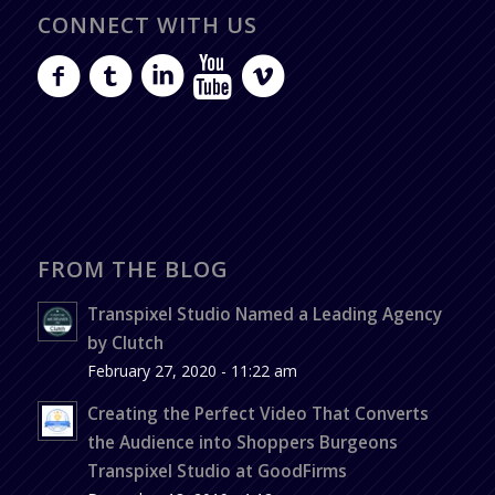
CONNECT WITH US
FROM THE BLOG
Transpixel Studio Named a Leading Agency
by Clutch
February 27, 2020 - 11:22 am
Creating the Perfect Video That Converts
the Audience into Shoppers Burgeons
Transpixel Studio at GoodFirms