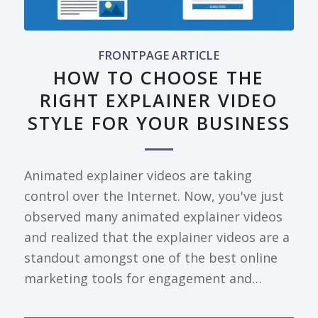
FRONTPAGE ARTICLE
HOW TO CHOOSE THE
RIGHT EXPLAINER VIDEO
STYLE FOR YOUR BUSINESS
Animated explainer videos are taking
control over the Internet. Now, you've just
observed many animated explainer videos
and realized that the explainer videos are a
standout amongst one of the best online
marketing tools for engagement and…