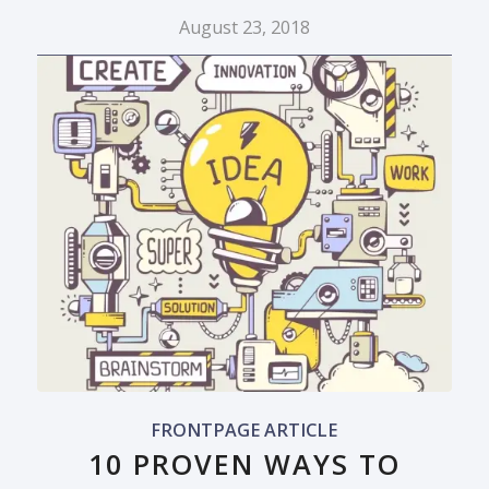
August 23, 2018
FRONTPAGE ARTICLE
10 PROVEN WAYS TO