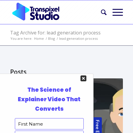
Tag Archive for: lead generation process
You are here:
Home
/
Blog
/
lead generation process
Posts