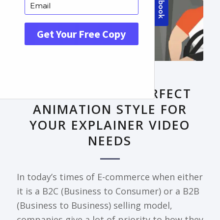
FRONTPAGE ARTICLE
DECODING THE PERFECT
ANIMATION STYLE FOR
YOUR EXPLAINER VIDEO
NEEDS
In today’s times of E-commerce when either
it is a B2C (Business to Consumer) or a B2B
(Business to Business) selling model,
companies give a lot of priority to how they