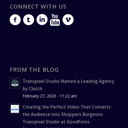
CONNECT WITH US
FROM THE BLOG
Transpixel Studio Named a Leading Agency
by Clutch
February 27, 2020 - 11:22 am
Creating the Perfect Video That Converts
the Audience into Shoppers Burgeons
Transpixel Studio at GoodFirms