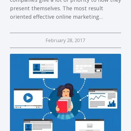
present themselves. The most result
oriented effective online marketing…
February 28, 2017