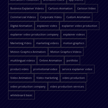
Business Explainer Videos
Cartoon Animation
Cartoon Video
Commercial Videos
Corporate Video
Custom Animation
Digital Animation
explainer video
explainer video production
explainer video production company
explainer videos
Marketing Video
marketing videos
motion graphics
Motion Graphics Animation
Motion Graphics Videos
multilingual videos
Online Animation
portfolio
product video
promotional video
service explainer video
Video Animation
Video marketing
video production
video production company
video production services
whiteboard basic