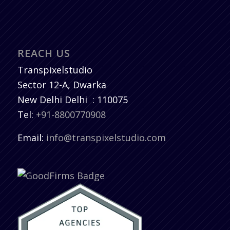
REACH US
Transpixelstudio
Sector 12-A, Dwarka
New Delhi
Delhi
:
110075
Tel:
+91-8800770908
Email:
info@transpixelstudio.com