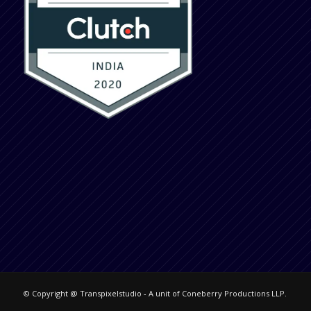
© Copyright @ Transpixelstudio - A unit of Coneberry Productions LLP.