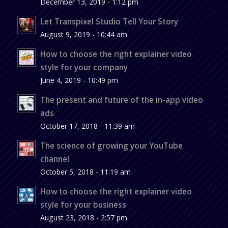
December 13, 2019 - 1:12 pm
Let Transpixel Studio Tell Your Story
August 9, 2019 - 10:44 am
How to choose the right explainer video
style for your company
June 4, 2019 - 10:49 pm
The present and future of the in-app video
ads
October 17, 2018 - 11:39 am
The science of growing your YouTube
channel
October 5, 2018 - 11:19 am
How to choose the right explainer video
style for your business
August 23, 2018 - 2:57 pm