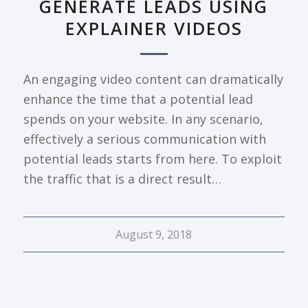
GENERATE LEADS USING
EXPLAINER VIDEOS
An engaging video content can dramatically
enhance the time that a potential lead
spends on your website. In any scenario,
effectively a serious communication with
potential leads starts from here. To exploit
the traffic that is a direct result…
August 9, 2018