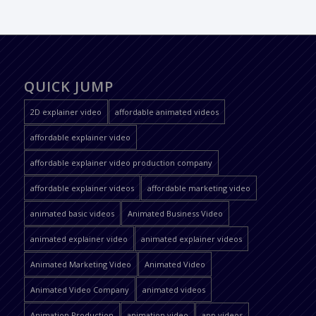
QUICK JUMP
2D explainer video
affordable animated videos
affordable explainer video
affordable explainer video production company
affordable explainer videos
affordable marketing video
animated basic videos
Animated Business Video
animated explainer video
animated explainer videos
Animated Marketing Video
Animated Video
Animated Video Company
animated videos
Animation Production
animation video
app videos