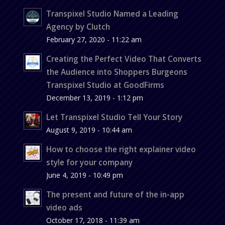
Transpixel Studio Named a Leading
Agency by Clutch
February 27, 2020 - 11:22 am
Creating the Perfect Video That Converts
the Audience into Shoppers Burgeons
Transpixel Studio at GoodFirms
December 13, 2019 - 1:12 pm
Let Transpixel Studio Tell Your Story
August 9, 2019 - 10:44 am
How to choose the right explainer video
style for your company
June 4, 2019 - 10:49 pm
The present and future of the in-app
video ads
October 17, 2018 - 11:39 am