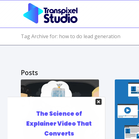
Tag Archive for: how to do lead generation
Posts