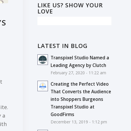
LIKE US? SHOW YOUR
LOVE
YS
LATEST IN BLOG
Transpixel Studio Named a
Leading Agency by Clutch
February 27, 2020 - 11:22 am
t
Creating the Perfect Video
That Converts the Audience
into Shoppers Burgeons
ite.
Transpixel Studio at
GoodFirms
y a
December 13, 2019 - 1:12 pm
ith