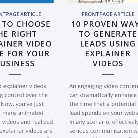
NTPAGE ARTICLE
FRONTPAGE ARTICLE
 TO CHOOSE
10 PROVEN WA
HE RIGHT
TO GENERATE
AINER VIDEO
LEADS USING
E FOR YOUR
EXPLAINER
USINESS
VIDEOS
 explainer videos
An engaging video conten
g control over the
can dramatically enhance
 Now, you've just
the time that a potential
d many animated
lead spends on your webs
 videos and realized
In any scenario, effectivel
explainer videos are
serious communication w