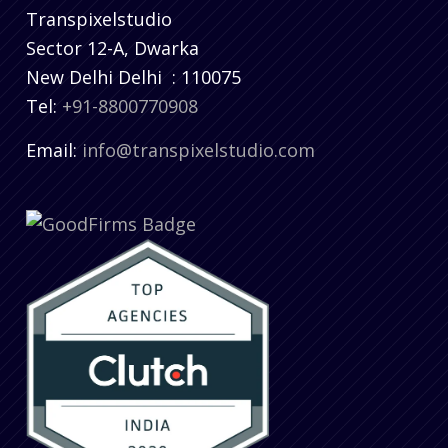
Transpixelstudio
Sector 12-A, Dwarka
New Delhi
Delhi
:
110075
Tel:
+91-8800770908
Email:
info@transpixelstudio.com