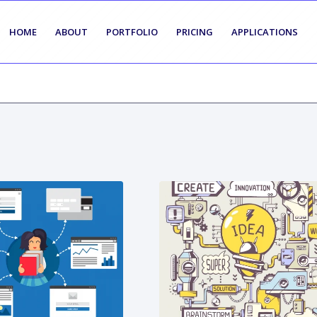
HOME
ABOUT
PORTFOLIO
PRICING
APPLICATIONS