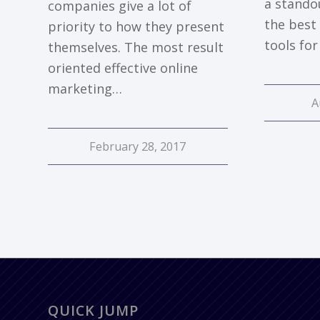
a stando
companies give a lot of
the best
priority to how they present
tools fo
themselves. The most result
oriented effective online
marketing…
A
February 28, 2017
QUICK JUMP