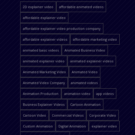
2D explainer video
affordable animated videos
affordable explainer video
affordable explainer video production company
affordable explainer videos
affordable marketing video
animated basic videos
Animated Business Video
animated explainer video
animated explainer videos
Animated Marketing Video
Animated Video
Animated Video Company
animated videos
Animation Production
animation video
app videos
Business Explainer Videos
Cartoon Animation
Cartoon Video
Commercial Videos
Corporate Video
Custom Animation
Digital Animation
explainer video