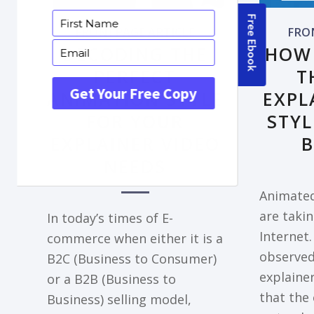
FRONTPAGE ARTICLE
FRO
DECODING THE
HOW
PERFECT
T
ANIMATION STYLE
EXPL
FOR YOUR
STYL
EXPLAINER VIDEO
B
NEEDS
Animated
are takin
In today’s times of E-
Internet.
commerce when either it is a
observe
B2C (Business to Consumer)
explainer
or a B2B (Business to
that the 
Business) selling model,