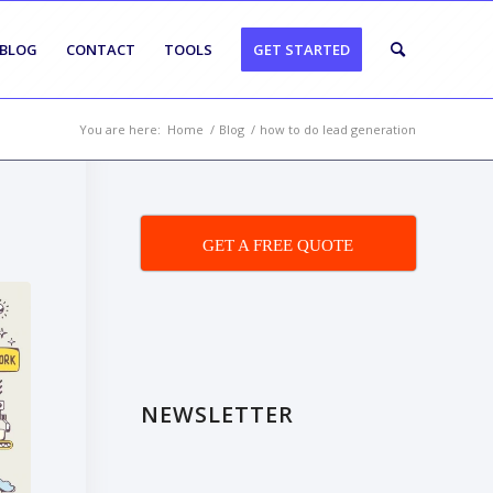
BLOG
CONTACT
TOOLS
GET STARTED
You are here:
Home
/
Blog
/
how to do lead generation
GET A FREE QUOTE
NEWSLETTER