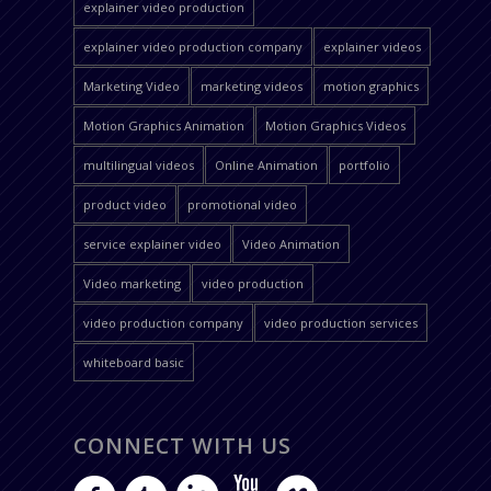
explainer video production
explainer video production company
explainer videos
Marketing Video
marketing videos
motion graphics
Motion Graphics Animation
Motion Graphics Videos
multilingual videos
Online Animation
portfolio
product video
promotional video
service explainer video
Video Animation
Video marketing
video production
video production company
video production services
whiteboard basic
CONNECT WITH US