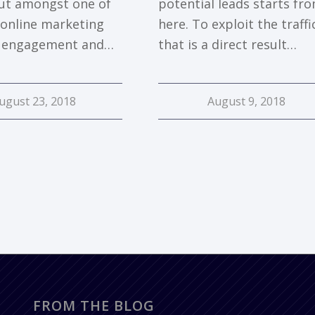
ut amongst one of
potential leads starts fr
 online marketing
here. To exploit the traffi
r engagement and…
that is a direct result…
ugust 23, 2018
August 9, 2018
FROM THE BLOG