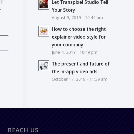
om
Let Transpixel Studio Tell
c
Your Story
August 9, 2019 - 10:44 am
How to choose the right
explainer video style for
your company
June 4, 2019 - 10:49 pm
The present and future of
the in-app video ads
October 17, 2018 - 11:39 am
REACH US