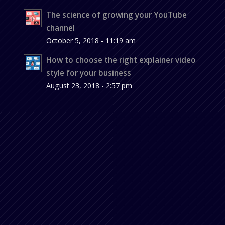
The science of growing your YouTube
channel
October 5, 2018 - 11:19 am
How to choose the right explainer video
style for your business
August 23, 2018 - 2:57 pm