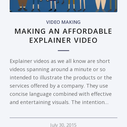
VIDEO MAKING
MAKING AN AFFORDABLE
EXPLAINER VIDEO
Explainer videos as we all know are short
videos spanning around a minute or so
intended to illustrate the products or the
services offered by a company. They use
concise language combined with effective
and entertaining visuals. The intention…
July 30, 2015