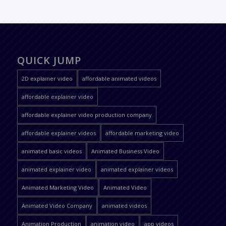
QUICK JUMP
2D explainer video
affordable animated videos
affordable explainer video
affordable explainer video production company
affordable explainer videos
affordable marketing video
animated basic videos
Animated Business Video
animated explainer video
animated explainer videos
Animated Marketing Video
Animated Video
Animated Video Company
animated videos
Animation Production
animation video
app videos