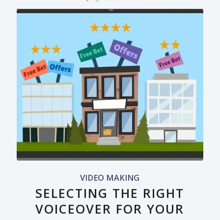
VIDEO MAKING
SELECTING THE RIGHT
VOICEOVER FOR YOUR