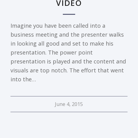
VIDEO
Imagine you have been called into a
business meeting and the presenter walks
in looking all good and set to make his
presentation. The power point
presentation is played and the content and
visuals are top notch. The effort that went
into the…
June 4, 2015