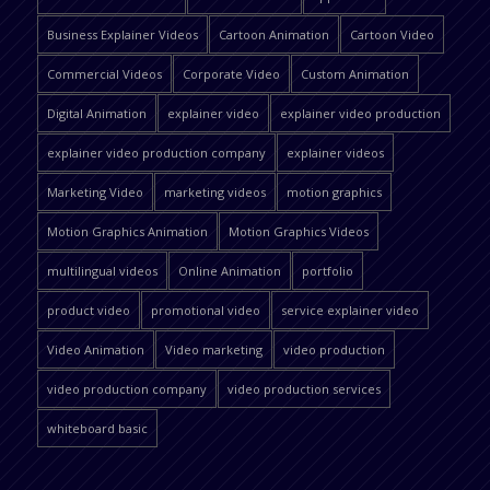
Business Explainer Videos
Cartoon Animation
Cartoon Video
Commercial Videos
Corporate Video
Custom Animation
Digital Animation
explainer video
explainer video production
explainer video production company
explainer videos
Marketing Video
marketing videos
motion graphics
Motion Graphics Animation
Motion Graphics Videos
multilingual videos
Online Animation
portfolio
product video
promotional video
service explainer video
Video Animation
Video marketing
video production
video production company
video production services
whiteboard basic