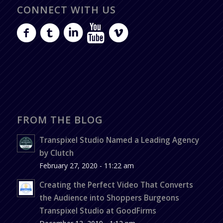
CONNECT WITH US
FROM THE BLOG
Transpixel Studio Named a Leading Agency
by Clutch
February 27, 2020 - 11:22 am
Creating the Perfect Video That Converts
the Audience into Shoppers Burgeons
Transpixel Studio at GoodFirms