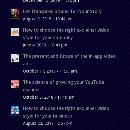
December 13, 2019 - 1:12 pm
Let Transpixel Studio Tell Your Story
August 9, 2019 - 10:44 am
How to choose the right explainer video
style for your company
June 4, 2019 - 10:49 pm
The present and future of the in-app video
ads
October 17, 2018 - 11:39 am
The science of growing your YouTube
channel
October 5, 2018 - 11:19 am
How to choose the right explainer video
style for your business
August 23, 2018 - 2:57 pm