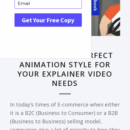
FRONTPAGE ARTICLE
DECODING THE PERFECT
ANIMATION STYLE FOR
YOUR EXPLAINER VIDEO
NEEDS
In today’s times of E-commerce when either
it is a B2C (Business to Consumer) or a B2B
(Business to Business) selling model,
companies give a lot of priority to how they