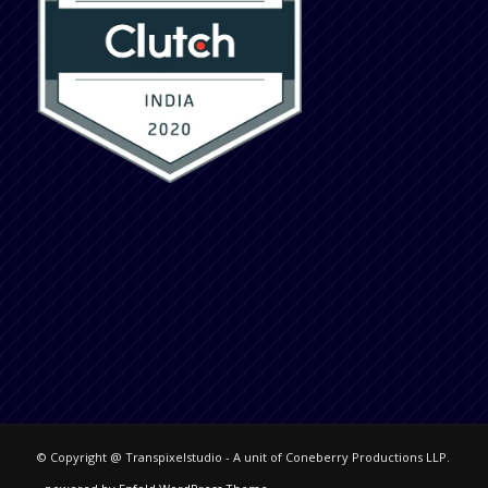
© Copyright @ Transpixelstudio - A unit of Coneberry Productions LLP.