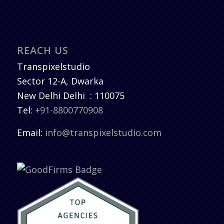
REACH US
Transpixelstudio
Sector 12-A, Dwarka
New Delhi
Delhi
:
110075
Tel:
+91-8800770908
Email:
info@transpixelstudio.com