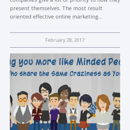
present themselves. The most result
oriented effective online marketing…
February 28, 2017