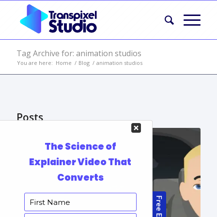
Tag Archive for: animation studios
You are here:
Home
/
Blog
/
animation studios
Posts