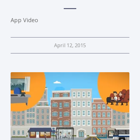
App Video
April 12, 2015