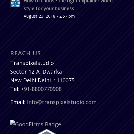
How to choose the right explainer video
style for your business
August 23, 2018 - 2:57 pm
REACH US
Transpixelstudio
Sector 12-A, Dwarka
New Delhi
Delhi
:
110075
Tel:
+91-8800770908
Email:
info@transpixelstudio.com