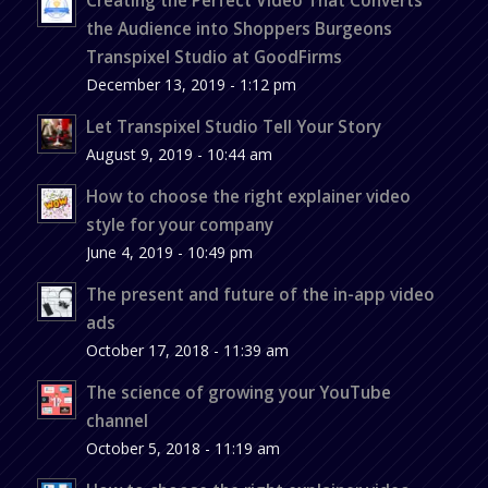
the Audience into Shoppers Burgeons
Transpixel Studio at GoodFirms
December 13, 2019 - 1:12 pm
Let Transpixel Studio Tell Your Story
August 9, 2019 - 10:44 am
How to choose the right explainer video
style for your company
June 4, 2019 - 10:49 pm
The present and future of the in-app video
ads
October 17, 2018 - 11:39 am
The science of growing your YouTube
channel
October 5, 2018 - 11:19 am