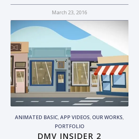
March 23, 2016
ANIMATED BASIC
,
APP VIDEOS
,
OUR WORKS
,
PORTFOLIO
DMV INSIDER 2