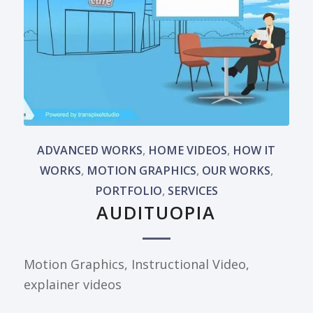
ADVANCED WORKS
,
HOME VIDEOS
,
HOW IT
WORKS
,
MOTION GRAPHICS
,
OUR WORKS
,
PORTFOLIO
,
SERVICES
AUDITUOPIA
Motion Graphics, Instructional Video,
explainer videos