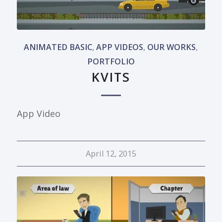
ANIMATED BASIC
,
APP VIDEOS
,
OUR WORKS
,
PORTFOLIO
KVITS
App Video
April 12, 2015