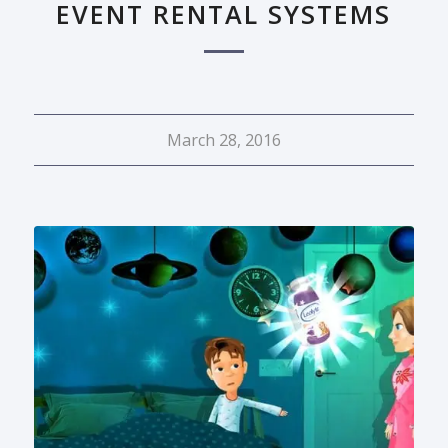
EVENT RENTAL SYSTEMS
March 28, 2016