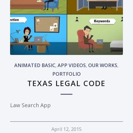
ANIMATED BASIC
,
APP VIDEOS
,
OUR WORKS
,
PORTFOLIO
TEXAS LEGAL CODE
Law Search App
April 12, 2015