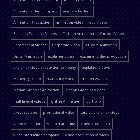
Animated Video Company
animated videos
Animation Production
animation video
app videos
Business Explainer Videos
Cartoon Animation
Cartoon Video
Commercial Videos
Corporate Video
Custom Animation
Digital Animation
explainer video
explainer video production
explainer video production company
explainer videos
Marketing Video
marketing videos
motion graphics
Motion Graphics Animation
Motion Graphics Videos
multilingual videos
Online Animation
portfolio
product video
promotional video
service explainer video
Video Animation
Video marketing
video production
video production company
video production services