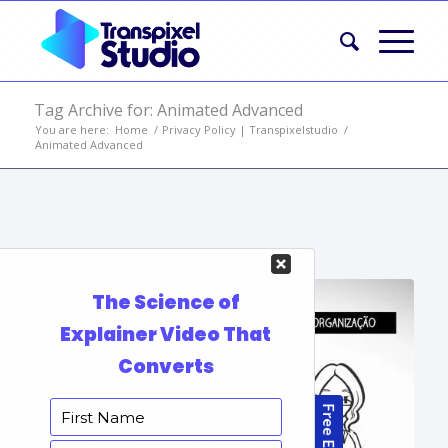
Tag Archive for: Animated Advanced
You are here:
Home
/
Privacy Policy | Transpixelstudio
/
Animated Advanced
Portfolio Items