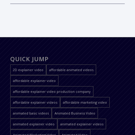
QUICK JUMP
2D explainer video
affordable animated videos
affordable explainer video
affordable explainer video production company
affordable explainer videos
affordable marketing video
animated basic videos
Animated Business Video
animated explainer video
animated explainer videos
Animated Marketing Video
Animated Video