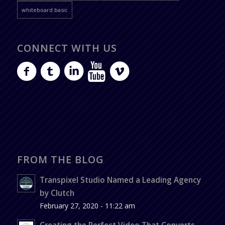
whiteboard basic
CONNECT WITH US
FROM THE BLOG
Transpixel Studio Named a Leading Agency
by Clutch
February 27, 2020 - 11:22 am
Creating the Perfect Video That Converts