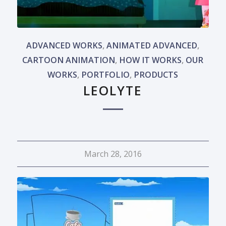
ADVANCED WORKS
,
ANIMATED ADVANCED
,
CARTOON ANIMATION
,
HOW IT WORKS
,
OUR
WORKS
,
PORTFOLIO
,
PRODUCTS
LEOLYTE
March 28, 2016