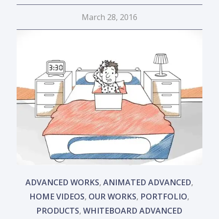
March 28, 2016
ADVANCED WORKS
,
ANIMATED ADVANCED
,
HOME VIDEOS
,
OUR WORKS
,
PORTFOLIO
,
PRODUCTS
,
WHITEBOARD ADVANCED