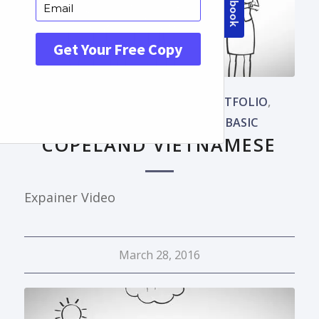
LANGUAGES
,
OUR WORKS
,
PORTFOLIO
,
PORTUGUESE
,
WHITEBOARD BASIC
COPELAND VIETNAMESE
Expainer Video
March 28, 2016