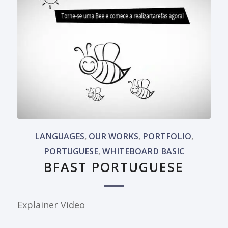
LANGUAGES
,
OUR WORKS
,
PORTFOLIO
,
PORTUGUESE
,
WHITEBOARD BASIC
BFAST PORTUGUESE
Explainer Video