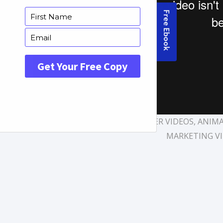
TAGS:
AFFORDABLE EXPLAINER VIDEOS
,
ANIMA
MARKETING V