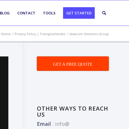
BLOG
CONTACT
TOOLS
GET STARTED
Home
/
Privacy Policy | Transpixelstudio
/
Ideacom Solutions Group
GET A FREE QUOTE
OTHER WAYS TO REACH
US
Email
:
info@