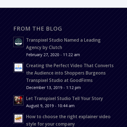
FROM THE BLOG
Transpixel Studio Named a Leading
Agency by Clutch
February 27, 2020 - 11:22 am
Creating the Perfect Video That Converts
the Audience into Shoppers Burgeons
Transpixel Studio at GoodFirms
December 13, 2019 - 1:12 pm
Let Transpixel Studio Tell Your Story
August 9, 2019 - 10:44 am
How to choose the right explainer video
style for your company