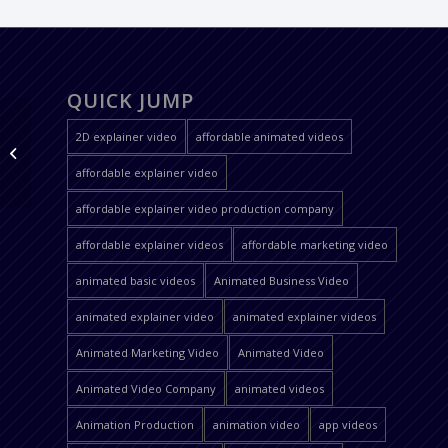
QUICK JUMP
2D explainer video
affordable animated videos
YDS chess
affordable explainer video
affordable explainer video production company
affordable explainer videos
affordable marketing video
animated basic videos
Animated Business Video
animated explainer video
animated explainer videos
Animated Marketing Video
Animated Video
Animated Video Company
animated videos
Animation Production
animation video
app videos