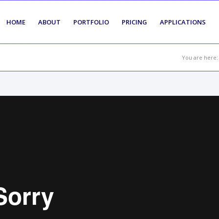
HOME
ABOUT
PORTFOLIO
PRICING
APPLICATIONS
You are here: