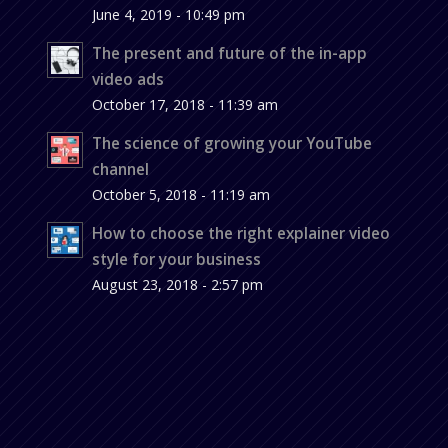
June 4, 2019 - 10:49 pm
The present and future of the in-app
video ads
October 17, 2018 - 11:39 am
The science of growing your YouTube
channel
October 5, 2018 - 11:19 am
How to choose the right explainer video
style for your business
August 23, 2018 - 2:57 pm