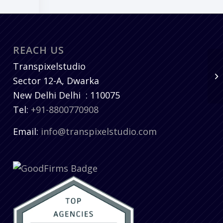
REACH US
Transpixelstudio
Sector 12-A, Dwarka
New Delhi
Delhi
:
110075
Tel:
+91-8800770908
Email:
info@transpixelstudio.com