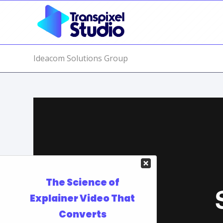
Ideacom Solutions Group