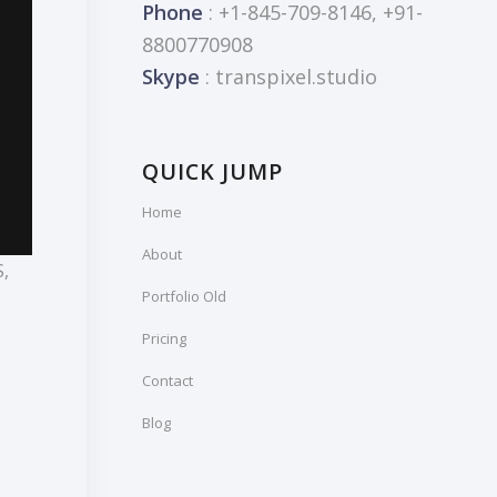
Phone
: +1-845-709-8146, +91-
8800770908
Skype
: transpixel.studio
QUICK JUMP
Home
About
S
,
Portfolio Old
Pricing
Contact
Blog