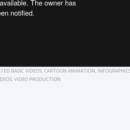
TED BASIC VIDEOS
,
CARTOON ANIMATION
,
INFOGRAPHIC
IDEOS
,
VIDEO PRODUCTION