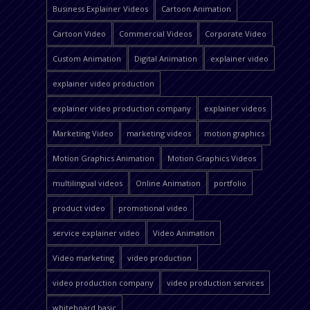
Business Explainer Videos
Cartoon Animation
Cartoon Video
Commercial Videos
Corporate Video
Custom Animation
Digital Animation
explainer video
explainer video production
explainer video production company
explainer videos
Marketing Video
marketing videos
motion graphics
Motion Graphics Animation
Motion Graphics Videos
multilingual videos
Online Animation
portfolio
product video
promotional video
service explainer video
Video Animation
Video marketing
video production
video production company
video production services
whiteboard basic