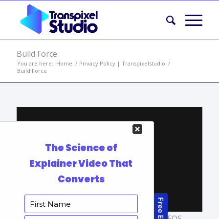
Build Force
You are here:
Home
/
Privacy Policy | Transpixelstudio
/
Build Force
TAGS:
AFFORDABLE EXPLAINER VIDEOS
,