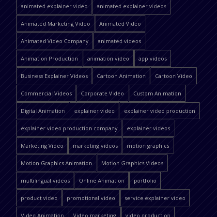
animated explainer video
animated explainer videos
Animated Marketing Video
Animated Video
Animated Video Company
animated videos
Animation Production
animation video
app videos
Business Explainer Videos
Cartoon Animation
Cartoon Video
Commercial Videos
Corporate Video
Custom Animation
Digital Animation
explainer video
explainer video production
explainer video production company
explainer videos
Marketing Video
marketing videos
motion graphics
Motion Graphics Animation
Motion Graphics Videos
multilingual videos
Online Animation
portfolio
product video
promotional video
service explainer video
Video Animation
Video marketing
video production