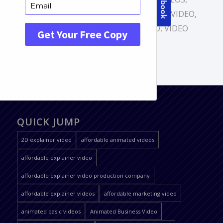
ANIMATED BASIC VIDEOS
,
EXPLAINER VIDEO
,
MARKETING VIDEOS
,
PORTFOLIO
,
VIDEO
SERVICES
QUICK JUMP
2D explainer video
affordable animated videos
affordable explainer video
affordable explainer video production company
affordable explainer videos
affordable marketing video
animated basic videos
Animated Business Video