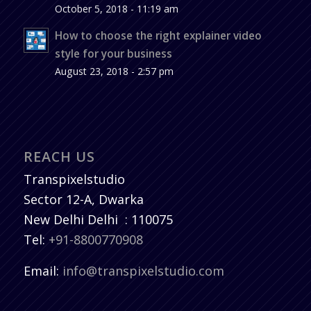
October 5, 2018 - 11:19 am
How to choose the right explainer video
style for your business
August 23, 2018 - 2:57 pm
REACH US
Transpixelstudio
Sector 12-A, Dwarka
New Delhi
Delhi
:
110075
Tel:
+91-8800770908
Email:
info@transpixelstudio.com