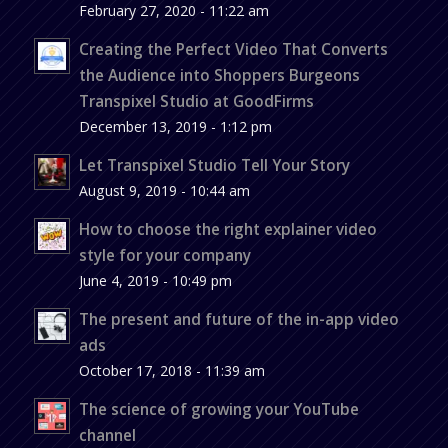
February 27, 2020 - 11:22 am
Creating the Perfect Video That Converts
the Audience into Shoppers Burgeons
Transpixel Studio at GoodFirms
December 13, 2019 - 1:12 pm
Let Transpixel Studio Tell Your Story
August 9, 2019 - 10:44 am
How to choose the right explainer video
style for your company
June 4, 2019 - 10:49 pm
The present and future of the in-app video
ads
October 17, 2018 - 11:39 am
The science of growing your YouTube
channel