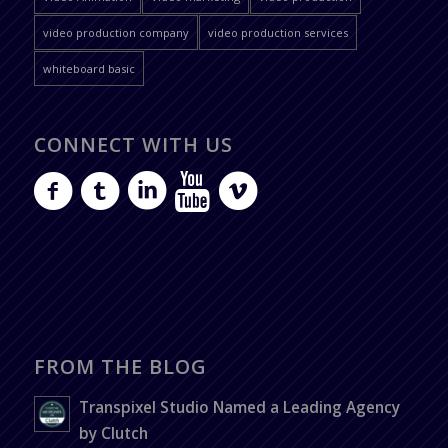
video production company
video production services
whiteboard basic
CONNECT WITH US
FROM THE BLOG
Transpixel Studio Named a Leading Agency
by Clutch