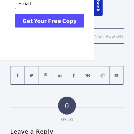
/
/
APRIL 12, 2016
0 COMMENTS
BY
MANISH ROSHAN
Share this entry
0
REPLIES
Leave a Reply