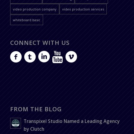
video production company
video production services
whiteboard basic
CONNECT WITH US
FROM THE BLOG
Transpixel Studio Named a Leading Agency
by Clutch