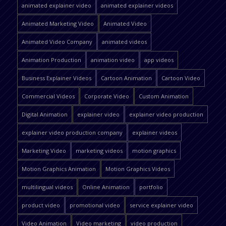
animated explainer video
animated explainer videos
Animated Marketing Video
Animated Video
Animated Video Company
animated videos
Animation Production
animation video
app videos
Business Explainer Videos
Cartoon Animation
Cartoon Video
Commercial Videos
Corporate Video
Custom Animation
Digital Animation
explainer video
explainer video production
explainer video production company
explainer videos
Marketing Video
marketing videos
motion graphics
Motion Graphics Animation
Motion Graphics Videos
multilingual videos
Online Animation
portfolio
product video
promotional video
service explainer video
Video Animation
Video marketing
video production