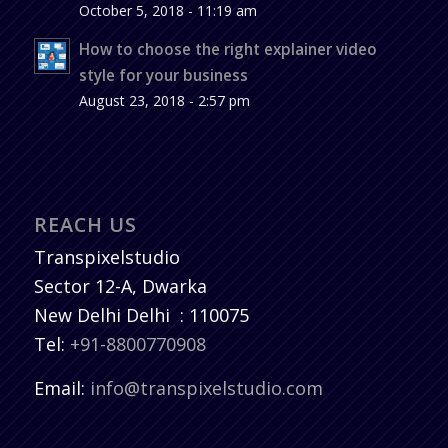
October 5, 2018 - 11:19 am
How to choose the right explainer video
style for your business
August 23, 2018 - 2:57 pm
REACH US
Transpixelstudio
Sector 12-A, Dwarka
New Delhi
Delhi
:
110075
Tel:
+91-8800770908
Email:
info@transpixelstudio.com