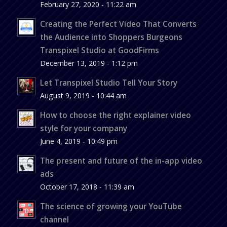
February 27, 2020 - 11:22 am
Creating the Perfect Video That Converts
the Audience into Shoppers Burgeons
Transpixel Studio at GoodFirms
December 13, 2019 - 1:12 pm
Let Transpixel Studio Tell Your Story
August 9, 2019 - 10:44 am
How to choose the right explainer video
style for your company
June 4, 2019 - 10:49 pm
The present and future of the in-app video
ads
October 17, 2018 - 11:39 am
The science of growing your YouTube
channel