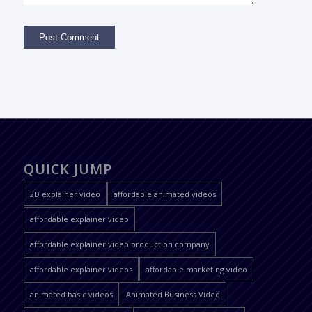
QUICK JUMP
2D explainer video
affordable animated videos
affordable explainer video
affordable explainer video production company
affordable explainer videos
affordable marketing video
animated basic videos
Animated Business Video