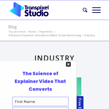
Blog
You are here:
Home
/
Payments
/
6 Reasons Explainer Animations Make Great Advertising
/
industry
INDUSTRY