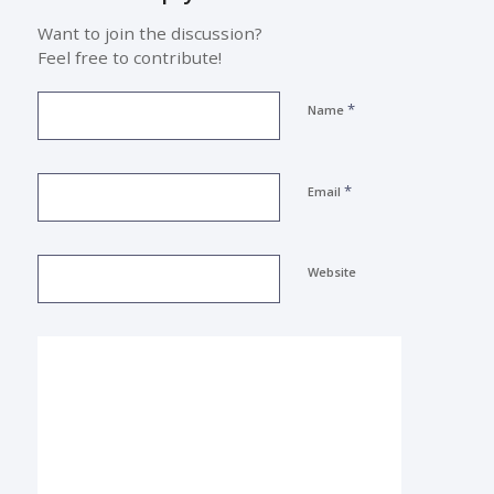
Want to join the discussion?
Feel free to contribute!
*
Name
*
Email
Website