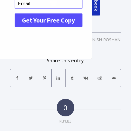
/
/
APRIL 12, 2016
0 COMMENTS
BY
MANISH ROSHAN
Share this entry
0
REPLIES