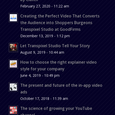
February 27, 2020 - 11:22 am
Creating the Perfect Video That Converts
the Audience into Shoppers Burgeons
Transpixel Studio at GoodFirms
December 13, 2019 - 1:12 pm
Let Transpixel Studio Tell Your Story
August 9, 2019 - 10:44 am
How to choose the right explainer video
style for your company
June 4, 2019 - 10:49 pm
The present and future of the in-app video
ads
October 17, 2018 - 11:39 am
The science of growing your YouTube
channel