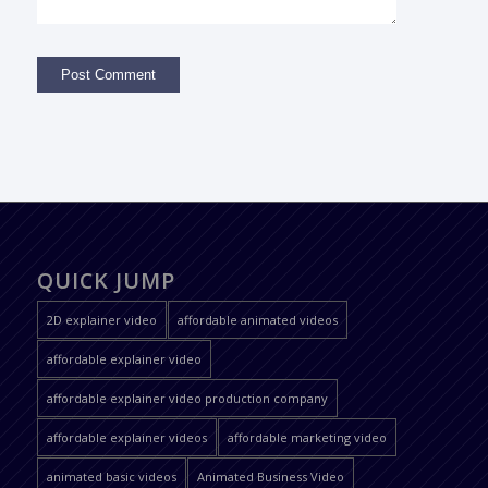
QUICK JUMP
2D explainer video
affordable animated videos
affordable explainer video
affordable explainer video production company
affordable explainer videos
affordable marketing video
animated basic videos
Animated Business Video