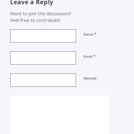
Leave a Reply
Want to join the discussion?
Feel free to contribute!
*
Name
*
Email
Website