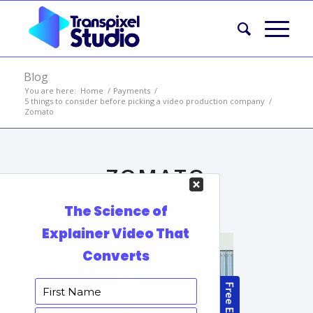
Blog
You are here:
Home
/
Payments
/
5 things to consider before picking a video production company
/
Zomato
ZOMATO