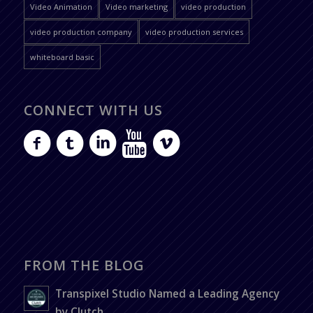
Video Animation
Video marketing
video production
video production company
video production services
whiteboard basic
CONNECT WITH US
FROM THE BLOG
Transpixel Studio Named a Leading Agency
by Clutch