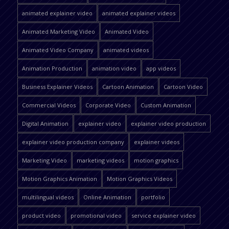
animated explainer video
animated explainer videos
Animated Marketing Video
Animated Video
Animated Video Company
animated videos
Animation Production
animation video
app videos
Business Explainer Videos
Cartoon Animation
Cartoon Video
Commercial Videos
Corporate Video
Custom Animation
Digital Animation
explainer video
explainer video production
explainer video production company
explainer videos
Marketing Video
marketing videos
motion graphics
Motion Graphics Animation
Motion Graphics Videos
multilingual videos
Online Animation
portfolio
product video
promotional video
service explainer video