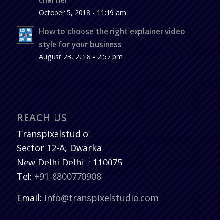
October 5, 2018 - 11:19 am
How to choose the right explainer video
style for your business
August 23, 2018 - 2:57 pm
REACH US
Transpixelstudio
Sector 12-A, Dwarka
New Delhi
Delhi
:
110075
Tel:
+91-8800770908
Email:
info@transpixelstudio.com