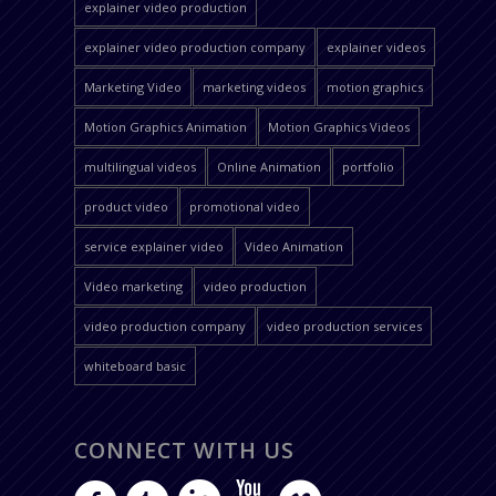
explainer video production
explainer video production company
explainer videos
Marketing Video
marketing videos
motion graphics
Motion Graphics Animation
Motion Graphics Videos
multilingual videos
Online Animation
portfolio
product video
promotional video
service explainer video
Video Animation
Video marketing
video production
video production company
video production services
whiteboard basic
CONNECT WITH US