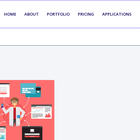
HOME
ABOUT
PORTFOLIO
PRICING
APPLICATIONS