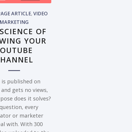
AGE ARTICLE
,
VIDEO
MARKETING
 SCIENCE OF
WING YOUR
YOUTUBE
CHANNEL
o is published on
and gets no views,
pose does it solves?
 question, every
eator or marketer
al with. With 300