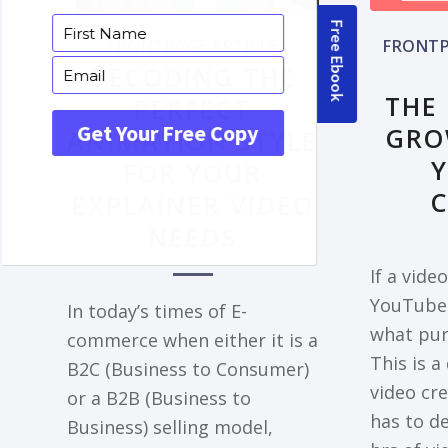
FRONTPAGE ARTICLE
FRONTP
DECODING THE
THE
PERFECT
GRO
ANIMATION STYLE
FOR YOUR
EXPLAINER VIDEO
NEEDS
If a vide
YouTube 
In today’s times of E-
what pur
commerce when either it is a
This is a
B2C (Business to Consumer)
video cr
or a B2B (Business to
has to de
Business) selling model,