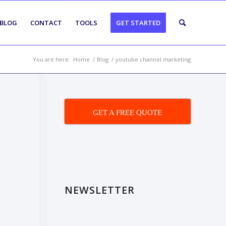
BLOG
CONTACT
TOOLS
GET STARTED
You are here:
Home
/
Blog
/
youtube channel marketing
GET A FREE QUOTE
NEWSLETTER