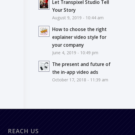
Let Transpixel Studio Tell
Your Story
August 9, 2019 - 10:44 am
How to choose the right
explainer video style for
your company
June 4, 2019 - 10:49 pm
The present and future of
the in-app video ads
October 17, 2018 - 11:39 am
REACH US