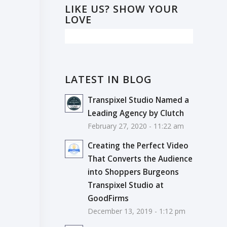
LIKE US? SHOW YOUR
LOVE
LATEST IN BLOG
Transpixel Studio Named a
Leading Agency by Clutch
February 27, 2020 - 11:22 am
Creating the Perfect Video
That Converts the Audience
into Shoppers Burgeons
Transpixel Studio at
GoodFirms
December 13, 2019 - 1:12 pm