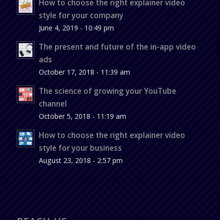
How to choose the right explainer video
style for your company
June 4, 2019 - 10:49 pm
The present and future of the in-app video
ads
October 17, 2018 - 11:39 am
The science of growing your YouTube
channel
October 5, 2018 - 11:19 am
How to choose the right explainer video
style for your business
August 23, 2018 - 2:57 pm