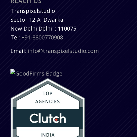
REACH US
Transpixelstudio
Sector 12-A, Dwarka
New Delhi
Delhi
:
110075
Tel:
+91-8800770908
Email:
info@transpixelstudio.com