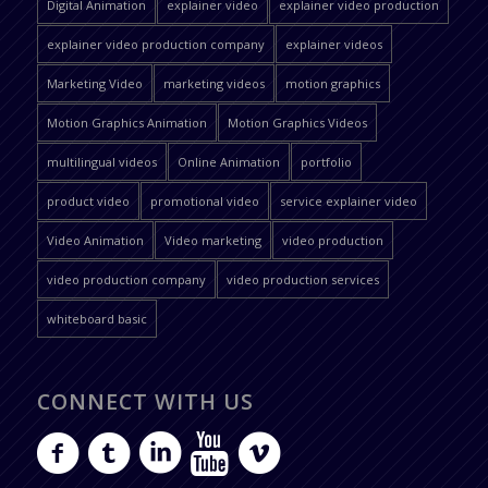
Digital Animation
explainer video
explainer video production
explainer video production company
explainer videos
Marketing Video
marketing videos
motion graphics
Motion Graphics Animation
Motion Graphics Videos
multilingual videos
Online Animation
portfolio
product video
promotional video
service explainer video
Video Animation
Video marketing
video production
video production company
video production services
whiteboard basic
CONNECT WITH US