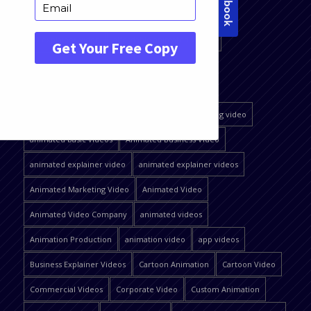
QUICK JUMP
2D explainer video
affordable animated videos
affordable explainer video
affordable explainer video production company
affordable explainer videos
affordable marketing video
animated basic videos
Animated Business Video
animated explainer video
animated explainer videos
Animated Marketing Video
Animated Video
Animated Video Company
animated videos
Animation Production
animation video
app videos
Business Explainer Videos
Cartoon Animation
Cartoon Video
Commercial Videos
Corporate Video
Custom Animation