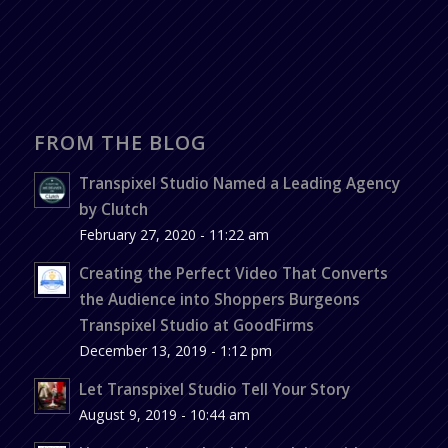
FROM THE BLOG
Transpixel Studio Named a Leading Agency
by Clutch
February 27, 2020 - 11:22 am
Creating the Perfect Video That Converts
the Audience into Shoppers Burgeons
Transpixel Studio at GoodFirms
December 13, 2019 - 1:12 pm
Let Transpixel Studio Tell Your Story
August 9, 2019 - 10:44 am