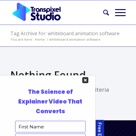
Tag Archive for: whiteboard animation software
You are here:
Home
/
whiteboard animation software
Nothing Found
Sorry, no posts matched your criteria