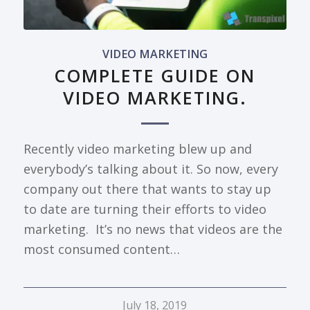
VIDEO MARKETING
COMPLETE GUIDE ON
VIDEO MARKETING.
Recently video marketing blew up and
everybody’s talking about it. So now, every
company out there that wants to stay up
to date are turning their efforts to video
marketing. It’s no news that videos are the
most consumed content…
July 18, 2019