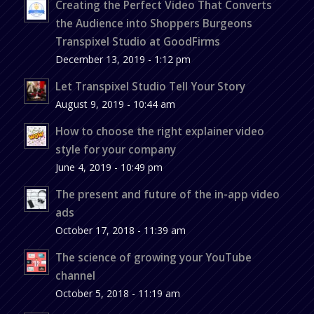
Creating the Perfect Video That Converts
the Audience into Shoppers Burgeons
Transpixel Studio at GoodFirms
December 13, 2019 - 1:12 pm
Let Transpixel Studio Tell Your Story
August 9, 2019 - 10:44 am
How to choose the right explainer video
style for your company
June 4, 2019 - 10:49 pm
The present and future of the in-app video
ads
October 17, 2018 - 11:39 am
The science of growing your YouTube
channel
October 5, 2018 - 11:19 am