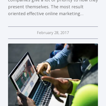
present themselves. The most result
oriented effective online marketing…
February 28, 2017