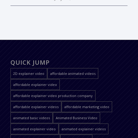
QUICK JUMP
2D explainer video
affordable animated videos
affordable explainer video
affordable explainer video production company
affordable explainer videos
affordable marketing video
animated basic videos
Animated Business Video
animated explainer video
animated explainer videos