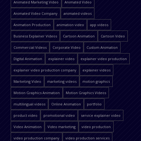
Animated Marketing Video
Animated Video
Animated Video Company
animated videos
Animation Production
animation video
app videos
Business Explainer Videos
Cartoon Animation
Cartoon Video
Commercial Videos
Corporate Video
Custom Animation
Digital Animation
explainer video
explainer video production
explainer video production company
explainer videos
Marketing Video
marketing videos
motion graphics
Motion Graphics Animation
Motion Graphics Videos
multilingual videos
Online Animation
portfolio
product video
promotional video
service explainer video
Video Animation
Video marketing
video production
video production company
video production services