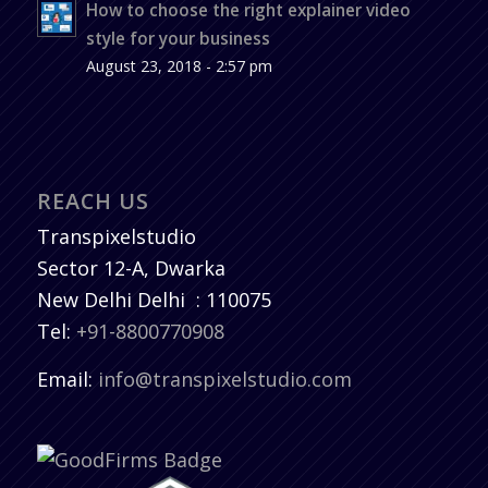
How to choose the right explainer video
style for your business
August 23, 2018 - 2:57 pm
REACH US
Transpixelstudio
Sector 12-A, Dwarka
New Delhi
Delhi
:
110075
Tel:
+91-8800770908
Email:
info@transpixelstudio.com