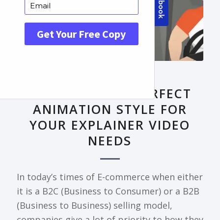
FRONTPAGE ARTICLE
DECODING THE PERFECT
ANIMATION STYLE FOR
YOUR EXPLAINER VIDEO
NEEDS
In today’s times of E-commerce when either
it is a B2C (Business to Consumer) or a B2B
(Business to Business) selling model,
companies give a lot of priority to how they