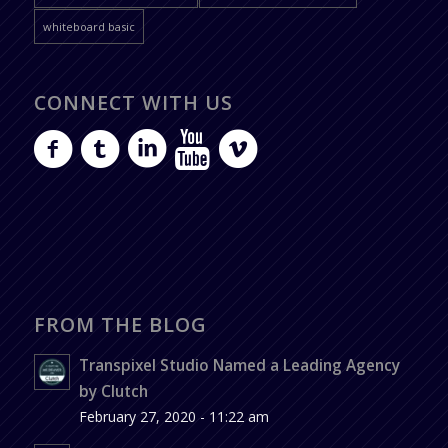
whiteboard basic
CONNECT WITH US
FROM THE BLOG
Transpixel Studio Named a Leading Agency
by Clutch
February 27, 2020 - 11:22 am