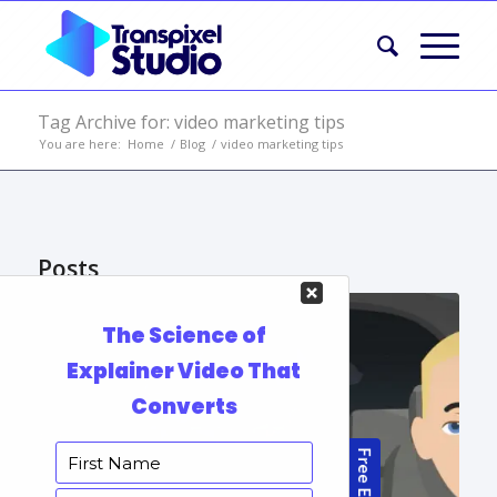
Tag Archive for: video marketing tips
You are here:
Home
/
Blog
/
video marketing tips
Posts