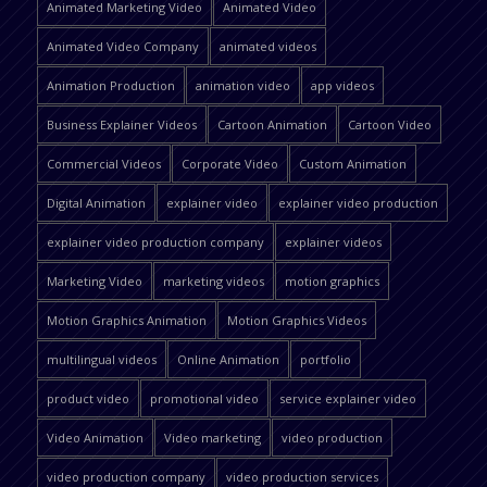
Animated Marketing Video
Animated Video
Animated Video Company
animated videos
Animation Production
animation video
app videos
Business Explainer Videos
Cartoon Animation
Cartoon Video
Commercial Videos
Corporate Video
Custom Animation
Digital Animation
explainer video
explainer video production
explainer video production company
explainer videos
Marketing Video
marketing videos
motion graphics
Motion Graphics Animation
Motion Graphics Videos
multilingual videos
Online Animation
portfolio
product video
promotional video
service explainer video
Video Animation
Video marketing
video production
video production company
video production services