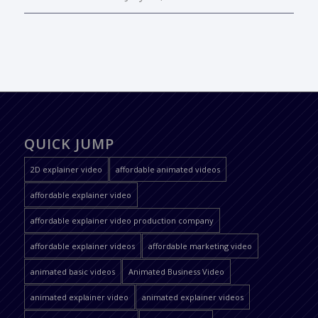
QUICK JUMP
2D explainer video
affordable animated videos
affordable explainer video
affordable explainer video production company
affordable explainer videos
affordable marketing video
animated basic videos
Animated Business Video
animated explainer video
animated explainer videos