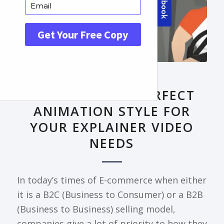
FRONTPAGE ARTICLE
DECODING THE PERFECT
ANIMATION STYLE FOR
YOUR EXPLAINER VIDEO
NEEDS
In today’s times of E-commerce when either
it is a B2C (Business to Consumer) or a B2B
(Business to Business) selling model,
companies give a lot of priority to how they