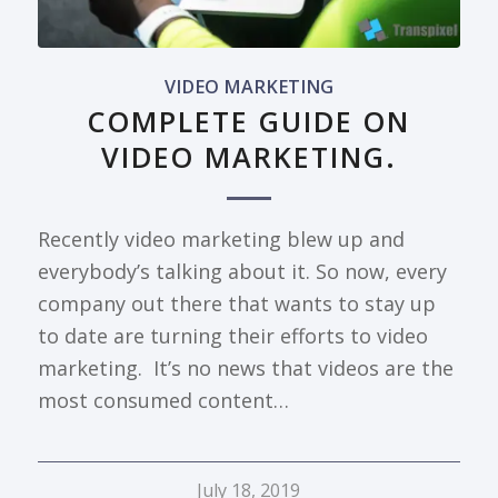
VIDEO MARKETING
COMPLETE GUIDE ON
VIDEO MARKETING.
Recently video marketing blew up and
everybody’s talking about it. So now, every
company out there that wants to stay up
to date are turning their efforts to video
marketing. It’s no news that videos are the
most consumed content…
July 18, 2019