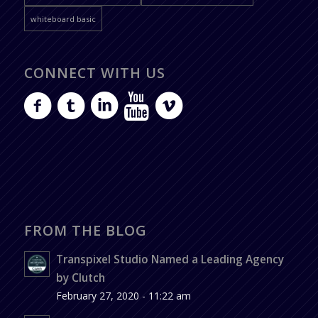
whiteboard basic
CONNECT WITH US
FROM THE BLOG
Transpixel Studio Named a Leading Agency
by Clutch
February 27, 2020 - 11:22 am