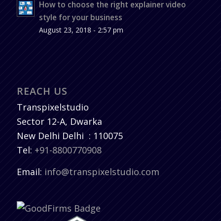
How to choose the right explainer video
style for your business
August 23, 2018 - 2:57 pm
REACH US
Transpixelstudio
Sector 12-A, Dwarka
New Delhi
Delhi
:
110075
Tel:
+91-8800770908
Email:
info@transpixelstudio.com