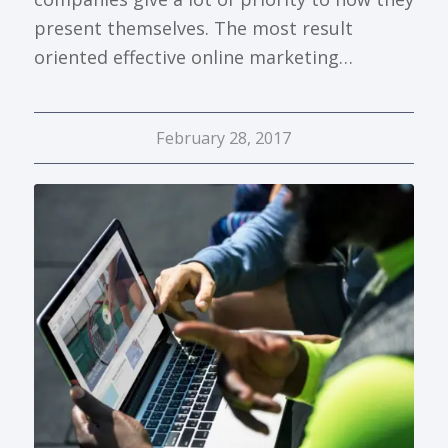
present themselves. The most result
oriented effective online marketing…
February 28, 2017