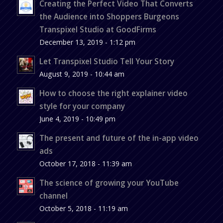
Creating the Perfect Video That Converts
the Audience into Shoppers Burgeons
Transpixel Studio at GoodFirms
December 13, 2019 - 1:12 pm
Let Transpixel Studio Tell Your Story
August 9, 2019 - 10:44 am
How to choose the right explainer video
style for your company
June 4, 2019 - 10:49 pm
The present and future of the in-app video
ads
October 17, 2018 - 11:39 am
The science of growing your YouTube
channel
October 5, 2018 - 11:19 am