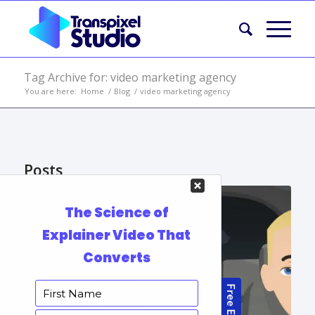
Tag Archive for: video marketing agency
You are here:
Home
/
Blog
/
video marketing agency
Posts