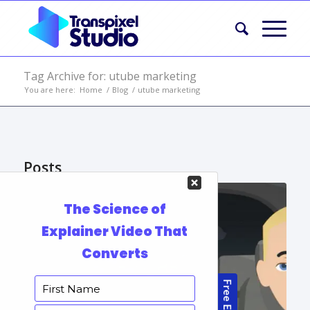
Tag Archive for: utube marketing
You are here:
Home
/
Blog
/
utube marketing
Posts