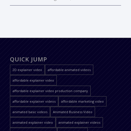
QUICK JUMP
2D explainer video
affordable animated videos
affordable explainer video
affordable explainer video production company
affordable explainer videos
affordable marketing video
animated basic videos
Animated Business Video
animated explainer video
animated explainer videos