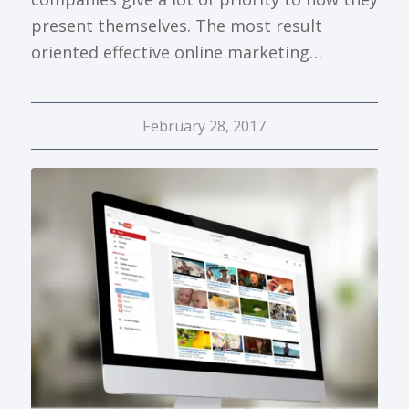
present themselves. The most result
oriented effective online marketing…
February 28, 2017