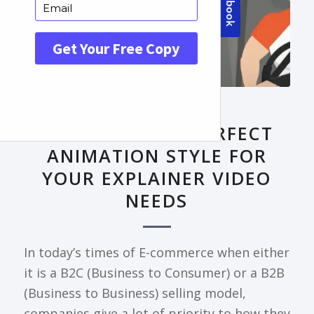
FRONTPAGE ARTICLE
DECODING THE PERFECT
ANIMATION STYLE FOR
YOUR EXPLAINER VIDEO
NEEDS
In today’s times of E-commerce when either
it is a B2C (Business to Consumer) or a B2B
(Business to Business) selling model,
companies give a lot of priority to how they