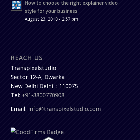
How to choose the right explainer video
style for your business
August 23, 2018 - 2:57 pm
REACH US
Transpixelstudio
Sector 12-A, Dwarka
New Delhi
Delhi
:
110075
Tel:
+91-8800770908
Email:
info@transpixelstudio.com