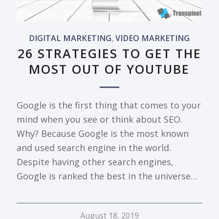
DIGITAL MARKETING
,
VIDEO MARKETING
26 STRATEGIES TO GET THE
MOST OUT OF YOUTUBE
Google is the first thing that comes to your
mind when you see or think about SEO.
Why? Because Google is the most known
and used search engine in the world.
Despite having other search engines,
Google is ranked the best in the universe…
August 18, 2019