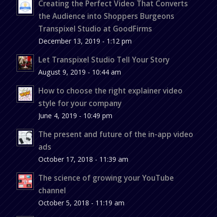
Creating the Perfect Video That Converts
the Audience into Shoppers Burgeons
Transpixel Studio at GoodFirms
December 13, 2019 - 1:12 pm
Let Transpixel Studio Tell Your Story
August 9, 2019 - 10:44 am
How to choose the right explainer video
style for your company
June 4, 2019 - 10:49 pm
The present and future of the in-app video
ads
October 17, 2018 - 11:39 am
The science of growing your YouTube
channel
October 5, 2018 - 11:19 am