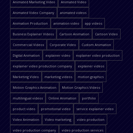
Animated Marketing Video
Animated Video
Animated Video Company
animated videos
Animation Production
animation video
app videos
Business Explainer Videos
Cartoon Animation
Cartoon Video
Commercial Videos
Corporate Video
Custom Animation
Digital Animation
explainer video
explainer video production
explainer video production company
explainer videos
Marketing Video
marketing videos
motion graphics
Motion Graphics Animation
Motion Graphics Videos
multilingual videos
Online Animation
portfolio
product video
promotional video
service explainer video
Video Animation
Video marketing
video production
video production company
video production services