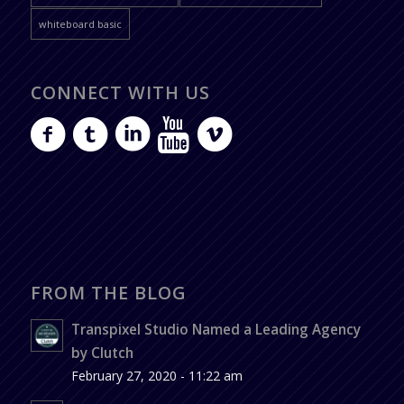
whiteboard basic
CONNECT WITH US
FROM THE BLOG
Transpixel Studio Named a Leading Agency
by Clutch
February 27, 2020 - 11:22 am