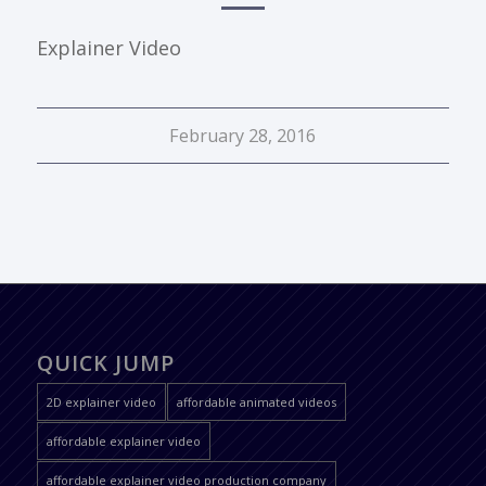
Explainer Video
February 28, 2016
QUICK JUMP
2D explainer video
affordable animated videos
affordable explainer video
affordable explainer video production company