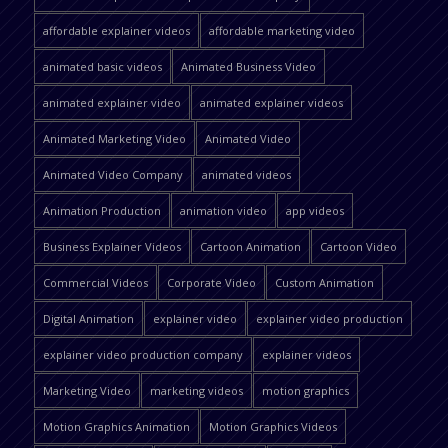
affordable explainer videos
affordable marketing video
animated basic videos
Animated Business Video
animated explainer video
animated explainer videos
Animated Marketing Video
Animated Video
Animated Video Company
animated videos
Animation Production
animation video
app videos
Business Explainer Videos
Cartoon Animation
Cartoon Video
Commercial Videos
Corporate Video
Custom Animation
Digital Animation
explainer video
explainer video production
explainer video production company
explainer videos
Marketing Video
marketing videos
motion graphics
Motion Graphics Animation
Motion Graphics Videos