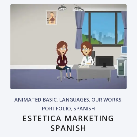
ANIMATED BASIC
,
LANGUAGES
,
OUR WORKS
,
PORTFOLIO
,
SPANISH
ESTETICA MARKETING
SPANISH