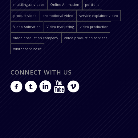
multilingual videos
Online Animation
portfolio
product video
promotional video
service explainer video
Video Animation
Video marketing
video production
video production company
video production services
whiteboard basic
CONNECT WITH US