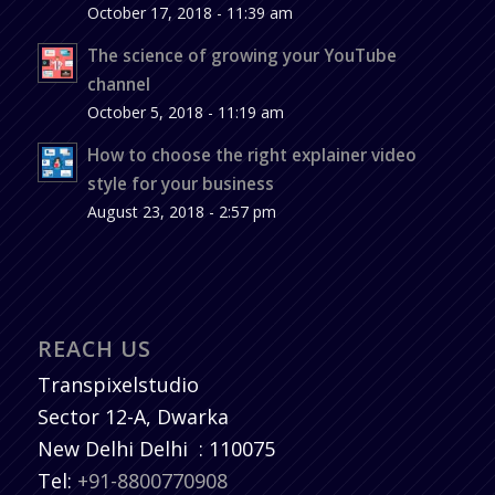
October 17, 2018 - 11:39 am
The science of growing your YouTube
channel
October 5, 2018 - 11:19 am
How to choose the right explainer video
style for your business
August 23, 2018 - 2:57 pm
REACH US
Transpixelstudio
Sector 12-A, Dwarka
New Delhi
Delhi
:
110075
Tel:
+91-8800770908