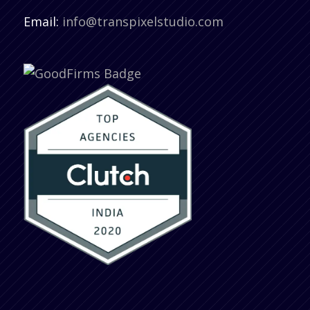
Email:
info@transpixelstudio.com