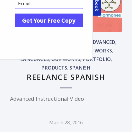
ADVANCED WORKS
,
ANIMATED ADVANCED
,
CARTOON ANIMATION
,
HOW IT WORKS
,
LANGUAGES
,
OUR WORKS
,
PORTFOLIO
,
PRODUCTS
,
SPANISH
REELANCE SPANISH
Advanced Instructional Video
March 28, 2016