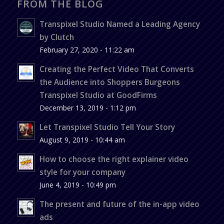
FROM THE BLOG
Transpixel Studio Named a Leading Agency
by Clutch
February 27, 2020 - 11:22 am
Creating the Perfect Video That Converts
the Audience into Shoppers Burgeons
Transpixel Studio at GoodFirms
December 13, 2019 - 1:12 pm
Let Transpixel Studio Tell Your Story
August 9, 2019 - 10:44 am
How to choose the right explainer video
style for your company
June 4, 2019 - 10:49 pm
The present and future of the in-app video
ads