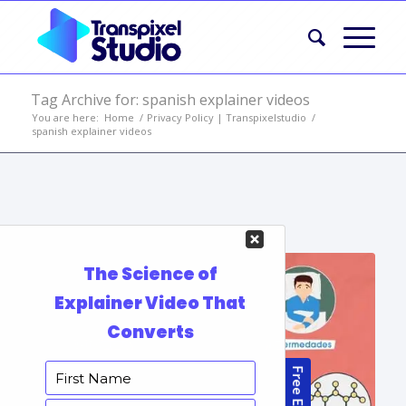
Tag Archive for: spanish explainer videos
You are here:
Home
/
Privacy Policy | Transpixelstudio
/
spanish explainer videos
Portfolio Items