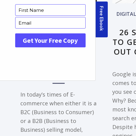
FRONTPAGE ARTICLE
DIGITA
DECODING THE
26 
PERFECT
TO G
ANIMATION STYLE
OUT 
FOR YOUR
EXPLAINER VIDEO
NEEDS
Google is
comes to
you see 
In today’s times of E-
Why? Bec
commerce when either it is a
most kn
B2C (Business to Consumer)
search en
or a B2B (Business to
Despite 
Business) selling model,
engines,