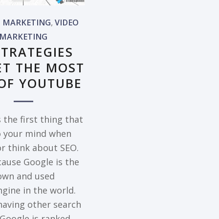
L MARKETING
,
VIDEO
MARKETING
STRATEGIES
ET THE MOST
OF YOUTUBE
 the first thing that
 your mind when
or think about SEO.
ause Google is the
own and used
gine in the world.
having other search
 Google is ranked