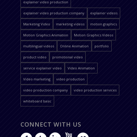
explainer video production
explainer video production company
explainer videos
Marketing Video
marketing videos
motion graphics
Motion Graphics Animation
Motion Graphics Videos
multilingual videos
Online Animation
portfolio
product video
promotional video
service explainer video
Video Animation
Video marketing
video production
video production company
video production services
whiteboard basic
CONNECT WITH US