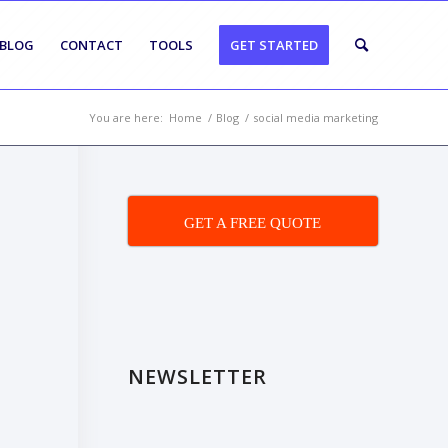
BLOG
CONTACT
TOOLS
GET STARTED
You are here:
Home
/
Blog
/
social media marketing
GET A FREE QUOTE
NEWSLETTER