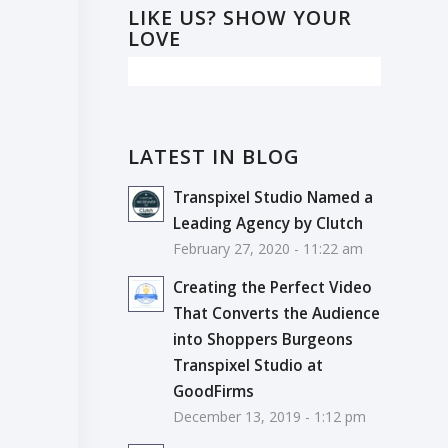
LIKE US? SHOW YOUR
LOVE
LATEST IN BLOG
Transpixel Studio Named a
Leading Agency by Clutch
February 27, 2020 - 11:22 am
Creating the Perfect Video
That Converts the Audience
into Shoppers Burgeons
Transpixel Studio at
GoodFirms
December 13, 2019 - 1:12 pm