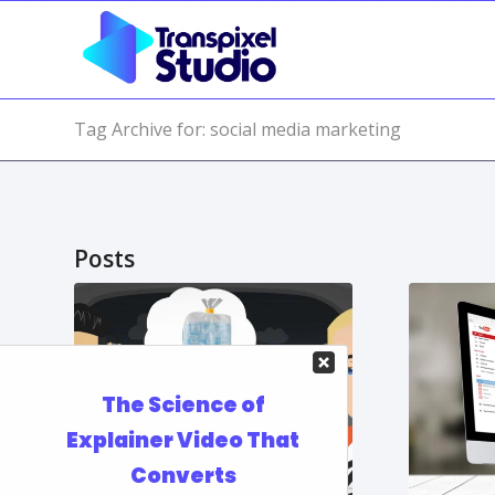
Tag Archive for: social media marketing
Posts