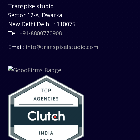
Transpixelstudio
Sector 12-A, Dwarka
New Delhi
Delhi
:
110075
Tel:
+91-8800770908
Email:
info@transpixelstudio.com