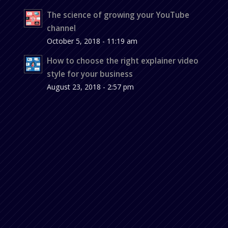
The science of growing your YouTube
channel
October 5, 2018 - 11:19 am
How to choose the right explainer video
style for your business
August 23, 2018 - 2:57 pm