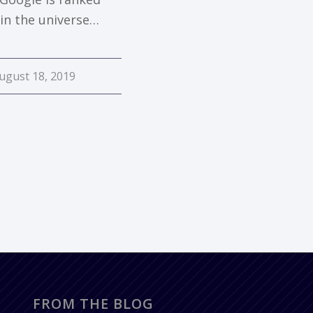
 in the universe…
ugust 18, 2019
FROM THE BLOG