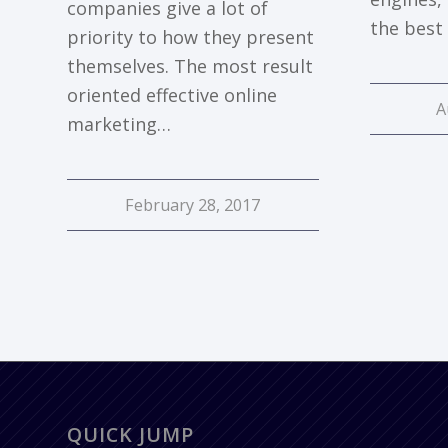
companies give a lot of
the best
priority to how they present
themselves. The most result
oriented effective online
A
marketing…
February 28, 2017
QUICK JUMP