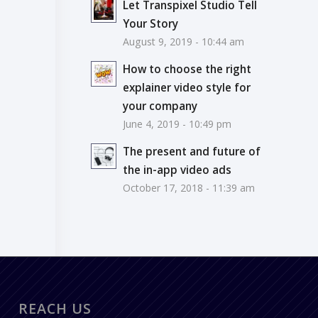
Let Transpixel Studio Tell
Your Story
August 9, 2019 - 10:44 am
How to choose the right
explainer video style for
your company
June 4, 2019 - 10:49 pm
The present and future of
the in-app video ads
October 17, 2018 - 11:39 am
REACH US