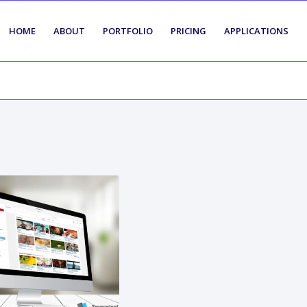
HOME
ABOUT
PORTFOLIO
PRICING
APPLICATIONS