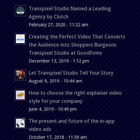
Transpixel Studio Named a Leading
Agency by Clutch
February 27, 2020 - 11:22 am
Creating the Perfect Video That Converts
the Audience into Shoppers Burgeons
Transpixel Studio at GoodFirms
December 13, 2019 - 1:12 pm
Let Transpixel Studio Tell Your Story
August 9, 2019 - 10:44 am
How to choose the right explainer video
style for your company
June 4, 2019 - 10:49 pm
The present and future of the in-app
video ads
October 17, 2018 - 11:39 am