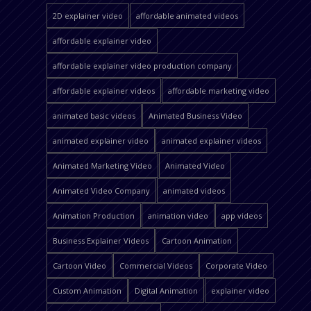
2D explainer video
affordable animated videos
affordable explainer video
affordable explainer video production company
affordable explainer videos
affordable marketing video
animated basic videos
Animated Business Video
animated explainer video
animated explainer videos
Animated Marketing Video
Animated Video
Animated Video Company
animated videos
Animation Production
animation video
app videos
Business Explainer Videos
Cartoon Animation
Cartoon Video
Commercial Videos
Corporate Video
Custom Animation
Digital Animation
explainer video