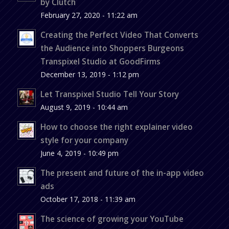
by Clutch
February 27, 2020 - 11:22 am
Creating the Perfect Video That Converts
the Audience into Shoppers Burgeons
Transpixel Studio at GoodFirms
December 13, 2019 - 1:12 pm
Let Transpixel Studio Tell Your Story
August 9, 2019 - 10:44 am
How to choose the right explainer video
style for your company
June 4, 2019 - 10:49 pm
The present and future of the in-app video
ads
October 17, 2018 - 11:39 am
The science of growing your YouTube