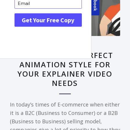
FRONTPAGE ARTICLE
DECODING THE PERFECT
ANIMATION STYLE FOR
YOUR EXPLAINER VIDEO
NEEDS
In today’s times of E-commerce when either
it is a B2C (Business to Consumer) or a B2B
(Business to Business) selling model,
companies give a lot of priority to how they