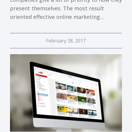
present themselves. The most result
oriented effective online marketing…
February 28, 2017