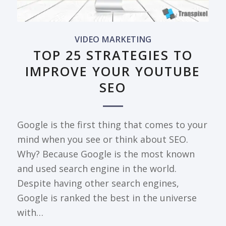
VIDEO MARKETING
TOP 25 STRATEGIES TO
IMPROVE YOUR YOUTUBE
SEO
Google is the first thing that comes to your
mind when you see or think about SEO.
Why? Because Google is the most known
and used search engine in the world.
Despite having other search engines,
Google is ranked the best in the universe
with…