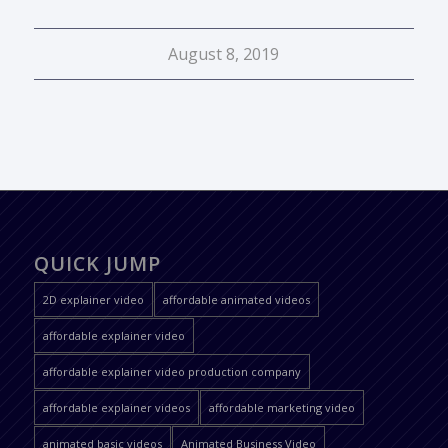
August 8, 2019
QUICK JUMP
2D explainer video
affordable animated videos
affordable explainer video
affordable explainer video production company
affordable explainer videos
affordable marketing video
animated basic videos
Animated Business Video