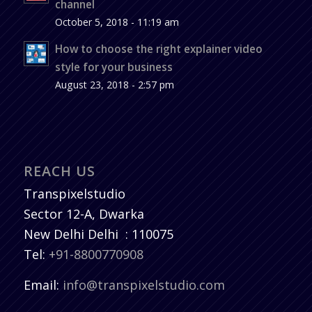
channel
October 5, 2018 - 11:19 am
How to choose the right explainer video
style for your business
August 23, 2018 - 2:57 pm
REACH US
Transpixelstudio
Sector 12-A, Dwarka
New Delhi
Delhi
:
110075
Tel:
+91-8800770908
Email:
info@transpixelstudio.com