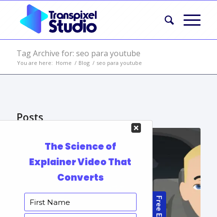
Tag Archive for: seo para youtube
You are here:
Home
/
Blog
/
seo para youtube
Posts