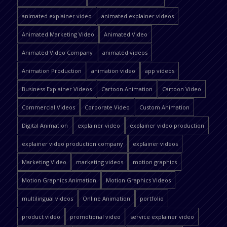
animated explainer video
animated explainer videos
Animated Marketing Video
Animated Video
Animated Video Company
animated videos
Animation Production
animation video
app videos
Business Explainer Videos
Cartoon Animation
Cartoon Video
Commercial Videos
Corporate Video
Custom Animation
Digital Animation
explainer video
explainer video production
explainer video production company
explainer videos
Marketing Video
marketing videos
motion graphics
Motion Graphics Animation
Motion Graphics Videos
multilingual videos
Online Animation
portfolio
product video
promotional video
service explainer video