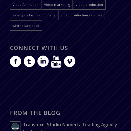
Video Animation
Video marketing
video production
video production company
video production services
whiteboard basic
CONNECT WITH US
FROM THE BLOG
Transpixel Studio Named a Leading Agency