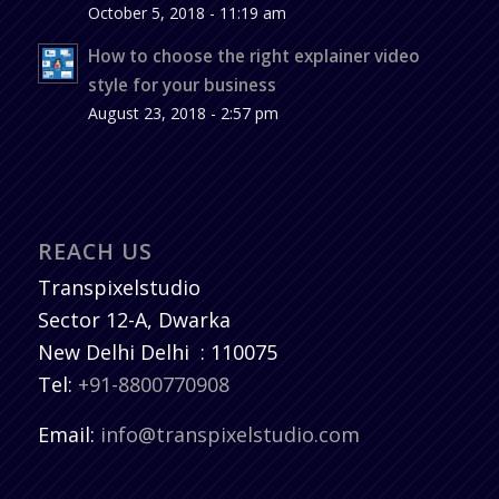
October 5, 2018 - 11:19 am
How to choose the right explainer video
style for your business
August 23, 2018 - 2:57 pm
REACH US
Transpixelstudio
Sector 12-A, Dwarka
New Delhi
Delhi
:
110075
Tel:
+91-8800770908
Email:
info@transpixelstudio.com