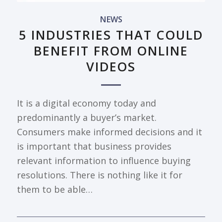
NEWS
5 INDUSTRIES THAT COULD
BENEFIT FROM ONLINE
VIDEOS
It is a digital economy today and
predominantly a buyer’s market.
Consumers make informed decisions and it
is important that business provides
relevant information to influence buying
resolutions. There is nothing like it for
them to be able…