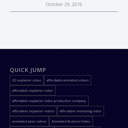
October 29, 2016
QUICK JUMP
2D explainer video
affordable animated videos
affordable explainer video
affordable explainer video production company
affordable explainer videos
affordable marketing video
animated basic videos
Animated Business Video