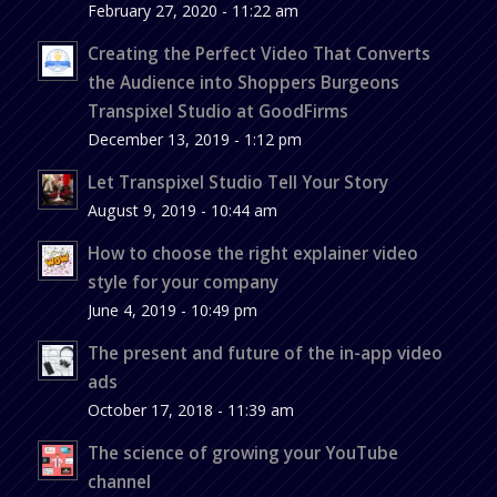
February 27, 2020 - 11:22 am
Creating the Perfect Video That Converts
the Audience into Shoppers Burgeons
Transpixel Studio at GoodFirms
December 13, 2019 - 1:12 pm
Let Transpixel Studio Tell Your Story
August 9, 2019 - 10:44 am
How to choose the right explainer video
style for your company
June 4, 2019 - 10:49 pm
The present and future of the in-app video
ads
October 17, 2018 - 11:39 am
The science of growing your YouTube
channel