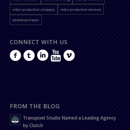
video production company
video production services
whiteboard basic
CONNECT WITH US
FROM THE BLOG
Transpixel Studio Named a Leading Agency
by Clutch