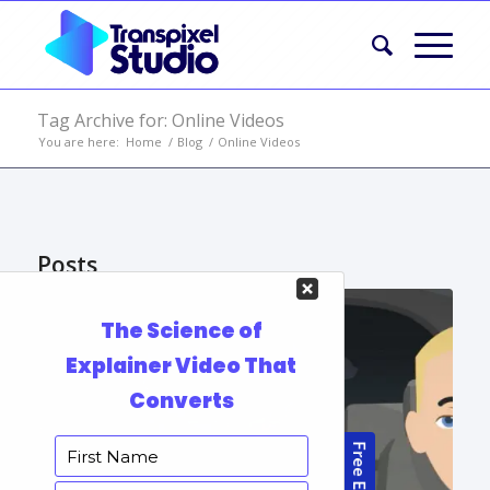
Tag Archive for: Online Videos
You are here:
Home
/
Blog
/
Online Videos
Posts