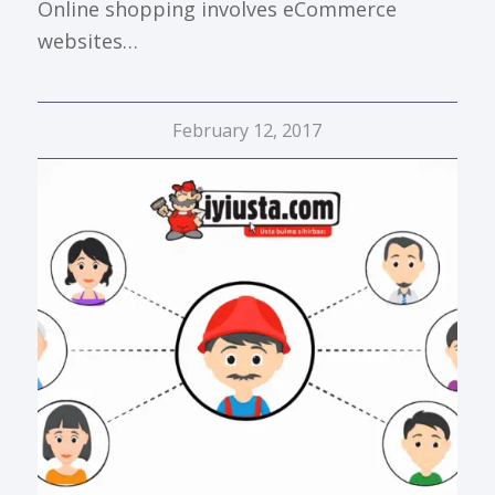
Online shopping involves eCommerce
websites…
February 12, 2017