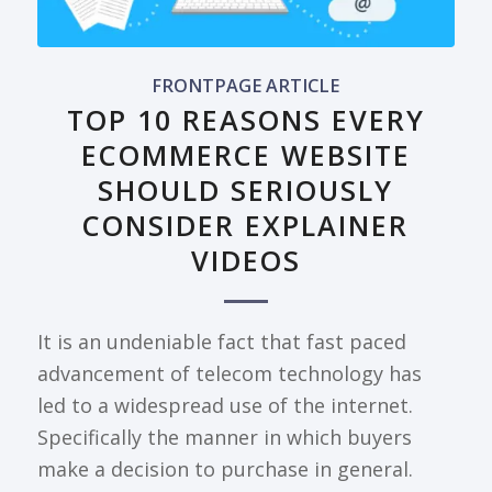
FRONTPAGE ARTICLE
TOP 10 REASONS EVERY
ECOMMERCE WEBSITE
SHOULD SERIOUSLY
CONSIDER EXPLAINER
VIDEOS
It is an undeniable fact that fast paced
advancement of telecom technology has
led to a widespread use of the internet.
Specifically the manner in which buyers
make a decision to purchase in general.