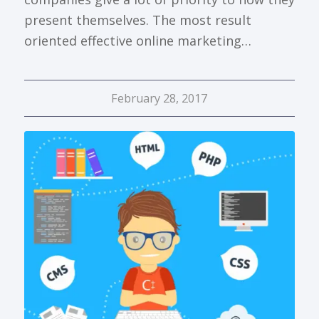
present themselves. The most result
oriented effective online marketing…
February 28, 2017