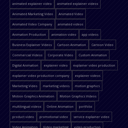
animated explainer video
animated explainer videos
Animated Marketing Video
Animated Video
Animated Video Company
animated videos
Animation Production
animation video
app videos
Business Explainer Videos
Cartoon Animation
Cartoon Video
Commercial Videos
Corporate Video
Custom Animation
Digital Animation
explainer video
explainer video production
explainer video production company
explainer videos
Marketing Video
marketing videos
motion graphics
Motion Graphics Animation
Motion Graphics Videos
multilingual videos
Online Animation
portfolio
product video
promotional video
service explainer video
Video Animation
Video marketing
video production