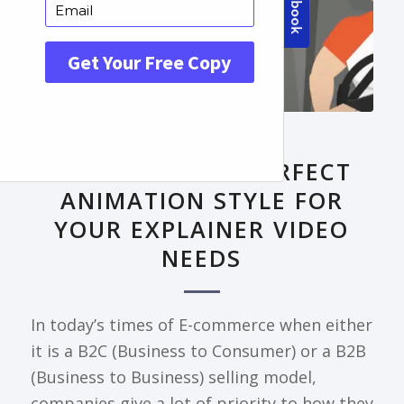
FRONTPAGE ARTICLE
DECODING THE PERFECT
ANIMATION STYLE FOR
YOUR EXPLAINER VIDEO
NEEDS
In today’s times of E-commerce when either
it is a B2C (Business to Consumer) or a B2B
(Business to Business) selling model,
companies give a lot of priority to how they