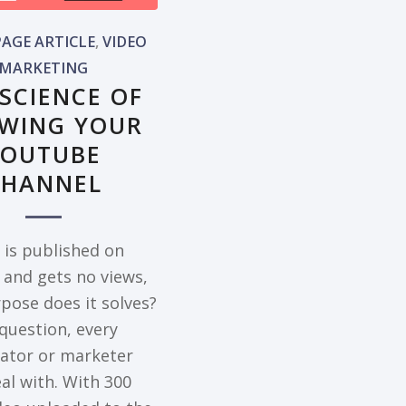
AGE ARTICLE
,
VIDEO
MARKETING
 SCIENCE OF
WING YOUR
YOUTUBE
CHANNEL
o is published on
and gets no views,
pose does it solves?
 question, every
eator or marketer
al with. With 300