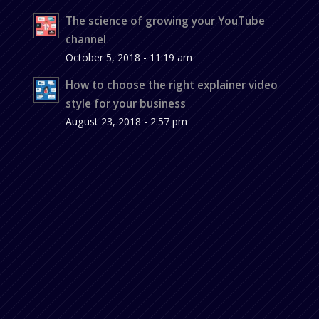
The science of growing your YouTube
channel
October 5, 2018 - 11:19 am
How to choose the right explainer video
style for your business
August 23, 2018 - 2:57 pm