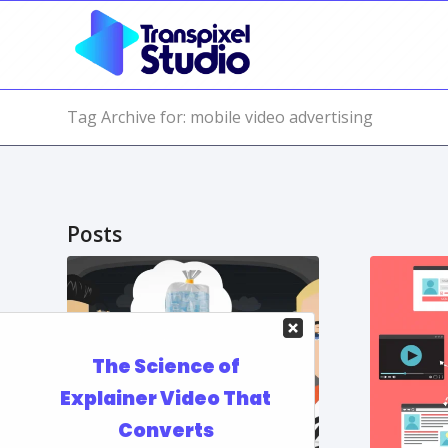
Tag Archive for: mobile video advertising
Posts