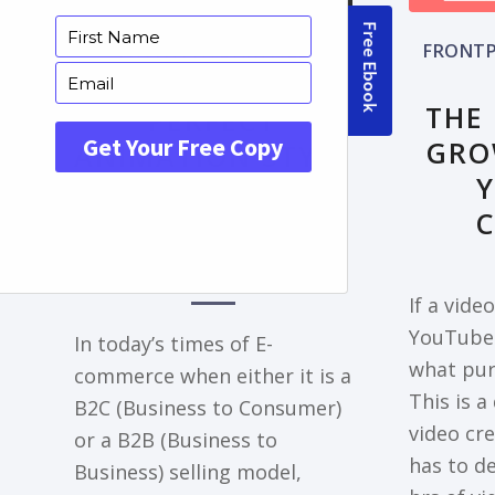
FRONTPAGE ARTICLE
FRONTP
DECODING THE
THE
PERFECT
GRO
ANIMATION STYLE
FOR YOUR
EXPLAINER VIDEO
NEEDS
If a vide
YouTube 
In today’s times of E-
what pur
commerce when either it is a
This is a
B2C (Business to Consumer)
video cr
or a B2B (Business to
has to de
Business) selling model,