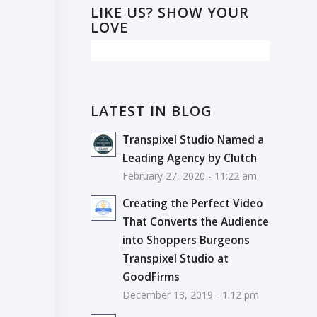
LIKE US? SHOW YOUR
LOVE
LATEST IN BLOG
Transpixel Studio Named a
Leading Agency by Clutch
February 27, 2020 - 11:22 am
Creating the Perfect Video
That Converts the Audience
into Shoppers Burgeons
Transpixel Studio at
GoodFirms
December 13, 2019 - 1:12 pm