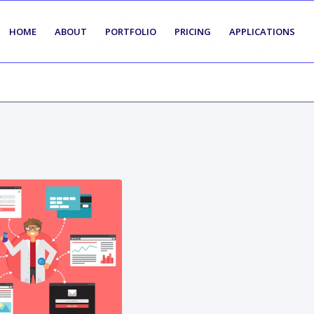
HOME
ABOUT
PORTFOLIO
PRICING
APPLICATIONS