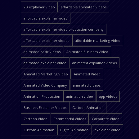
2D explainer video
affordable animated videos
affordable explainer video
affordable explainer video production company
affordable explainer videos
affordable marketing video
animated basic videos
Animated Business Video
animated explainer video
animated explainer videos
Animated Marketing Video
Animated Video
Animated Video Company
animated videos
Animation Production
animation video
app videos
Business Explainer Videos
Cartoon Animation
Cartoon Video
Commercial Videos
Corporate Video
Custom Animation
Digital Animation
explainer video