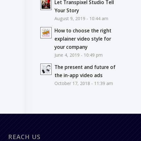
Let Transpixel Studio Tell
Your Story
August 9, 2019 - 10:44 am
How to choose the right
explainer video style for
your company
June 4, 2019 - 10:49 pm
The present and future of
the in-app video ads
October 17, 2018 - 11:39 am
REACH US