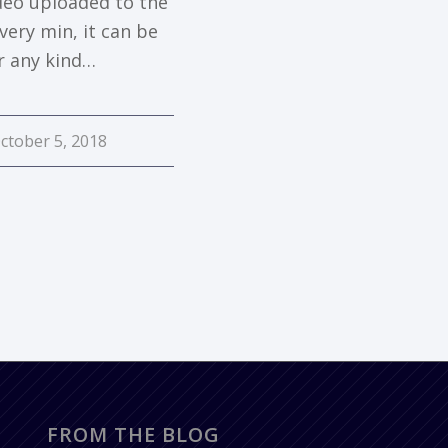
ideo uploaded to the
very min, it can be
r any kind…
ctober 5, 2018
FROM THE BLOG