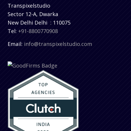
Transpixelstudio
Sector 12-A, Dwarka
New Delhi
Delhi
:
110075
Tel:
+91-8800770908
Email:
info@transpixelstudio.com