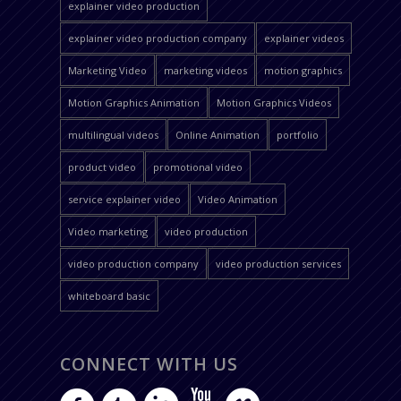
explainer video production
explainer video production company
explainer videos
Marketing Video
marketing videos
motion graphics
Motion Graphics Animation
Motion Graphics Videos
multilingual videos
Online Animation
portfolio
product video
promotional video
service explainer video
Video Animation
Video marketing
video production
video production company
video production services
whiteboard basic
CONNECT WITH US