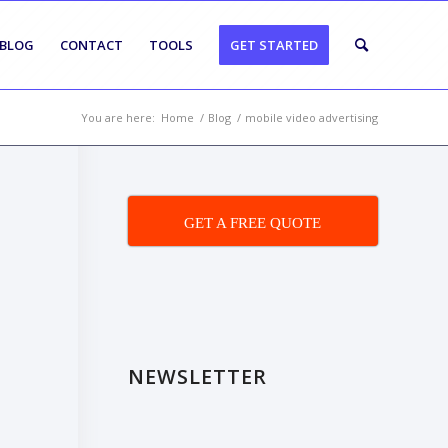
BLOG
CONTACT
TOOLS
GET STARTED
You are here:
Home
/
Blog
/
mobile video advertising
GET A FREE QUOTE
NEWSLETTER