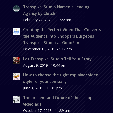
Transpixel Studio Named a Leading
Agency by Clutch
February 27, 2020 - 11:22 am
Creating the Perfect Video That Converts
the Audience into Shoppers Burgeons
Transpixel Studio at GoodFirms
December 13, 2019 - 1:12 pm
Let Transpixel Studio Tell Your Story
August 9, 2019 - 10:44 am
How to choose the right explainer video
style for your company
June 4, 2019 - 10:49 pm
The present and future of the in-app
video ads
October 17, 2018 - 11:39 am