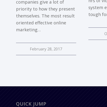
hrs of v
companies give a lot of
system e
priority to how they present
tough fo
themselves. The most result
oriented effective online
marketing…
O
February 28, 2017
QUICK JUMP