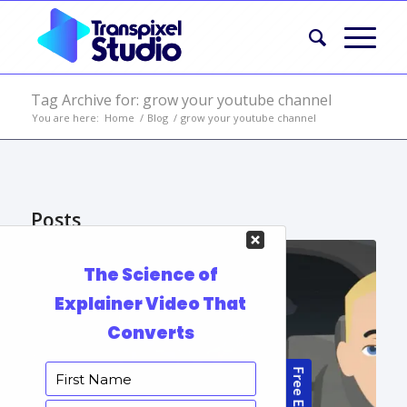
Tag Archive for: grow your youtube channel
You are here:
Home
/
Blog
/
grow your youtube channel
Posts