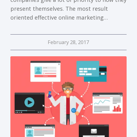
present themselves. The most result
oriented effective online marketing…
February 28, 2017