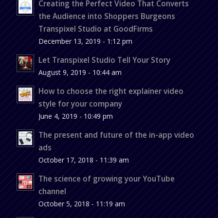
Creating the Perfect Video That Converts
the Audience into Shoppers Burgeons
Transpixel Studio at GoodFirms
December 13, 2019 - 1:12 pm
Let Transpixel Studio Tell Your Story
August 9, 2019 - 10:44 am
How to choose the right explainer video
style for your company
June 4, 2019 - 10:49 pm
The present and future of the in-app video
ads
October 17, 2018 - 11:39 am
The science of growing your YouTube
channel
October 5, 2018 - 11:19 am