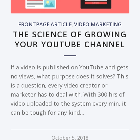
FRONTPAGE ARTICLE
,
VIDEO MARKETING
THE SCIENCE OF GROWING
YOUR YOUTUBE CHANNEL
If a video is published on YouTube and gets
no views, what purpose does it solves? This
is a question, every video creator or
marketer has to deal with. With 300 hrs of
video uploaded to the system every min, it
can be tough for any kind…
October 5, 2018