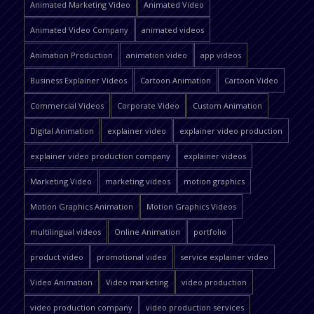
Animated Marketing Video
Animated Video
Animated Video Company
animated videos
Animation Production
animation video
app videos
Business Explainer Videos
Cartoon Animation
Cartoon Video
Commercial Videos
Corporate Video
Custom Animation
Digital Animation
explainer video
explainer video production
explainer video production company
explainer videos
Marketing Video
marketing videos
motion graphics
Motion Graphics Animation
Motion Graphics Videos
multilingual videos
Online Animation
portfolio
product video
promotional video
service explainer video
Video Animation
Video marketing
video production
video production company
video production services