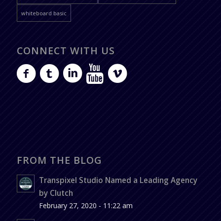
whiteboard basic
CONNECT WITH US
FROM THE BLOG
Transpixel Studio Named a Leading Agency
by Clutch
February 27, 2020 - 11:22 am