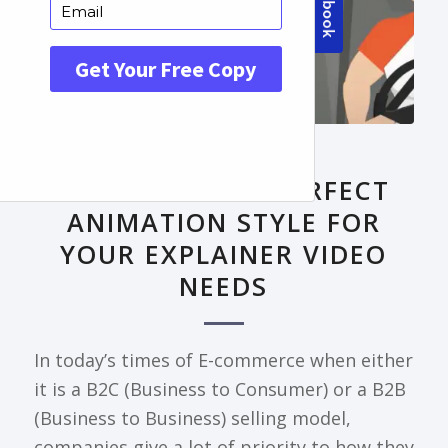
FRONTPAGE ARTICLE
DECODING THE PERFECT
ANIMATION STYLE FOR
YOUR EXPLAINER VIDEO
NEEDS
In today’s times of E-commerce when either
it is a B2C (Business to Consumer) or a B2B
(Business to Business) selling model,
companies give a lot of priority to how they