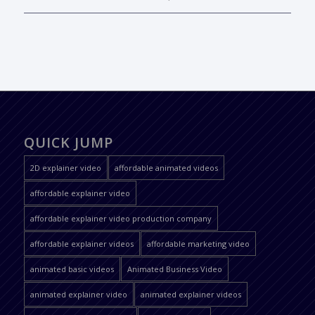
QUICK JUMP
2D explainer video
affordable animated videos
affordable explainer video
affordable explainer video production company
affordable explainer videos
affordable marketing video
animated basic videos
Animated Business Video
animated explainer video
animated explainer videos