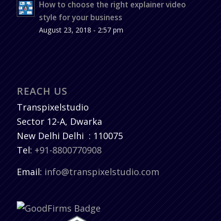
How to choose the right explainer video
style for your business
August 23, 2018 - 2:57 pm
REACH US
Transpixelstudio
Sector 12-A, Dwarka
New Delhi
Delhi
:
110075
Tel:
+91-8800770908
Email:
info@transpixelstudio.com