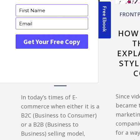
FRONTPAGE ARTICLE
FRONTP
DECODING THE
HOW
PERFECT
T
ANIMATION STYLE
EXPL
FOR YOUR
STYL
EXPLAINER VIDEO
C
NEEDS
Since vi
In today’s times of E-
became t
commerce when either it is a
marketing
B2C (Business to Consumer)
companie
or a B2B (Business to
for a way
Business) selling model,