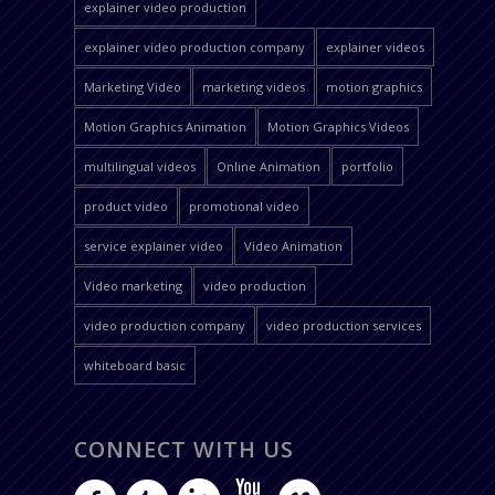
explainer video production
explainer video production company
explainer videos
Marketing Video
marketing videos
motion graphics
Motion Graphics Animation
Motion Graphics Videos
multilingual videos
Online Animation
portfolio
product video
promotional video
service explainer video
Video Animation
Video marketing
video production
video production company
video production services
whiteboard basic
CONNECT WITH US