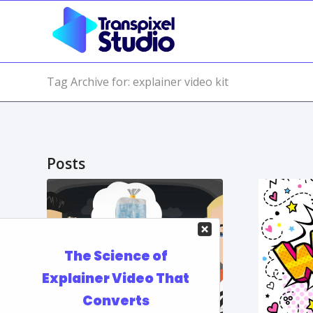
Tag Archive for: explainer video kit
Posts