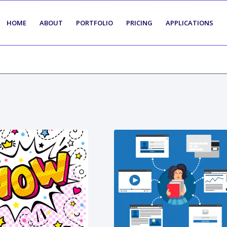
HOME
ABOUT
PORTFOLIO
PRICING
APPLICATIONS