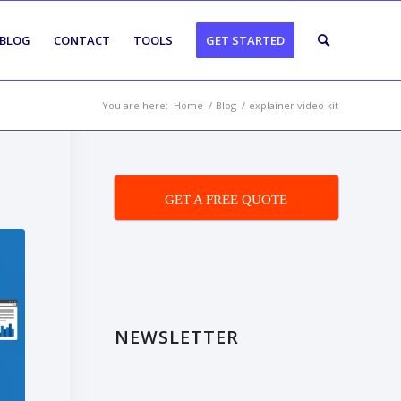
BLOG
CONTACT
TOOLS
GET STARTED
You are here:
Home
/
Blog
/
explainer video kit
GET A FREE QUOTE
NEWSLETTER