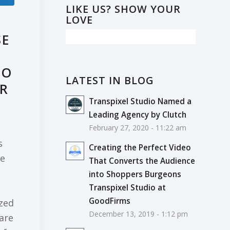
LIKE US? SHOW YOUR
LOVE
SE
EO
LATEST IN BLOG
UR
Transpixel Studio Named a
Leading Agency by Clutch
February 27, 2020 - 11:22 am
s
Creating the Perfect Video
he
That Converts the Audience
into Shoppers Burgeons
Transpixel Studio at
GoodFirms
ized
December 13, 2019 - 1:12 pm
 are