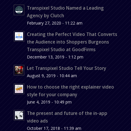
Transpixel Studio Named a Leading
Agency by Clutch
February 27, 2020 - 11:22 am
Creating the Perfect Video That Converts
the Audience into Shoppers Burgeons
Transpixel Studio at GoodFirms
December 13, 2019 - 1:12 pm
Let Transpixel Studio Tell Your Story
August 9, 2019 - 10:44 am
How to choose the right explainer video
style for your company
June 4, 2019 - 10:49 pm
The present and future of the in-app
video ads
October 17, 2018 - 11:39 am