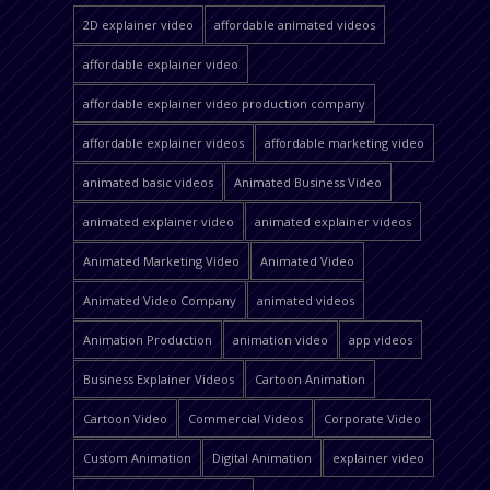
2D explainer video
affordable animated videos
affordable explainer video
affordable explainer video production company
affordable explainer videos
affordable marketing video
animated basic videos
Animated Business Video
animated explainer video
animated explainer videos
Animated Marketing Video
Animated Video
Animated Video Company
animated videos
Animation Production
animation video
app videos
Business Explainer Videos
Cartoon Animation
Cartoon Video
Commercial Videos
Corporate Video
Custom Animation
Digital Animation
explainer video