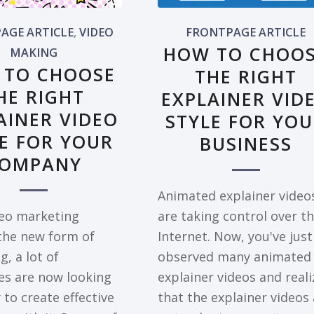
AGE ARTICLE
,
VIDEO
FRONTPAGE ARTICLE
HOW TO CHOO
MAKING
 TO CHOOSE
THE RIGHT
HE RIGHT
EXPLAINER VID
AINER VIDEO
STYLE FOR YO
E FOR YOUR
BUSINESS
OMPANY
Animated explainer video
deo marketing
are taking control over t
he new form of
Internet. Now, you've just
, a lot of
observed many animated
s are now looking
explainer videos and real
 to create effective
that the explainer videos