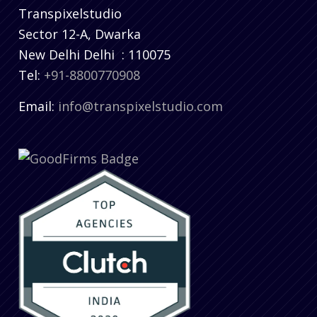
Transpixelstudio
Sector 12-A, Dwarka
New Delhi
Delhi
:
110075
Tel:
+91-8800770908
Email:
info@transpixelstudio.com