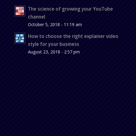
The science of growing your YouTube
channel
October 5, 2018 - 11:19 am
How to choose the right explainer video
style for your business
August 23, 2018 - 2:57 pm