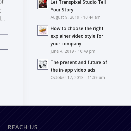
of
Let Transpixel Studio Tell
g
Your Story
August 9, 2019 - 10:44 am
d…
How to choose the right
explainer video style for
your company
June 4, 2019 - 10:49 pm
The present and future of
the in-app video ads
October 17, 2018 - 11:39 am
REACH US