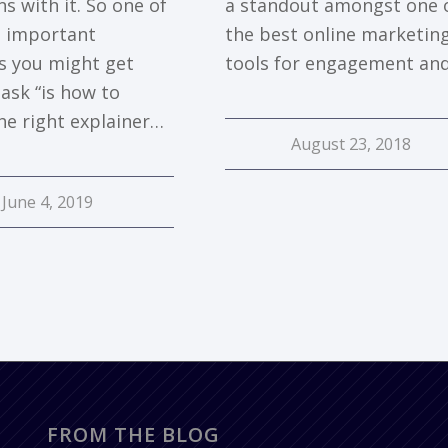
s with it. So one of
a standout amongst one 
 important
the best online marketin
s you might get
tools for engagement an
ask “is how to
he right explainer…
August 23, 2018
June 4, 2019
FROM THE BLOG