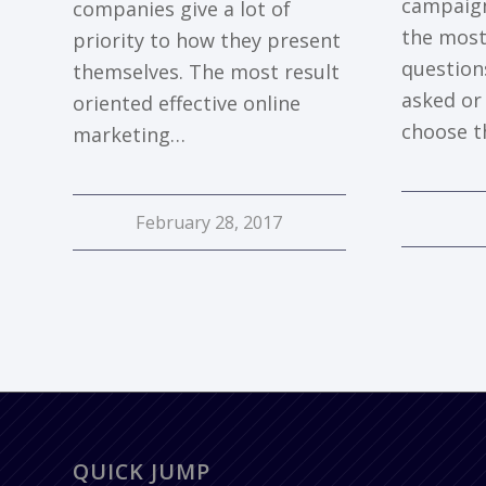
campaign
companies give a lot of
the most
priority to how they present
question
themselves. The most result
asked or 
oriented effective online
choose t
marketing…
February 28, 2017
QUICK JUMP