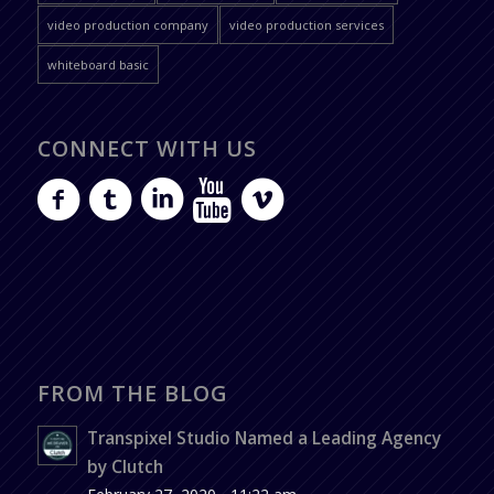
video production company
video production services
whiteboard basic
CONNECT WITH US
FROM THE BLOG
Transpixel Studio Named a Leading Agency
by Clutch