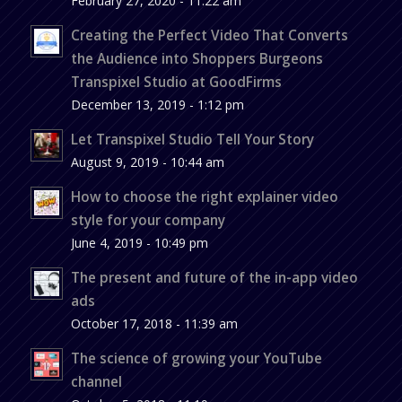
February 27, 2020 - 11:22 am
Creating the Perfect Video That Converts
the Audience into Shoppers Burgeons
Transpixel Studio at GoodFirms
December 13, 2019 - 1:12 pm
Let Transpixel Studio Tell Your Story
August 9, 2019 - 10:44 am
How to choose the right explainer video
style for your company
June 4, 2019 - 10:49 pm
The present and future of the in-app video
ads
October 17, 2018 - 11:39 am
The science of growing your YouTube
channel