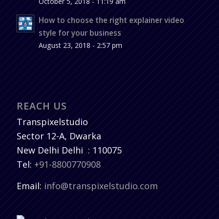
October 5, 2018 - 11:19 am
How to choose the right explainer video
style for your business
August 23, 2018 - 2:57 pm
REACH US
Transpixelstudio
Sector 12-A, Dwarka
New Delhi
Delhi
:
110075
Tel:
+91-8800770908
Email:
info@transpixelstudio.com