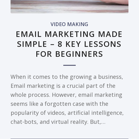
VIDEO MAKING
EMAIL MARKETING MADE
SIMPLE – 8 KEY LESSONS
FOR BEGINNERS
When it comes to the growing a business,
Email marketing is a crucial part of the
whole process. However, email marketing
seems like a forgotten case with the
popularity of videos, artificial intelligence,
chat-bots, and virtual reality. But,…