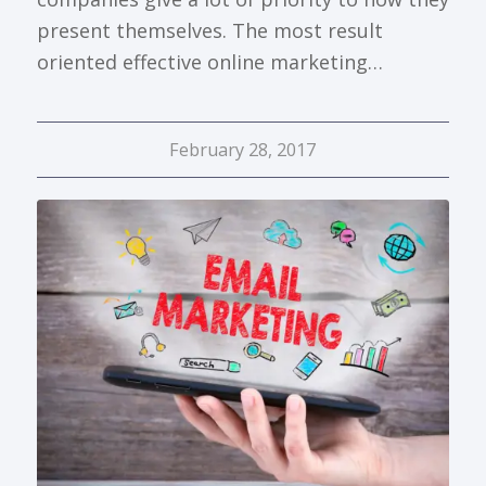
present themselves. The most result
oriented effective online marketing…
February 28, 2017