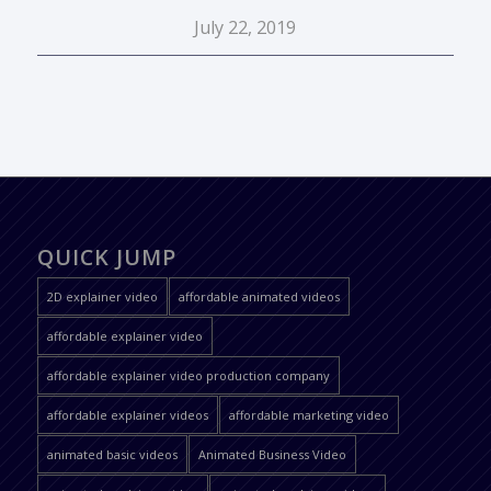
July 22, 2019
QUICK JUMP
2D explainer video
affordable animated videos
affordable explainer video
affordable explainer video production company
affordable explainer videos
affordable marketing video
animated basic videos
Animated Business Video