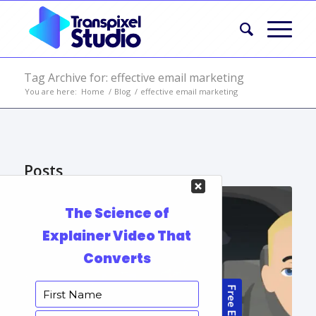
Tag Archive for: effective email marketing
You are here:
Home
/
Blog
/
effective email marketing
Posts