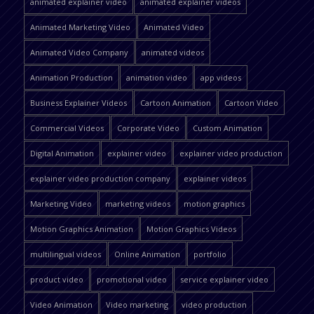
animated explainer video
animated explainer videos
Animated Marketing Video
Animated Video
Animated Video Company
animated videos
Animation Production
animation video
app videos
Business Explainer Videos
Cartoon Animation
Cartoon Video
Commercial Videos
Corporate Video
Custom Animation
Digital Animation
explainer video
explainer video production
explainer video production company
explainer videos
Marketing Video
marketing videos
motion graphics
Motion Graphics Animation
Motion Graphics Videos
multilingual videos
Online Animation
portfolio
product video
promotional video
service explainer video
Video Animation
Video marketing
video production