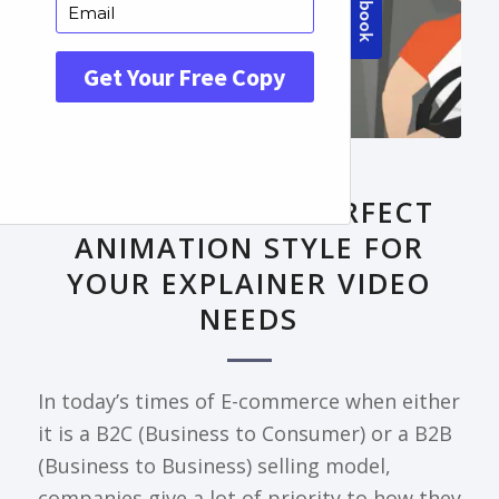
FRONTPAGE ARTICLE
DECODING THE PERFECT
ANIMATION STYLE FOR
YOUR EXPLAINER VIDEO
NEEDS
In today’s times of E-commerce when either
it is a B2C (Business to Consumer) or a B2B
(Business to Business) selling model,
companies give a lot of priority to how they