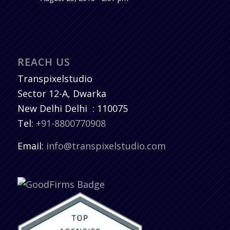
REACH US
Transpixelstudio
Sector 12-A, Dwarka
New Delhi
Delhi
:
110075
Tel:
+91-8800770908
Email:
info@transpixelstudio.com