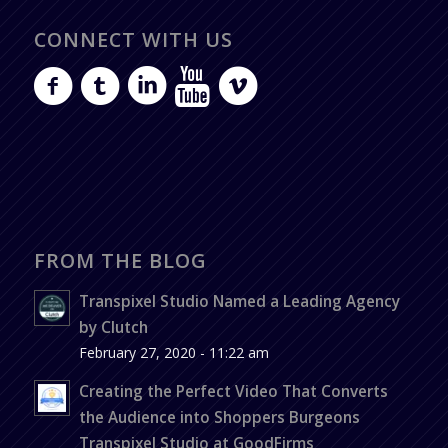
CONNECT WITH US
FROM THE BLOG
Transpixel Studio Named a Leading Agency
by Clutch
February 27, 2020 - 11:22 am
Creating the Perfect Video That Converts
the Audience into Shoppers Burgeons
Transpixel Studio at GoodFirms