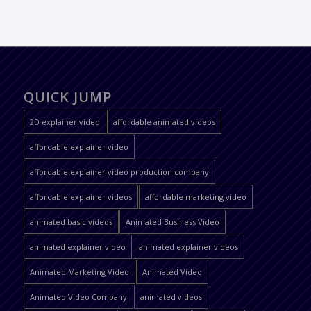
QUICK JUMP
2D explainer video
affordable animated videos
affordable explainer video
affordable explainer video production company
affordable explainer videos
affordable marketing video
animated basic videos
Animated Business Video
animated explainer video
animated explainer videos
Animated Marketing Video
Animated Video
Animated Video Company
animated videos