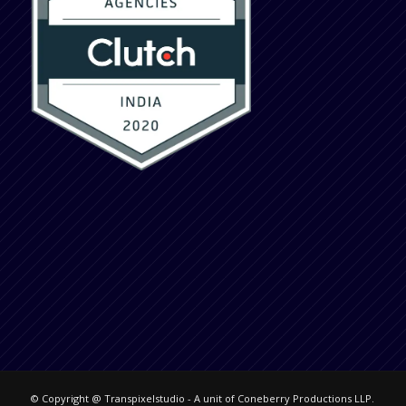
© Copyright @ Transpixelstudio - A unit of Coneberry Productions LLP.