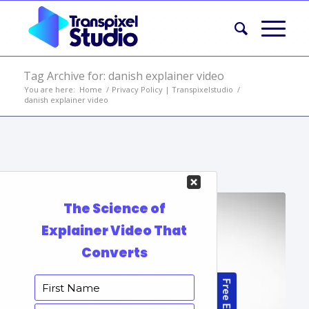
Tag Archive for: danish explainer video
You are here:
Home
/
Privacy Policy | Transpixelstudio
/
danish explainer video
Portfolio Items