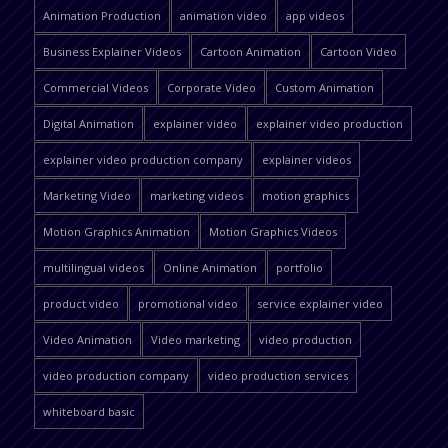
Animation Production
animation video
app videos
Business Explainer Videos
Cartoon Animation
Cartoon Video
Commercial Videos
Corporate Video
Custom Animation
Digital Animation
explainer video
explainer video production
explainer video production company
explainer videos
Marketing Video
marketing videos
motion graphics
Motion Graphics Animation
Motion Graphics Videos
multilingual videos
Online Animation
portfolio
product video
promotional video
service explainer video
Video Animation
Video marketing
video production
video production company
video production services
whiteboard basic