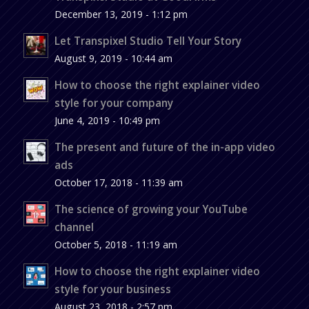
December 13, 2019 - 1:12 pm
Let Transpixel Studio Tell Your Story
August 9, 2019 - 10:44 am
How to choose the right explainer video
style for your company
June 4, 2019 - 10:49 pm
The present and future of the in-app video
ads
October 17, 2018 - 11:39 am
The science of growing your YouTube
channel
October 5, 2018 - 11:19 am
How to choose the right explainer video
style for your business
August 23, 2018 - 2:57 pm