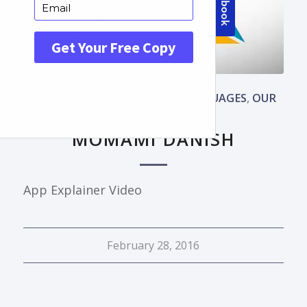
ANIMATED BASIC
,
DANISH
,
LANGUAGES
,
OUR
WORKS
,
PORTFOLIO
MOMAMI DANISH
App Explainer Video
February 28, 2016