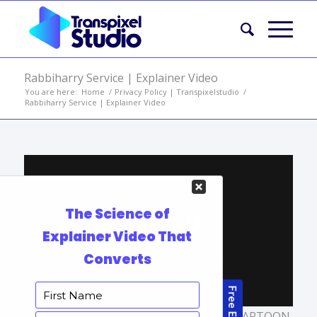
Rabbiharry Service | Explainer Video
You are here:
Home
/
Privacy Policy | Transpixelstudio
/
Rabbiharry Service | Explainer Video
TAGS:
ANIMATED MARKETING VIDEO
,
CARTOON