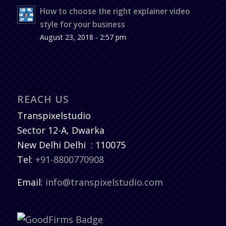
How to choose the right explainer video
style for your business
August 23, 2018 - 2:57 pm
REACH US
Transpixelstudio
Sector 12-A, Dwarka
New Delhi
Delhi
:
110075
Tel:
+91-8800770908
Email:
info@transpixelstudio.com