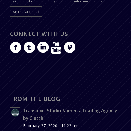
video production company
video production services
whiteboard basic
CONNECT WITH US
FROM THE BLOG
Transpixel Studio Named a Leading Agency
by Clutch
February 27, 2020 - 11:22 am