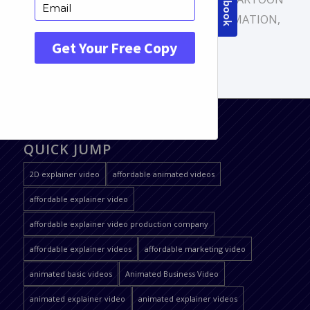
VIDEO
,
EXPLAINER VIDEO
,
ONLINE ANIMATION
,
PROMOTIONAL VIDEO
QUICK JUMP
2D explainer video
affordable animated videos
affordable explainer video
affordable explainer video production company
affordable explainer videos
affordable marketing video
animated basic videos
Animated Business Video
animated explainer video
animated explainer videos