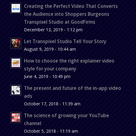
Creating the Perfect Video That Converts
the Audience into Shoppers Burgeons
Transpixel Studio at GoodFirms
December 13, 2019 - 1:12 pm
Let Transpixel Studio Tell Your Story
August 9, 2019 - 10:44 am
How to choose the right explainer video
style for your company
June 4, 2019 - 10:49 pm
The present and future of the in-app video
ads
October 17, 2018 - 11:39 am
The science of growing your YouTube
channel
October 5, 2018 - 11:19 am