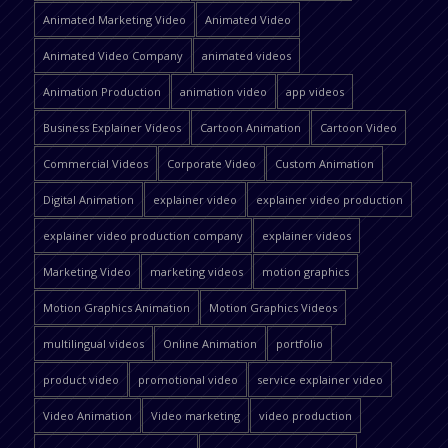
Animated Marketing Video
Animated Video
Animated Video Company
animated videos
Animation Production
animation video
app videos
Business Explainer Videos
Cartoon Animation
Cartoon Video
Commercial Videos
Corporate Video
Custom Animation
Digital Animation
explainer video
explainer video production
explainer video production company
explainer videos
Marketing Video
marketing videos
motion graphics
Motion Graphics Animation
Motion Graphics Videos
multilingual videos
Online Animation
portfolio
product video
promotional video
service explainer video
Video Animation
Video marketing
video production