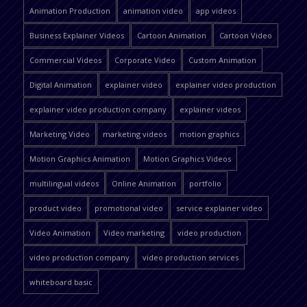
Animation Production
animation video
app videos
Business Explainer Videos
Cartoon Animation
Cartoon Video
Commercial Videos
Corporate Video
Custom Animation
Digital Animation
explainer video
explainer video production
explainer video production company
explainer videos
Marketing Video
marketing videos
motion graphics
Motion Graphics Animation
Motion Graphics Videos
multilingual videos
Online Animation
portfolio
product video
promotional video
service explainer video
Video Animation
Video marketing
video production
video production company
video production services
whiteboard basic