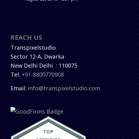
REACH US
Transpixelstudio
Sector 12-A, Dwarka
New Delhi
Delhi
:
110075
Tel:
+91-8800770908
Email:
info@transpixelstudio.com