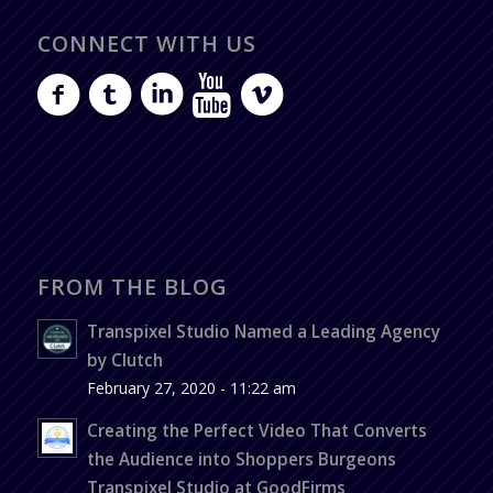
CONNECT WITH US
FROM THE BLOG
Transpixel Studio Named a Leading Agency
by Clutch
February 27, 2020 - 11:22 am
Creating the Perfect Video That Converts
the Audience into Shoppers Burgeons
Transpixel Studio at GoodFirms