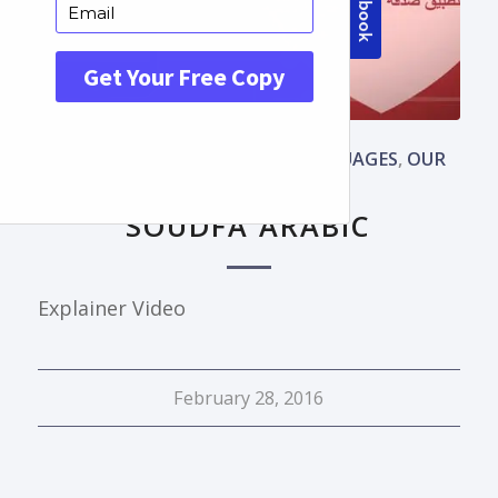
ANIMATED BASIC
,
ARABIC
,
LANGUAGES
,
OUR
WORKS
,
PORTFOLIO
SOUDFA ARABIC
Explainer Video
February 28, 2016