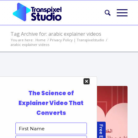
Tag Archive for: arabic explainer videos
You are here:
Home
/
Privacy Policy | Transpixelstudio
/
arabic explainer videos
Portfolio Items