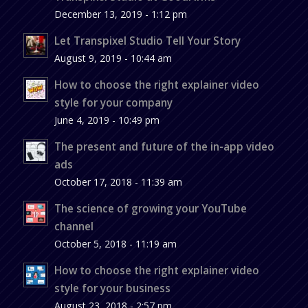
December 13, 2019 - 1:12 pm
Let Transpixel Studio Tell Your Story
August 9, 2019 - 10:44 am
How to choose the right explainer video
style for your company
June 4, 2019 - 10:49 pm
The present and future of the in-app video
ads
October 17, 2018 - 11:39 am
The science of growing your YouTube
channel
October 5, 2018 - 11:19 am
How to choose the right explainer video
style for your business
August 23, 2018 - 2:57 pm