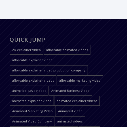
QUICK JUMP
2D explainer video
affordable animated videos
affordable explainer video
affordable explainer video production company
affordable explainer videos
affordable marketing video
animated basic videos
Animated Business Video
animated explainer video
animated explainer videos
Animated Marketing Video
Animated Video
Animated Video Company
animated videos