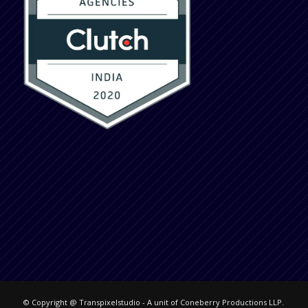
© Copyright @ Transpixelstudio - A unit of Coneberry Productions LLP.