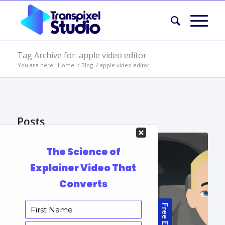
Tag Archive for: apple video editor
You are here:
Home
/
Blog
/
apple video editor
Posts