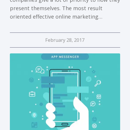
present themselves. The most result
oriented effective online marketing…
February 28, 2017