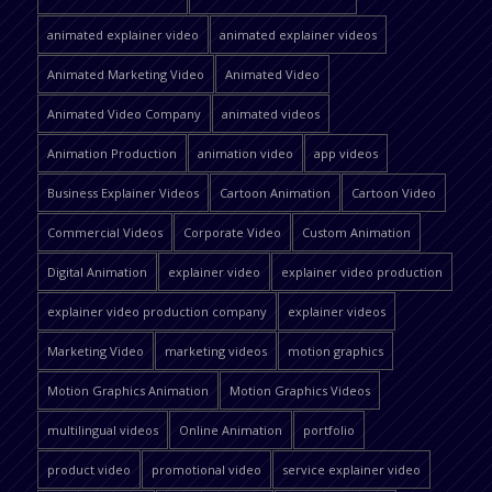
animated explainer video
animated explainer videos
Animated Marketing Video
Animated Video
Animated Video Company
animated videos
Animation Production
animation video
app videos
Business Explainer Videos
Cartoon Animation
Cartoon Video
Commercial Videos
Corporate Video
Custom Animation
Digital Animation
explainer video
explainer video production
explainer video production company
explainer videos
Marketing Video
marketing videos
motion graphics
Motion Graphics Animation
Motion Graphics Videos
multilingual videos
Online Animation
portfolio
product video
promotional video
service explainer video