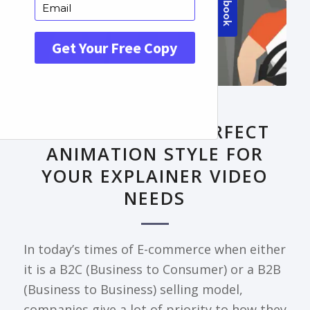
FRONTPAGE ARTICLE
DECODING THE PERFECT
ANIMATION STYLE FOR
YOUR EXPLAINER VIDEO
NEEDS
In today’s times of E-commerce when either
it is a B2C (Business to Consumer) or a B2B
(Business to Business) selling model,
companies give a lot of priority to how they