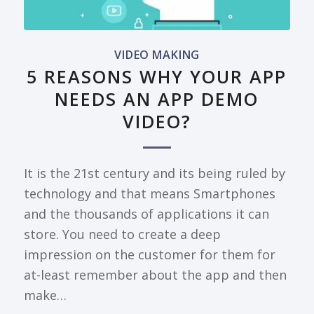
VIDEO MAKING
5 REASONS WHY YOUR APP
NEEDS AN APP DEMO
VIDEO?
It is the 21st century and its being ruled by
technology and that means Smartphones
and the thousands of applications it can
store. You need to create a deep
impression on the customer for them for
at-least remember about the app and then
make…