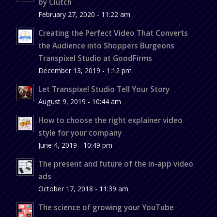
by Clutch
February 27, 2020 - 11:22 am
Creating the Perfect Video That Converts
the Audience into Shoppers Burgeons
Transpixel Studio at GoodFirms
December 13, 2019 - 1:12 pm
Let Transpixel Studio Tell Your Story
August 9, 2019 - 10:44 am
How to choose the right explainer video
style for your company
June 4, 2019 - 10:49 pm
The present and future of the in-app video
ads
October 17, 2018 - 11:39 am
The science of growing your YouTube