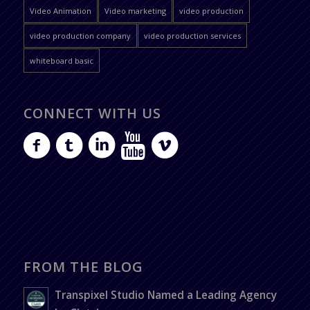
Video Animation
Video marketing
video production
video production company
video production services
whiteboard basic
CONNECT WITH US
FROM THE BLOG
Transpixel Studio Named a Leading Agency