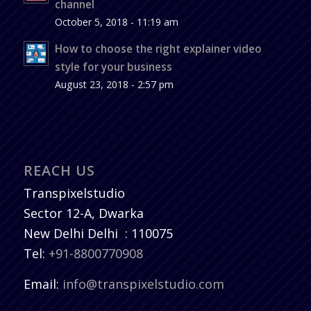
channel
October 5, 2018 - 11:19 am
How to choose the right explainer video
style for your business
August 23, 2018 - 2:57 pm
REACH US
Transpixelstudio
Sector 12-A, Dwarka
New Delhi
Delhi
:
110075
Tel:
+91-8800770908
Email:
info@transpixelstudio.com