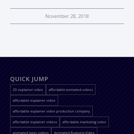
November 28, 2018
QUICK JUMP
2D explainer video
affordable animated videos
affordable explainer video
affordable explainer video production company
affordable explainer videos
affordable marketing video
animated basic videos
Animated Business Video