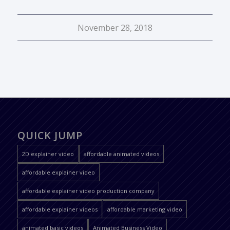
November 28, 2018
QUICK JUMP
2D explainer video
affordable animated videos
affordable explainer video
affordable explainer video production company
affordable explainer videos
affordable marketing video
animated basic videos
Animated Business Video