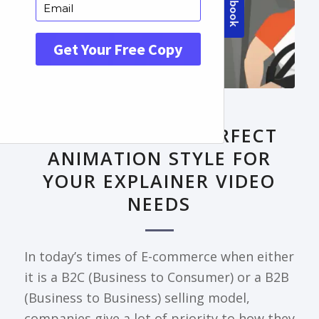
FRONTPAGE ARTICLE
DECODING THE PERFECT
ANIMATION STYLE FOR
YOUR EXPLAINER VIDEO
NEEDS
In today’s times of E-commerce when either
it is a B2C (Business to Consumer) or a B2B
(Business to Business) selling model,
companies give a lot of priority to how they