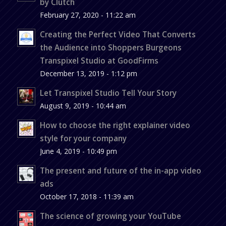
by Clutch
February 27, 2020 - 11:22 am
Creating the Perfect Video That Converts
the Audience into Shoppers Burgeons
Transpixel Studio at GoodFirms
December 13, 2019 - 1:12 pm
Let Transpixel Studio Tell Your Story
August 9, 2019 - 10:44 am
How to choose the right explainer video
style for your company
June 4, 2019 - 10:49 pm
The present and future of the in-app video
ads
October 17, 2018 - 11:39 am
The science of growing your YouTube