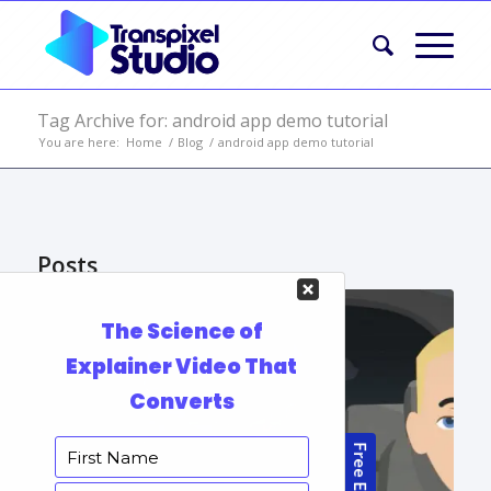
Tag Archive for: android app demo tutorial
You are here:
Home
/
Blog
/
android app demo tutorial
Posts