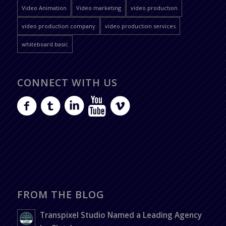
Video Animation
Video marketing
video production
video production company
video production services
whiteboard basic
CONNECT WITH US
FROM THE BLOG
Transpixel Studio Named a Leading Agency