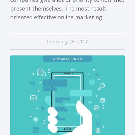
present themselves. The most result
oriented effective online marketing…
February 28, 2017