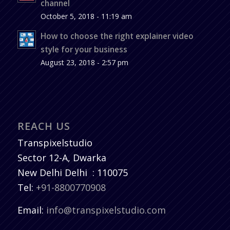
channel
October 5, 2018 - 11:19 am
How to choose the right explainer video
style for your business
August 23, 2018 - 2:57 pm
REACH US
Transpixelstudio
Sector 12-A, Dwarka
New Delhi
Delhi
:
110075
Tel:
+91-8800770908
Email:
info@transpixelstudio.com