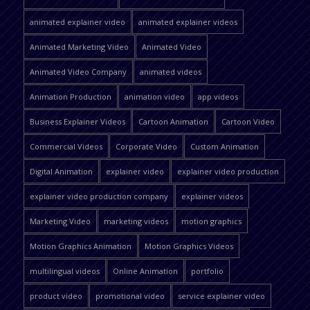
animated explainer video
animated explainer videos
Animated Marketing Video
Animated Video
Animated Video Company
animated videos
Animation Production
animation video
app videos
Business Explainer Videos
Cartoon Animation
Cartoon Video
Commercial Videos
Corporate Video
Custom Animation
Digital Animation
explainer video
explainer video production
explainer video production company
explainer videos
Marketing Video
marketing videos
motion graphics
Motion Graphics Animation
Motion Graphics Videos
multilingual videos
Online Animation
portfolio
product video
promotional video
service explainer video