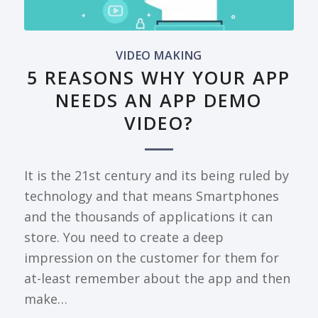
VIDEO MAKING
5 REASONS WHY YOUR APP
NEEDS AN APP DEMO
VIDEO?
It is the 21st century and its being ruled by
technology and that means Smartphones
and the thousands of applications it can
store. You need to create a deep
impression on the customer for them for
at-least remember about the app and then
make…