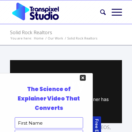
Solid Rock Realtors
You are here:
Home
/
Our Work
/
Solid Rock Realtors
TAGS:
AFFORDABLE EXPLAINER VIDEOS
,