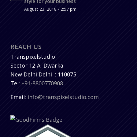
style for your business
August 23, 2018 - 2:57 pm
REACH US
Transpixelstudio
Sector 12-A, Dwarka
New Delhi
Delhi
:
110075
Tel:
+91-8800770908
Email:
info@transpixelstudio.com