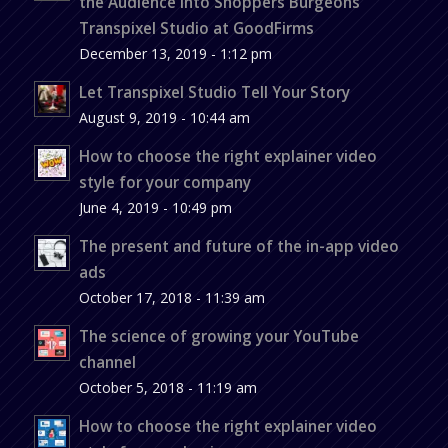
the Audience into Shoppers Burgeons
Transpixel Studio at GoodFirms
December 13, 2019 - 1:12 pm
Let Transpixel Studio Tell Your Story
August 9, 2019 - 10:44 am
How to choose the right explainer video
style for your company
June 4, 2019 - 10:49 pm
The present and future of the in-app video
ads
October 17, 2018 - 11:39 am
The science of growing your YouTube
channel
October 5, 2018 - 11:19 am
How to choose the right explainer video