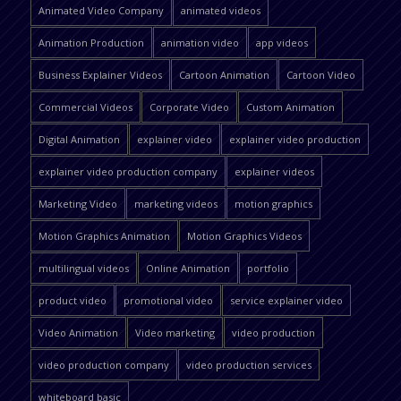
Animated Video Company
animated videos
Animation Production
animation video
app videos
Business Explainer Videos
Cartoon Animation
Cartoon Video
Commercial Videos
Corporate Video
Custom Animation
Digital Animation
explainer video
explainer video production
explainer video production company
explainer videos
Marketing Video
marketing videos
motion graphics
Motion Graphics Animation
Motion Graphics Videos
multilingual videos
Online Animation
portfolio
product video
promotional video
service explainer video
Video Animation
Video marketing
video production
video production company
video production services
whiteboard basic