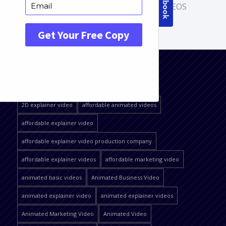
CARTOON ANIMATION
,
HOME VIDEOS
QUICK JUMP
2D explainer video
affordable animated videos
affordable explainer video
affordable explainer video production company
affordable explainer videos
affordable marketing video
animated basic videos
Animated Business Video
animated explainer video
animated explainer videos
Animated Marketing Video
Animated Video