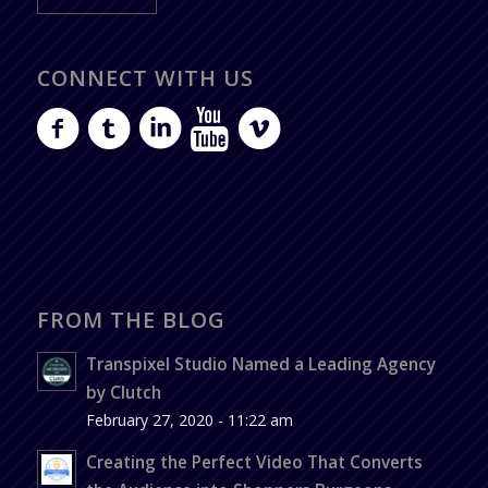
CONNECT WITH US
FROM THE BLOG
Transpixel Studio Named a Leading Agency
by Clutch
February 27, 2020 - 11:22 am
Creating the Perfect Video That Converts