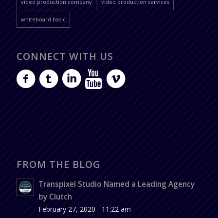
video production company
video production services
whiteboard basic
CONNECT WITH US
FROM THE BLOG
Transpixel Studio Named a Leading Agency
by Clutch
February 27, 2020 - 11:22 am