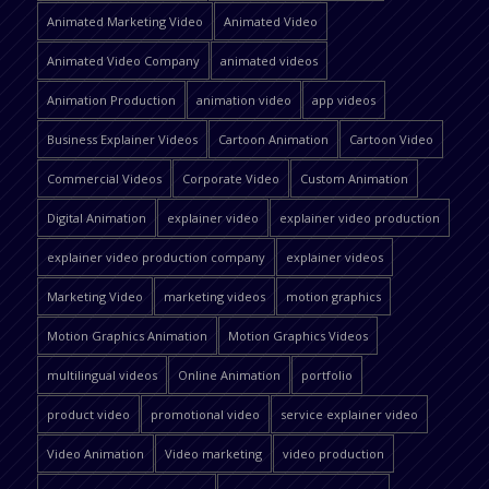
Animated Marketing Video
Animated Video
Animated Video Company
animated videos
Animation Production
animation video
app videos
Business Explainer Videos
Cartoon Animation
Cartoon Video
Commercial Videos
Corporate Video
Custom Animation
Digital Animation
explainer video
explainer video production
explainer video production company
explainer videos
Marketing Video
marketing videos
motion graphics
Motion Graphics Animation
Motion Graphics Videos
multilingual videos
Online Animation
portfolio
product video
promotional video
service explainer video
Video Animation
Video marketing
video production