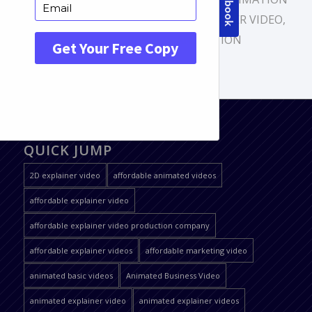
VIDEO
,
CUSTOM ANIMATION
,
EXPLAINER VIDEO
,
MOTION GRAPHICS ANIMATION
QUICK JUMP
2D explainer video
affordable animated videos
affordable explainer video
affordable explainer video production company
affordable explainer videos
affordable marketing video
animated basic videos
Animated Business Video
animated explainer video
animated explainer videos