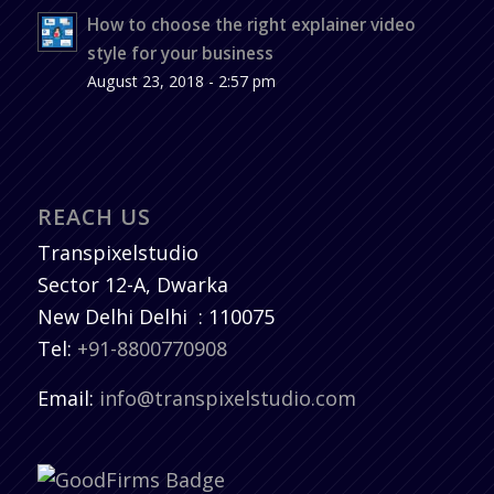
How to choose the right explainer video
style for your business
August 23, 2018 - 2:57 pm
REACH US
Transpixelstudio
Sector 12-A, Dwarka
New Delhi
Delhi
:
110075
Tel:
+91-8800770908
Email:
info@transpixelstudio.com