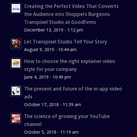
Creating the Perfect Video That Converts
the Audience into Shoppers Burgeons
Transpixel Studio at GoodFirms
December 13, 2019 - 1:12 pm
Let Transpixel Studio Tell Your Story
August 9, 2019 - 10:44 am
How to choose the right explainer video
style for your company
June 4, 2019 - 10:49 pm
The present and future of the in-app video
ads
October 17, 2018 - 11:39 am
The science of growing your YouTube
channel
October 5, 2018 - 11:19 am