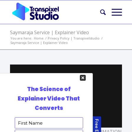
Saymaraja Service | Explainer Video
You are here:
Home
/
Privacy Policy | Transpixelstudio
/
Saymaraja Service | Explainer Video
TAGS:
ANIMATED EXPLAINER VIDEO
,
ANIMATION