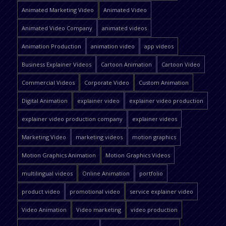
Animated Marketing Video
Animated Video
Animated Video Company
animated videos
Animation Production
animation video
app videos
Business Explainer Videos
Cartoon Animation
Cartoon Video
Commercial Videos
Corporate Video
Custom Animation
Digital Animation
explainer video
explainer video production
explainer video production company
explainer videos
Marketing Video
marketing videos
motion graphics
Motion Graphics Animation
Motion Graphics Videos
multilingual videos
Online Animation
portfolio
product video
promotional video
service explainer video
Video Animation
Video marketing
video production