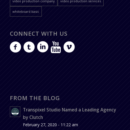
video production company
video production services
whiteboard basic
CONNECT WITH US
FROM THE BLOG
Transpixel Studio Named a Leading Agency
by Clutch
February 27, 2020 - 11:22 am