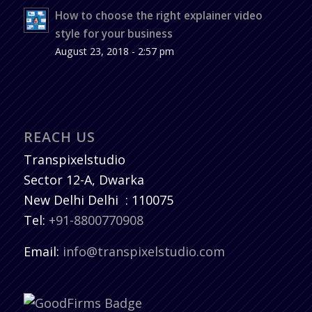
How to choose the right explainer video
style for your business
August 23, 2018 - 2:57 pm
REACH US
Transpixelstudio
Sector 12-A, Dwarka
New Delhi
Delhi
:
110075
Tel:
+91-8800770908
Email:
info@transpixelstudio.com