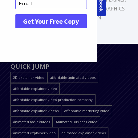
VIDEO
,
MOTION GRAPHICS
,
MOTION GRAPHICS
VIDEOS
,
VIDEO ANIMATION
QUICK JUMP
2D explainer video
affordable animated videos
affordable explainer video
affordable explainer video production company
affordable explainer videos
affordable marketing video
animated basic videos
Animated Business Video
animated explainer video
animated explainer videos