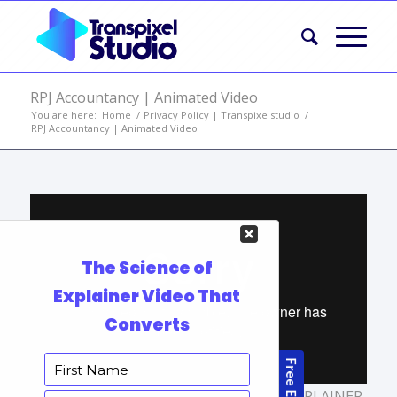
RPJ Accountancy | Animated Video
You are here:
Home
/
Privacy Policy | Transpixelstudio
/
RPJ Accountancy | Animated Video
TAGS:
BUSINESS EXPLAINER VIDEOS
,
EXPLAINER