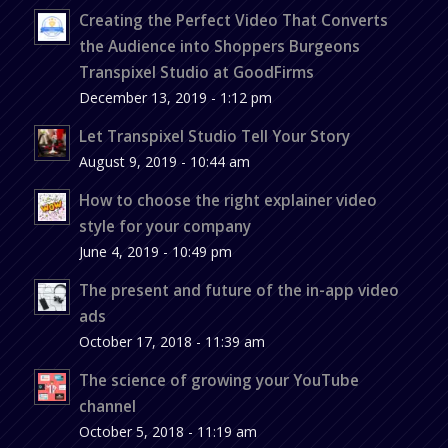
Creating the Perfect Video That Converts
the Audience into Shoppers Burgeons
Transpixel Studio at GoodFirms
December 13, 2019 - 1:12 pm
Let Transpixel Studio Tell Your Story
August 9, 2019 - 10:44 am
How to choose the right explainer video
style for your company
June 4, 2019 - 10:49 pm
The present and future of the in-app video
ads
October 17, 2018 - 11:39 am
The science of growing your YouTube
channel
October 5, 2018 - 11:19 am