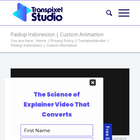
Paidup Indonesion | Custom Animation
You are here:
Home
/
Privacy Policy | Transpixelstudio
/
Paidup Indonesion | Custom Animation
TAGS:
2D EXPLAINER VIDEO
,
ANIMATION VIDEO
,