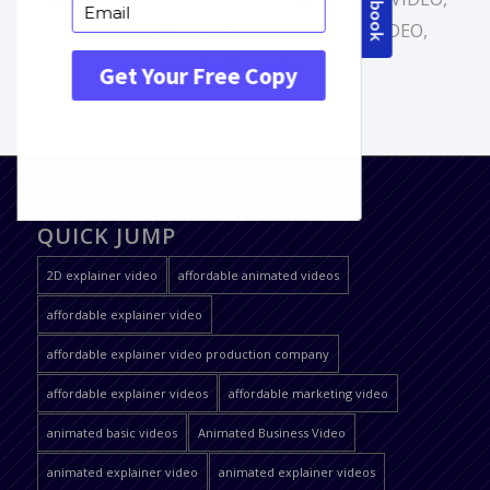
CARTOON ANIMATION
,
CORPORATE VIDEO
,
EXPLAINER VIDEO
QUICK JUMP
2D explainer video
affordable animated videos
affordable explainer video
affordable explainer video production company
affordable explainer videos
affordable marketing video
animated basic videos
Animated Business Video
animated explainer video
animated explainer videos