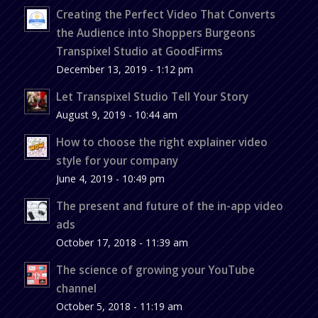
Creating the Perfect Video That Converts
the Audience into Shoppers Burgeons
Transpixel Studio at GoodFirms
December 13, 2019 - 1:12 pm
Let Transpixel Studio Tell Your Story
August 9, 2019 - 10:44 am
How to choose the right explainer video
style for your company
June 4, 2019 - 10:49 pm
The present and future of the in-app video
ads
October 17, 2018 - 11:39 am
The science of growing your YouTube
channel
October 5, 2018 - 11:19 am