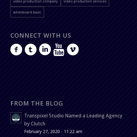
video production company
video production services
whiteboard basic
CONNECT WITH US
FROM THE BLOG
Transpixel Studio Named a Leading Agency
by Clutch
February 27, 2020 - 11:22 am