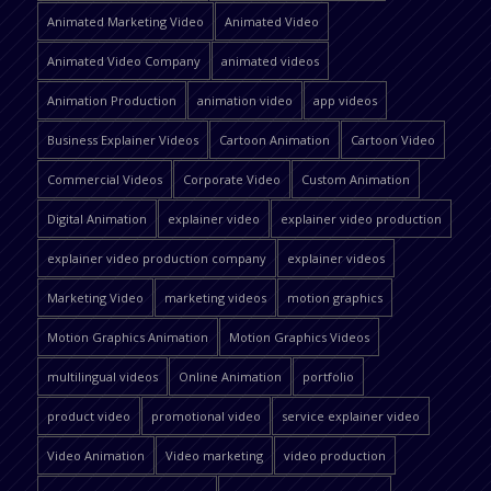
Animated Marketing Video
Animated Video
Animated Video Company
animated videos
Animation Production
animation video
app videos
Business Explainer Videos
Cartoon Animation
Cartoon Video
Commercial Videos
Corporate Video
Custom Animation
Digital Animation
explainer video
explainer video production
explainer video production company
explainer videos
Marketing Video
marketing videos
motion graphics
Motion Graphics Animation
Motion Graphics Videos
multilingual videos
Online Animation
portfolio
product video
promotional video
service explainer video
Video Animation
Video marketing
video production