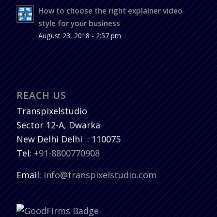
How to choose the right explainer video
style for your business
August 23, 2018 - 2:57 pm
REACH US
Transpixelstudio
Sector 12-A, Dwarka
New Delhi
Delhi
:
110075
Tel:
+91-8800770908
Email:
info@transpixelstudio.com