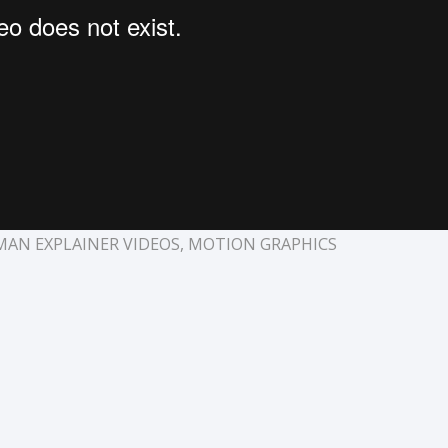
MAN EXPLAINER VIDEOS
,
MOTION GRAPHICS