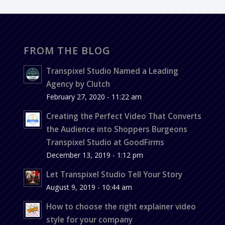
FROM THE BLOG
Transpixel Studio Named a Leading
Agency by Clutch
February 27, 2020 - 11:22 am
Creating the Perfect Video That Converts
the Audience into Shoppers Burgeons
Transpixel Studio at GoodFirms
December 13, 2019 - 1:12 pm
Let Transpixel Studio Tell Your Story
August 9, 2019 - 10:44 am
How to choose the right explainer video
style for your company