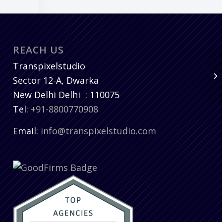
REACH US
Transpixelstudio
Sector 12-A, Dwarka
New Delhi
Delhi
:
110075
Tel:
+91-8800770908
Email:
info@transpixelstudio.com