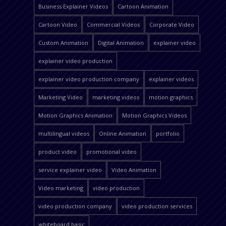
Business Explainer Videos
Cartoon Animation
Cartoon Video
Commercial Videos
Corporate Video
Custom Animation
Digital Animation
explainer video
explainer video production
explainer video production company
explainer videos
Marketing Video
marketing videos
motion graphics
Motion Graphics Animation
Motion Graphics Videos
multilingual videos
Online Animation
portfolio
product video
promotional video
service explainer video
Video Animation
Video marketing
video production
video production company
video production services
whiteboard basic