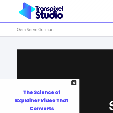
Oem Serve German