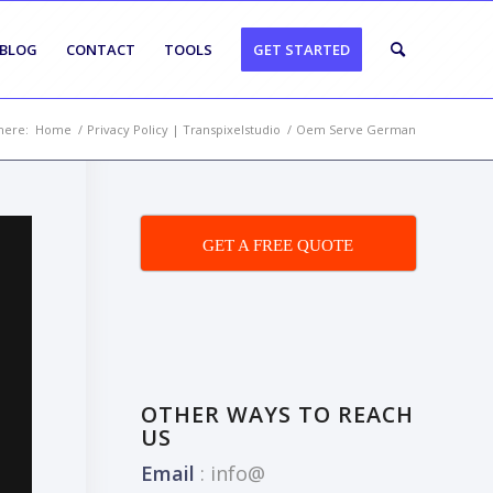
BLOG
CONTACT
TOOLS
GET STARTED
here:
Home
/
Privacy Policy | Transpixelstudio
/
Oem Serve German
GET A FREE QUOTE
OTHER WAYS TO REACH
US
Email
:
info@