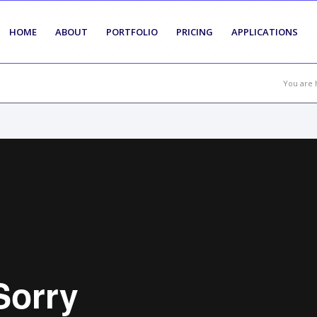
HOME
ABOUT
PORTFOLIO
PRICING
APPLICATIONS
You are 