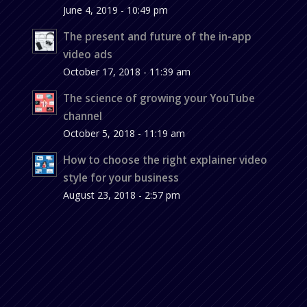
June 4, 2019 - 10:49 pm
The present and future of the in-app
video ads
October 17, 2018 - 11:39 am
The science of growing your YouTube
channel
October 5, 2018 - 11:19 am
How to choose the right explainer video
style for your business
August 23, 2018 - 2:57 pm