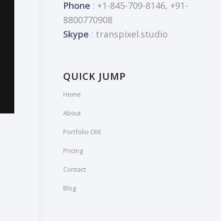
Phone
: +1-845-709-8146, +91-
8800770908
Skype
: transpixel.studio
QUICK JUMP
Home
About
Portfolio Old
Pricing
Contact
Blog