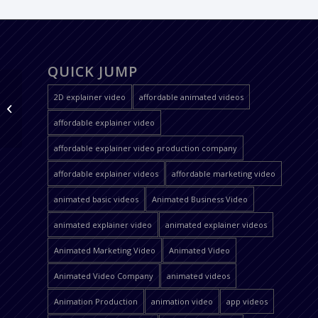
QUICK JUMP
2D explainer video
affordable animated videos
Oem Serve Brazilian
Portuguese
affordable explainer video
affordable explainer video production company
affordable explainer videos
affordable marketing video
animated basic videos
Animated Business Video
animated explainer video
animated explainer videos
Animated Marketing Video
Animated Video
Animated Video Company
animated videos
Animation Production
animation video
app videos