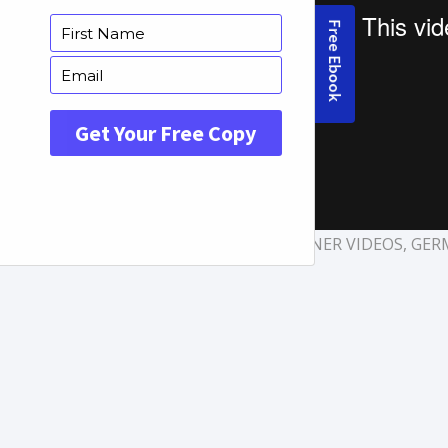
TAGS:
EXPLAINER VIDEOS
,
GER